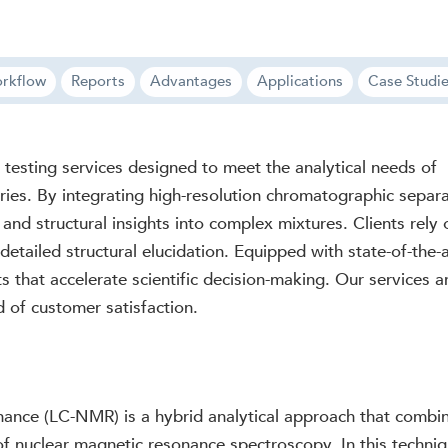
rkflow
Reports
Advantages
Applications
Case Studi
sting services designed to meet the analytical needs of
ries. By integrating high-resolution chromatographic sepa
 and structural insights into complex mixtures. Clients rely
 detailed structural elucidation. Equipped with state-of-the
lts that accelerate scientific decision-making. Our services 
rd of customer satisfaction.
ce (LC-NMR) is a hybrid analytical approach that combines
of nuclear magnetic resonance spectroscopy. In this techni