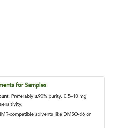
ments for Samples
ount
: Preferably ≥90% purity, 0.5–10 mg
ensitivity.
MR-compatible solvents like DMSO-d6 or