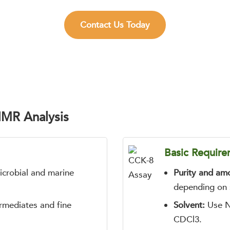
Contact Us Today
NMR Analysis
Basic Require
microbial and marine
Purity and am
depending on s
ermediates and fine
Solvent:
Use N
CDCl3.