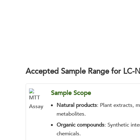
Accepted Sample Range for LC-
Sample Scope
Natural products
: Plant extracts, 
metabolites.
Organic compounds
: Synthetic int
chemicals.