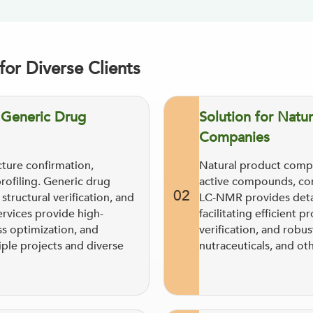
or Diverse Clients
d Generic Drug
Solution for Natur
Companies
ture confirmation,
Natural product compa
profiling. Generic drug
active compounds, com
02
tructural verification, and
LC-NMR provides detai
ervices provide high-
facilitating efficien
s optimization, and
verification, and robus
iple projects and diverse
nutraceuticals, and ot