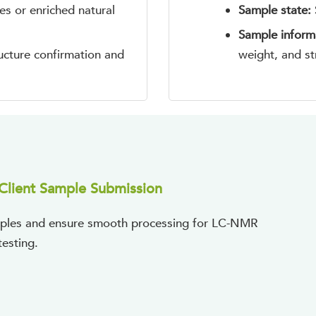
es or enriched natural
Sample state:
Sample inform
ructure confirmation and
weight, and st
Client Sample Submission
samples and ensure smooth processing for LC-NMR
testing.