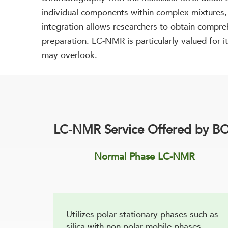
individual components within complex mixtures, w
integration allows researchers to obtain compre
preparation. LC-NMR is particularly valued for i
may overlook.
LC-NMR Service Offered by BO
Normal Phase LC-NMR
Utilizes polar stationary phases such as
silica with non-polar mobile phases,