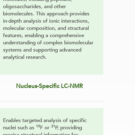
oligosaccharides, and other
biomolecules. This approach provides
in-depth analysis of ionic interactions,
molecular composition, and structural
features, enabling a comprehensive
understanding of complex biomolecular
systems and supporting advanced
analytical research.
Nucleus-Specific LC-NMR
Enables targeted analysis of specific
19
31
nuclei such as
F or
P, providing
precise structural information for