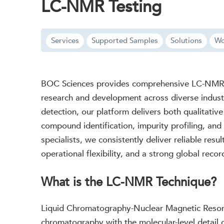
LC-NMR Testing
Services
Supported Samples
Solutions
Wo
BOC Sciences provides comprehensive LC-NMR te
research and development across diverse indust
detection, our platform delivers both qualitative
compound identification, impurity profiling, and
specialists, we consistently deliver reliable resu
operational flexibility, and a strong global reco
What is the LC-NMR Technique?
Liquid Chromatography-Nuclear Magnetic Resonan
chromatography with the molecular-level detail 