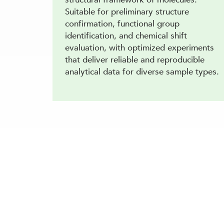
Suitable for preliminary structure
confirmation, functional group
identification, and chemical shift
evaluation, with optimized experiments
that deliver reliable and reproducible
analytical data for diverse sample types.
Our specialists can advise on the best LC-N