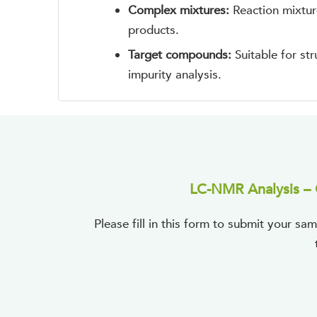
Complex mixtures:
Reaction mixtur
products.
Target compounds:
Suitable for st
impurity analysis.
LC-NMR Analysis – 
Please fill in this form to submit your 