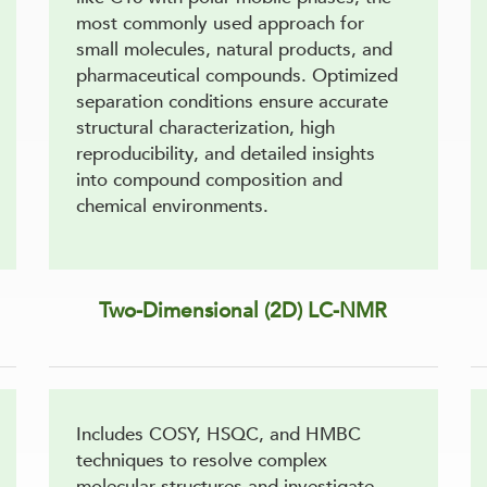
most commonly used approach for
small molecules, natural products, and
pharmaceutical compounds. Optimized
separation conditions ensure accurate
structural characterization, high
reproducibility, and detailed insights
into compound composition and
chemical environments.
Two-Dimensional (2D) LC-NMR
Includes COSY, HSQC, and HMBC
techniques to resolve complex
molecular structures and investigate