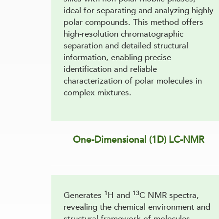
ideal for separating and analyzing highly
polar compounds. This method offers
high-resolution chromatographic
separation and detailed structural
information, enabling precise
identification and reliable
characterization of polar molecules in
complex mixtures.
One-Dimensional (1D) LC-NMR
1
13
Generates
H and
C NMR spectra,
revealing the chemical environment and
structural framework of molecules.