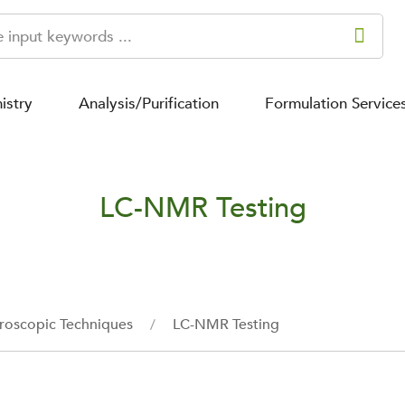
istry
Analysis/Purification
Formulation Service
LC-NMR Testing
roscopic Techniques
LC-NMR Testing