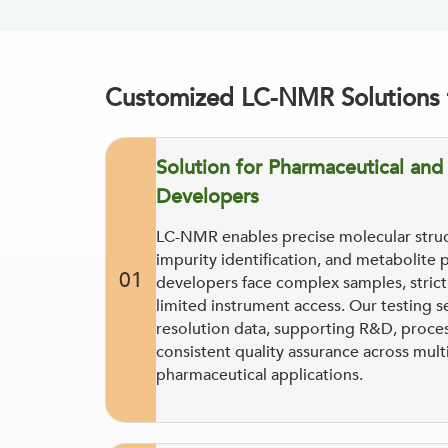
Customized LC-NMR Solutions f
Solution for Pharmaceutical an
Developers
LC-NMR enables precise molecular struc
impurity identification, and metabolite 
01
developers face complex samples, strict s
limited instrument access. Our testing s
resolution data, supporting R&D, proces
consistent quality assurance across mult
pharmaceutical applications.