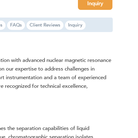
Inquiry
es
FAQs
Client Reviews
Inquiry
ration with advanced nuclear magnetic resonance
 on our expertise to address challenges in
-art instrumentation and a team of experienced
are recognized for technical excellence,
 the separation capabilities of liquid
que, chromatographic separation isolates