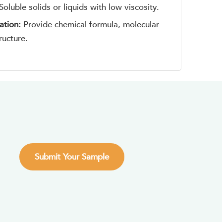
Soluble solids or liquids with low viscosity.
ation:
Provide chemical formula, molecular
ructure.
Submit Your Sample