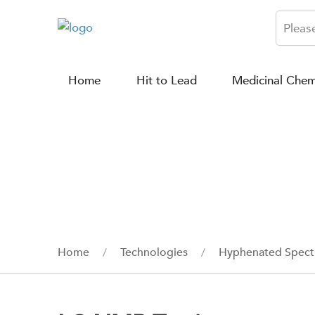
Home
Hit to Lead
Medicinal Chem
Home
Technologies
Hyphenated Spect