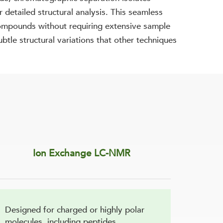
 detailed structural analysis. This seamless
 compounds without requiring extensive sample
btle structural variations that other techniques
Ion Exchange LC-NMR
Designed for charged or highly polar
molecules, including peptides,