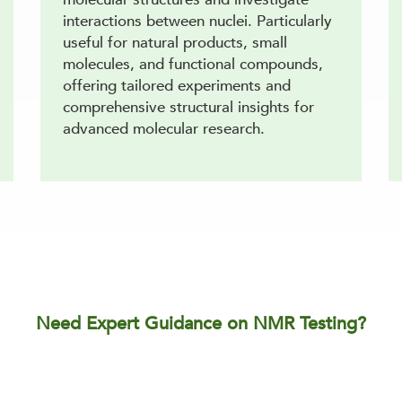
interactions between nuclei. Particularly
useful for natural products, small
molecules, and functional compounds,
offering tailored experiments and
comprehensive structural insights for
advanced molecular research.
Need Expert Guidance on NMR Testing?
MR approach for your samples, ensuring precise structure 