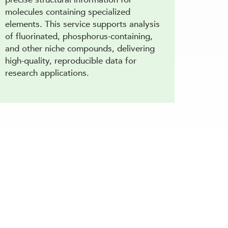
molecules containing specialized
elements. This service supports analysis
of fluorinated, phosphorus-containing,
and other niche compounds, delivering
high-quality, reproducible data for
research applications.
characterization and comprehensive analysis.