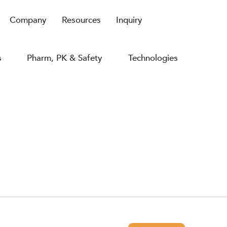
Company
Resources
Inquiry
s
Pharm, PK & Safety
Technologies