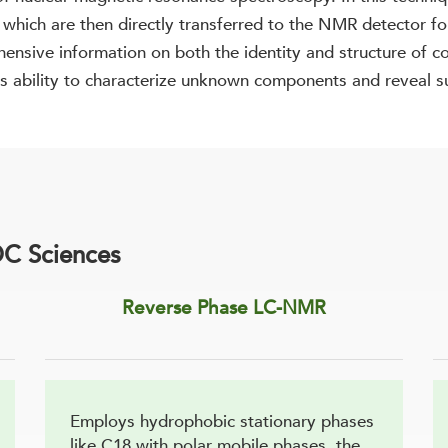
hich are then directly transferred to the NMR detector for
hensive information on both the identity and structure of
ts ability to characterize unknown components and reveal su
C Sciences
Reverse Phase LC-NMR
Employs hydrophobic stationary phases
like C18 with polar mobile phases, the