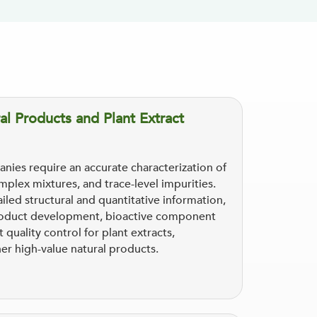
al Products and Plant Extract
nies require an accurate characterization of
plex mixtures, and trace-level impurities.
led structural and quantitative information,
t product development, bioactive component
t quality control for plant extracts,
her high-value natural products.