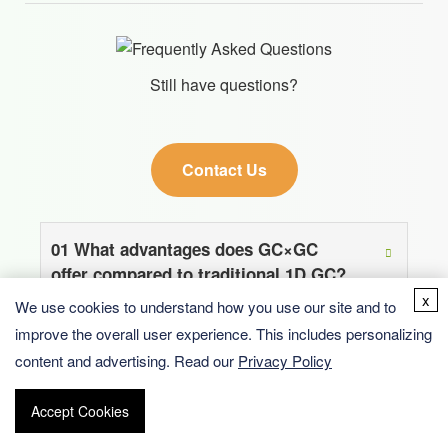
Still have questions?
Contact Us
01
What advantages does GC×GC
offer compared to traditional 1D GC?
x
We use cookies to understand how you use our site and to
improve the overall user experience. This includes personalizing
02
What types of samples are suitable
content and advertising. Read our
Privacy Policy
for BOC Sciences’ GC×GC services?
Accept Cookies
03
How does BOC Sciences ensure