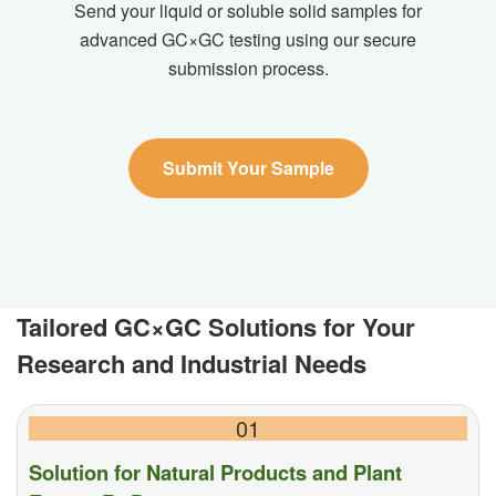
Send your liquid or soluble solid samples for
advanced GC×GC testing using our secure
submission process.
Submit Your Sample
Tailored GC×GC Solutions for Your
Research and Industrial Needs
01
Solution for Natural Products and Plant