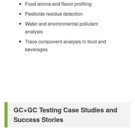
Food aroma and flavor profiling
Pesticide residue detection
Water and environmental pollutant
analysis
Trace component analysis in food and
beverages
GC×GC Testing Case Studies and
Success Stories