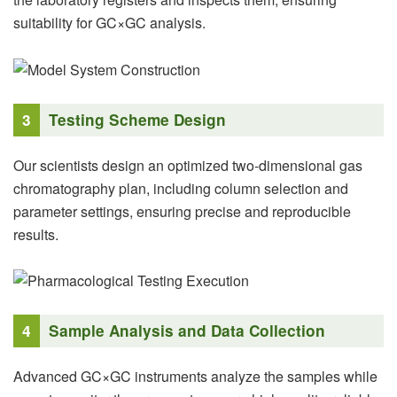
suitability for GC×GC analysis.
3
Testing Scheme Design
Our scientists design an optimized two-dimensional gas
chromatography plan, including column selection and
parameter settings, ensuring precise and reproducible
results.
4
Sample Analysis and Data Collection
Advanced GC×GC instruments analyze the samples while