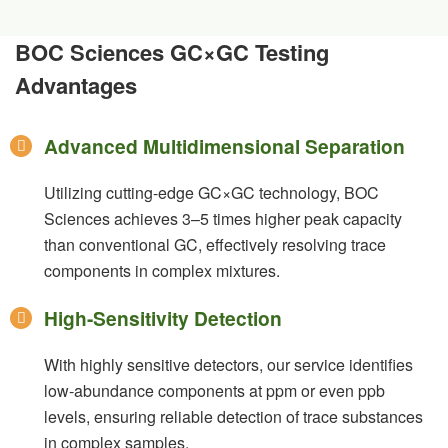
BOC Sciences GC×GC Testing
Advantages
Advanced Multidimensional Separation
Utilizing cutting-edge GC×GC technology, BOC
Sciences achieves 3–5 times higher peak capacity
than conventional GC, effectively resolving trace
components in complex mixtures.
High-Sensitivity Detection
With highly sensitive detectors, our service identifies
low-abundance components at ppm or even ppb
levels, ensuring reliable detection of trace substances
in complex samples.