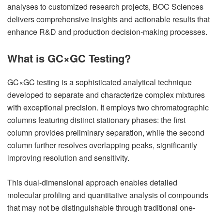
analyses to customized research projects, BOC Sciences
delivers comprehensive insights and actionable results that
enhance R&D and production decision-making processes.
What is GC×GC Testing?
GC×GC testing is a sophisticated analytical technique
developed to separate and characterize complex mixtures
with exceptional precision. It employs two chromatographic
columns featuring distinct stationary phases: the first
column provides preliminary separation, while the second
column further resolves overlapping peaks, significantly
improving resolution and sensitivity.
This dual-dimensional approach enables detailed
molecular profiling and quantitative analysis of compounds
that may not be distinguishable through traditional one-