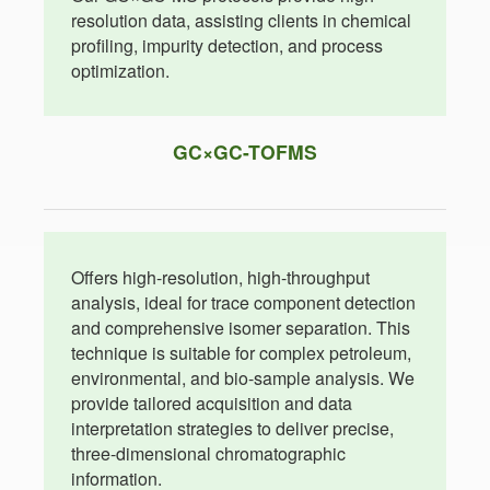
resolution data, assisting clients in chemical
profiling, impurity detection, and process
optimization.
GC×GC-TOFMS
Offers high-resolution, high-throughput
analysis, ideal for trace component detection
and comprehensive isomer separation. This
technique is suitable for complex petroleum,
environmental, and bio-sample analysis. We
provide tailored acquisition and data
interpretation strategies to deliver precise,
three-dimensional chromatographic
information.