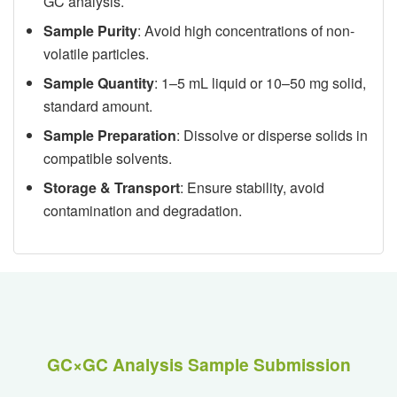
GC analysis.
Sample Purity
: Avoid high concentrations of non-
volatile particles.
Sample Quantity
: 1–5 mL liquid or 10–50 mg solid,
standard amount.
Sample Preparation
: Dissolve or disperse solids in
compatible solvents.
Storage & Transport
: Ensure stability, avoid
contamination and degradation.
GC×GC Analysis Sample Submission