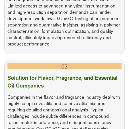
Limited access to advanced analytical instrumentation
and high-resolution separation demands can hinder
development workflows. GC×GC Testing offers superior
separation and quantitative insights, assisting in polymer
characterization, formulation optimization, and quality
control, ultimately improving research efficiency and
product performance.
03
Solution for Flavor, Fragrance, and Essential
Oil Companies
Companies in the flavor and fragrance industry deal with
highly complex volatile and semi-volatile mixtures
requiring detailed compositional analysis. Typical
challenges include subtle differences in compound
ratios, matrix interference, and stringent consistency
requirements. Our GC×GC services deliver precise