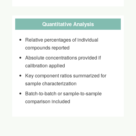
Quantitative Analysis
Relative percentages of individual
compounds reported
Absolute concentrations provided if
calibration applied
Key component ratios summarized for
sample characterization
Batch-to-batch or sample-to-sample
comparison included