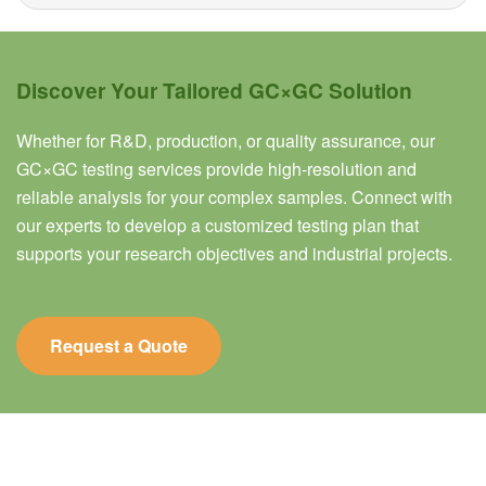
Discover Your Tailored GC×GC Solution
Whether for R&D, production, or quality assurance, our
GC×GC testing services provide high-resolution and
reliable analysis for your complex samples. Connect with
our experts to develop a customized testing plan that
supports your research objectives and industrial projects.
Request a Quote