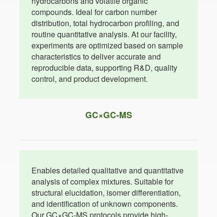
hydrocarbons and volatile organic
compounds. Ideal for carbon number
distribution, total hydrocarbon profiling, and
routine quantitative analysis. At our facility,
experiments are optimized based on sample
characteristics to deliver accurate and
reproducible data, supporting R&D, quality
control, and product development.
GC×GC-MS
Enables detailed qualitative and quantitative
analysis of complex mixtures. Suitable for
structural elucidation, isomer differentiation,
and identification of unknown components.
Our GC×GC-MS protocols provide high-