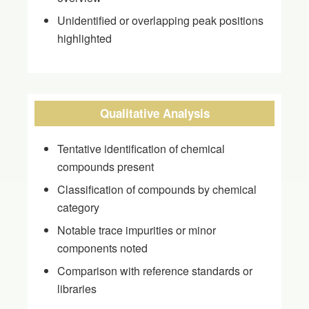
Unidentified or overlapping peak positions
highlighted
Qualitative Analysis
Tentative identification of chemical
compounds present
Classification of compounds by chemical
category
Notable trace impurities or minor
components noted
Comparison with reference standards or
libraries