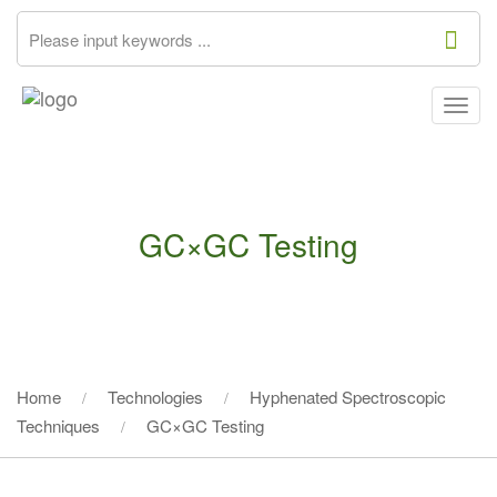
Togg
navig
GC×GC Testing
Home
Technologies
Hyphenated Spectroscopic
Techniques
GC×GC Testing