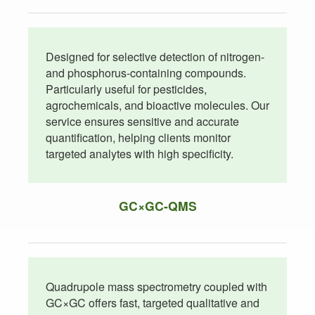
Designed for selective detection of nitrogen-
and phosphorus-containing compounds.
Particularly useful for pesticides,
agrochemicals, and bioactive molecules. Our
service ensures sensitive and accurate
quantification, helping clients monitor
targeted analytes with high specificity.
GC×GC-QMS
Quadrupole mass spectrometry coupled with
GC×GC offers fast, targeted qualitative and