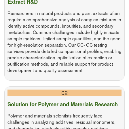
Extract R&D
Researchers in natural products and plant extracts often
require a comprehensive analysis of complex mixtures to
identify active compounds, impurities, and secondary
metabolites. Common challenges include highly intricate
sample matrices, limited sample quantities, and the need
for high-resolution separation. Our GC×GC testing
services provide detailed compositional profiles, enabling
precise characterization, optimization of extraction or
purification methods, and reliable support for product
development and quality assessment.
02
Solution for Polymer and Materials Research
Polymer and materials scientists frequently face
challenges in analyzing additives, residual monomers,
and degradation products within complex matrices.