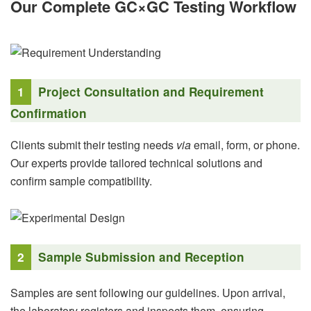
Our Complete GC×GC Testing Workflow
1
Project Consultation and Requirement
Confirmation
Clients submit their testing needs
via
email, form, or phone.
Our experts provide tailored technical solutions and
confirm sample compatibility.
2
Sample Submission and Reception
Samples are sent following our guidelines. Upon arrival,
the laboratory registers and inspects them, ensuring