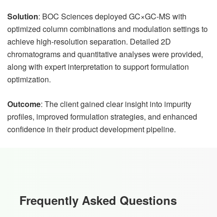
Solution
: BOC Sciences deployed GC×GC-MS with
optimized column combinations and modulation settings to
achieve high-resolution separation. Detailed 2D
chromatograms and quantitative analyses were provided,
along with expert interpretation to support formulation
optimization.
Outcome
: The client gained clear insight into impurity
profiles, improved formulation strategies, and enhanced
confidence in their product development pipeline.
Frequently Asked Questions