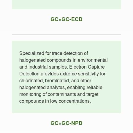
GC×GC-ECD
Specialized for trace detection of
halogenated compounds in environmental
and industrial samples. Electron Capture
Detection provides extreme sensitivity for
chlorinated, brominated, and other
halogenated analytes, enabling reliable
monitoring of contaminants and target
compounds in low concentrations.
GC×GC-NPD