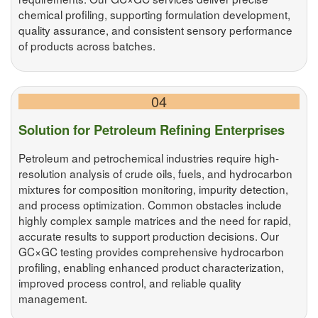
chemical profiling, supporting formulation development,
quality assurance, and consistent sensory performance
of products across batches.
04
Solution for Petroleum Refining Enterprises
Petroleum and petrochemical industries require high-
resolution analysis of crude oils, fuels, and hydrocarbon
mixtures for composition monitoring, impurity detection,
and process optimization. Common obstacles include
highly complex sample matrices and the need for rapid,
accurate results to support production decisions. Our
GC×GC testing provides comprehensive hydrocarbon
profiling, enabling enhanced product characterization,
improved process control, and reliable quality
management.