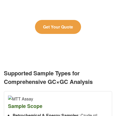
needs.
Get Your Quote
Supported Sample Types for
Comprehensive GC×GC Analysis
Sample Scope
Petrochemical & Energy Samples
: Crude oil,