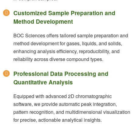
Customized Sample Preparation and
Method Development
BOC Sciences offers tailored sample preparation and
method development for gases, liquids, and solids,
enhancing analysis efficiency, reproducibility, and
reliability across diverse compound types.
Professional Data Processing and
Quantitative Analysis
Equipped with advanced 2D chromatographic
software, we provide automatic peak integration,
pattern recognition, and multidimensional visualization
for precise, actionable analytical insights.