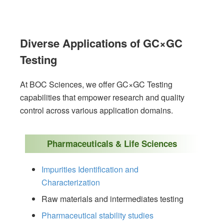
Diverse Applications of GC×GC
Testing
At BOC Sciences, we offer GC×GC Testing
capabilities that empower research and quality
control across various application domains.
Pharmaceuticals & Life Sciences
Impurities Identification and
Characterization
Raw materials and intermediates testing
Pharmaceutical stability studies