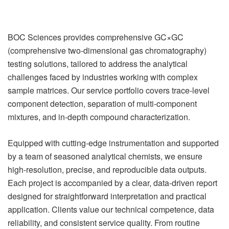
BOC Sciences provides comprehensive GC×GC
(comprehensive two-dimensional gas chromatography)
testing solutions, tailored to address the analytical
challenges faced by industries working with complex
sample matrices. Our service portfolio covers trace-level
component detection, separation of multi-component
mixtures, and in-depth compound characterization.
Equipped with cutting-edge instrumentation and supported
by a team of seasoned analytical chemists, we ensure
high-resolution, precise, and reproducible data outputs.
Each project is accompanied by a clear, data-driven report
designed for straightforward interpretation and practical
application. Clients value our technical competence, data
reliability, and consistent service quality. From routine