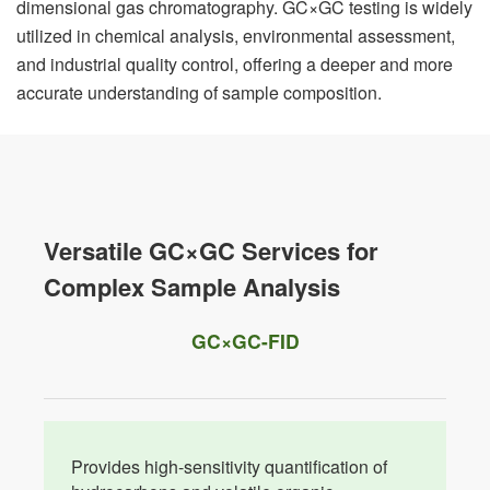
dimensional gas chromatography. GC×GC testing is widely
utilized in chemical analysis, environmental assessment,
and industrial quality control, offering a deeper and more
accurate understanding of sample composition.
Versatile GC×GC Services for
Complex Sample Analysis
GC×GC-FID
Provides high-sensitivity quantification of