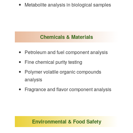
Metabolite analysis in biological samples
Chemicals & Materials
Petroleum and fuel component analysis
Fine chemical purity testing
Polymer volatile organic compounds
analysis
Fragrance and flavor component analysis
Environmental & Food Safety