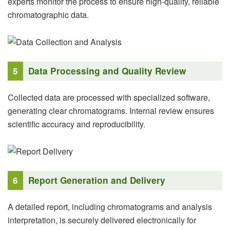
experts monitor the process to ensure high-quality, reliable
chromatographic data.
5
Data Processing and Quality Review
Collected data are processed with specialized software,
generating clear chromatograms. Internal review ensures
scientific accuracy and reproducibility.
6
Report Generation and Delivery
A detailed report, including chromatograms and analysis
interpretation, is securely delivered electronically for