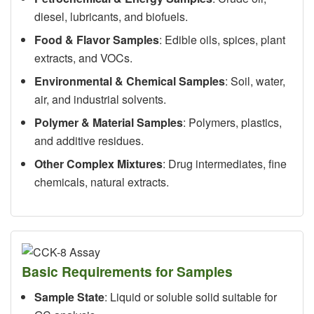
diesel, lubricants, and biofuels.
Food & Flavor Samples
: Edible oils, spices, plant
extracts, and VOCs.
Environmental & Chemical Samples
: Soil, water,
air, and industrial solvents.
Polymer & Material Samples
: Polymers, plastics,
and additive residues.
Other Complex Mixtures
: Drug intermediates, fine
chemicals, natural extracts.
Basic Requirements for Samples
Sample State
: Liquid or soluble solid suitable for