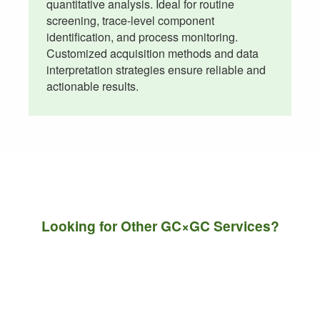
quantitative analysis. Ideal for routine
screening, trace-level component
identification, and process monitoring.
Customized acquisition methods and data
interpretation strategies ensure reliable and
actionable results.
Looking for Other GC×GC Services?
Contact us with your sample information and
analytical requirements. We will recommend the
most suitable GC×GC techniques to meet your
research, quality control, or product development