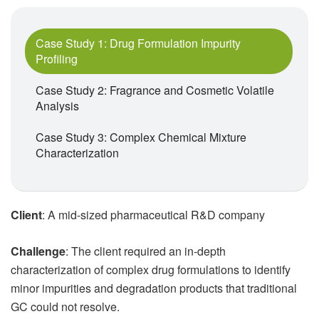
Case Study 1: Drug Formulation Impurity
Profiling
Case Study 2: Fragrance and Cosmetic Volatile
Analysis
Case Study 3: Complex Chemical Mixture
Characterization
Client
: A mid-sized pharmaceutical R&D company
Challenge
: The client required an in-depth
characterization of complex drug formulations to identify
minor impurities and degradation products that traditional
GC could not resolve.