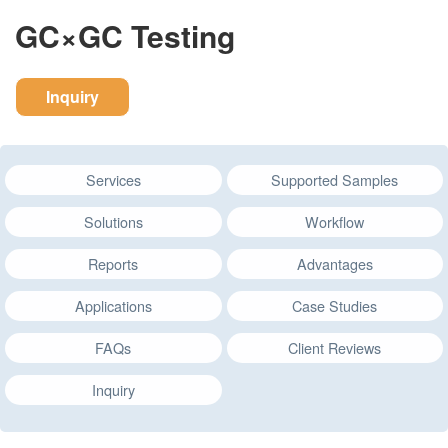
GC×GC Testing
Inquiry
Services
Supported Samples
Solutions
Workflow
Reports
Advantages
Applications
Case Studies
FAQs
Client Reviews
Inquiry