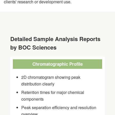
clients' research or development use.
Detailed Sample Analysis Reports
by BOC Sciences
Chromatographic Profile
2D chromatogram showing peak
distribution clearly
Retention times for major chemical
components
Peak separation efficiency and resolution
overview