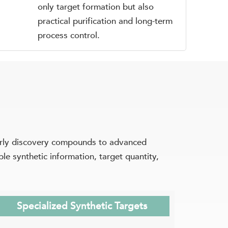
only target formation but also
practical purification and long-term
process control.
arly discovery compounds to advanced
e synthetic information, target quantity,
Specialized Synthetic Targets