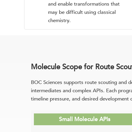
and enable transformations that
may be difficult using classical
chemistry.
Molecule Scope for Route Scout
BOC Sciences supports route scouting and d
intermediates and complex APIs. Each program
timeline pressure, and desired development 
Small Molecule APIs