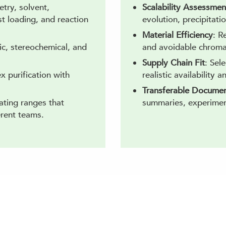
try, solvent,
Scalability Assessmen
t loading, and reaction
evolution, precipitati
Material Efficiency
: R
ic, stereochemical, and
and avoidable chroma
Supply Chain Fit
: Sel
x purification with
realistic availability a
Transferable Documen
ating ranges that
summaries, experiment
erent teams.