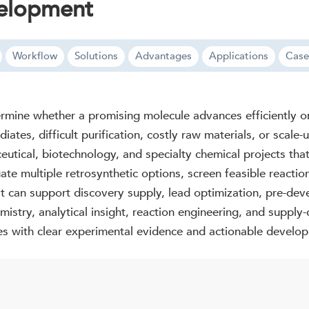
velopment
Workflow
Solutions
Advantages
Applications
Case
termine whether a promising molecule advances efficiently o
ates, difficult purification, costly raw materials, or scale
tical, biotechnology, and specialty chemical projects that 
te multiple retrosynthetic options, screen feasible reaction
t can support discovery supply, lead optimization, pre-dev
mistry, analytical insight, reaction engineering, and supply
tes with clear experimental evidence and actionable develop