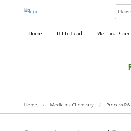
Home
Hit to Lead
Medicinal Chem
Home
Medicinal Chemistry
Process R