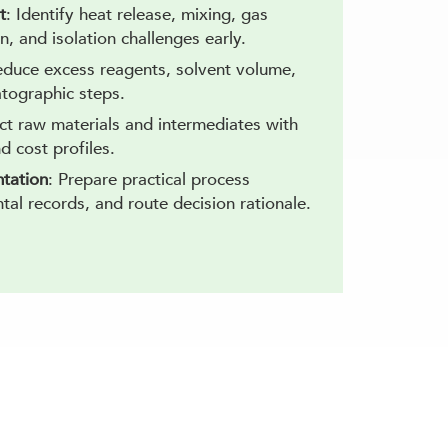
t
: Identify heat release, mixing, gas
on, and isolation challenges early.
educe excess reagents, solvent volume,
tographic steps.
ect raw materials and intermediates with
nd cost profiles.
tation
: Prepare practical process
al records, and route decision rationale.