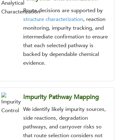
Route decisions are supported by
structure characterization
, reaction
monitoring, impurity tracking, and
intermediate confirmation to ensure
that each selected pathway is
backed by dependable chemical
evidence.
Impurity Pathway Mapping
We identify likely impurity sources,
side reactions, degradation
pathways, and carryover risks so
that route selection considers not