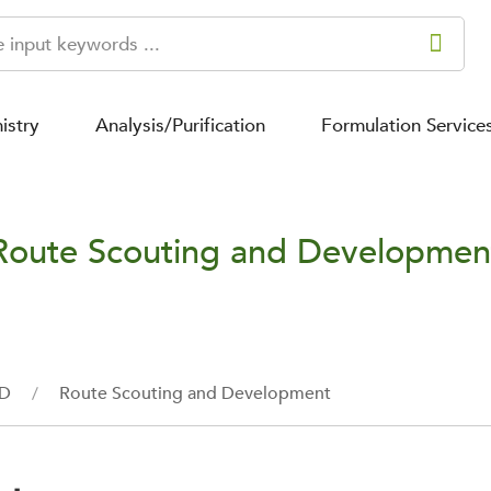
istry
Analysis/Purification
Formulation Service
Route Scouting and Developmen
&D
Route Scouting and Development