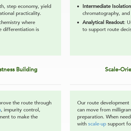
gth, step economy, yield
Intermediate Isolation
tional practicality.
chromatography, and 
 chemistry where
Analytical Readout
: 
differentiation is
to support route decis
tness Building
Scale-Ori
prove the route through
Our route development s
n
, impurity control,
can move from milligram
ement to make the
preparation. When need
with
scale-up
support fo