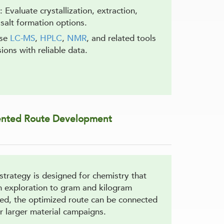
: Evaluate crystallization, extraction,
salt formation options.
Use
LC-MS
,
HPLC
,
NMR
, and related tools
ions with reliable data.
ented Route Development
trategy is designed for chemistry that
 exploration to gram and kilogram
ed, the optimized route can be connected
r larger material campaigns.