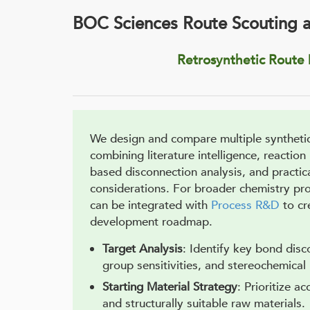
BOC Sciences Route Scouting 
Retrosynthetic Route
We design and compare multiple syntheti
combining literature intelligence, reaction
based disconnection analysis, and practic
considerations. For broader chemistry pr
can be integrated with
Process R&D
to cr
development roadmap.
Target Analysis
: Identify key bond disc
group sensitivities, and stereochemical
Starting Material Strategy
: Prioritize ac
and structurally suitable raw materials.