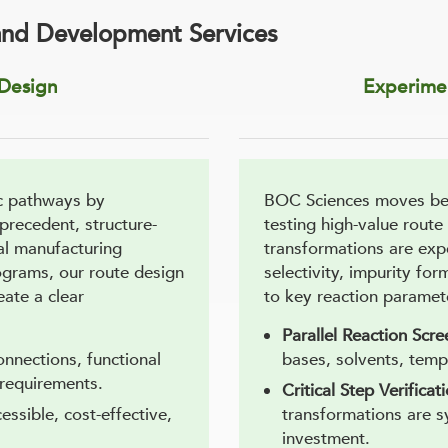
and Development Services
 Design
Experimen
c pathways by
BOC Sciences moves bey
 precedent, structure-
testing high-value route
al manufacturing
transformations are exp
ograms, our route design
selectivity, impurity for
eate a clear
to key reaction paramet
Parallel Reaction Scre
onnections, functional
bases, solvents, temp
 requirements.
Critical Step Verificat
cessible, cost-effective,
transformations are s
investment.