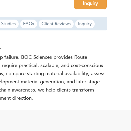
Inquiry
 Studies
FAQs
Client Reviews
Inquiry
r
-up failure. BOC Sciences provides Route
require practical, scalable, and cost-conscious
s, compare starting material availability, assess
elopment material generation, and later-stage
-chain awareness, we help clients transform
ment direction.