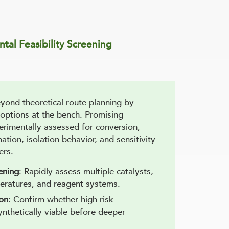
tal Feasibility Screening
ond theoretical route planning by
 options at the bench. Promising
erimentally assessed for conversion,
mation, isolation behavior, and sensitivity
ers.
ening
: Rapidly assess multiple catalysts,
eratures, and reagent systems.
ion
: Confirm whether high-risk
ynthetically viable before deeper