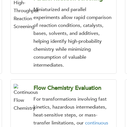
Miniaturized and parallel
experiments allow rapid comparison
of reaction conditions, catalysts,
bases, solvents, and additives,
helping identify high-probability
chemistry while minimizing
consumption of valuable
intermediates.
Flow Chemistry Evaluation
For transformations involving fast
kinetics, hazardous intermediates,
heat-sensitive steps, or mass-
transfer limitations, our
continuous