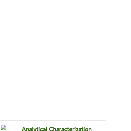
e Becomes Costly
tic efficiency, and develop chemistry that
Analytical Characterization