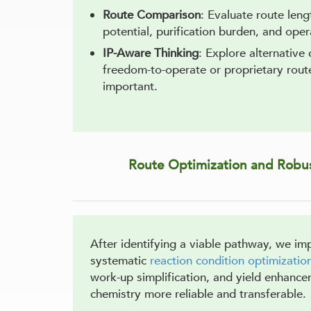
Route Comparison
: Evaluate route len
potential, purification burden, and opera
IP-Aware Thinking
: Explore alternative
freedom-to-operate or proprietary route 
important.
Route Optimization and Robus
After identifying a viable pathway, we im
systematic
reaction condition optimizatio
work-up simplification, and yield enhanc
chemistry more reliable and transferable.