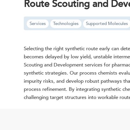
Route Scouting and De
Services
Technologies
Supported Molecules
Selecting the right synthetic route early can de
becomes delayed by low yield, unstable intermedi
Scouting and Development services for pharmaceu
synthetic strategies. Our process chemists evalua
impurity risks, and develop robust pathways tha
process refinement. By integrating synthetic che
challenging target structures into workable rou