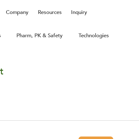
Company
Resources
Inquiry
s
Pharm, PK & Safety
Technologies
t