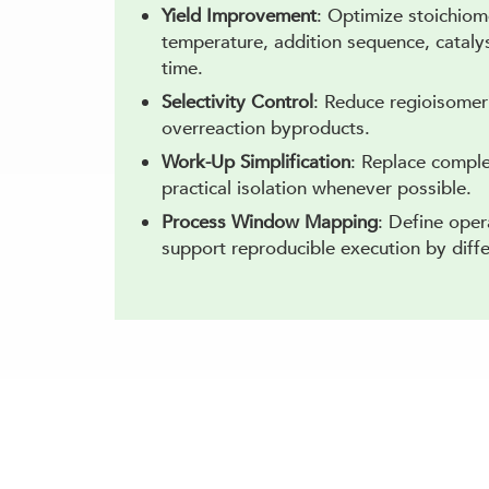
Yield Improvement
: Optimize stoichiome
temperature, addition sequence, catalys
time.
Selectivity Control
: Reduce regioisomer
overreaction byproducts.
Work-Up Simplification
: Replace comple
practical isolation whenever possible.
Process Window Mapping
: Define oper
support reproducible execution by diff