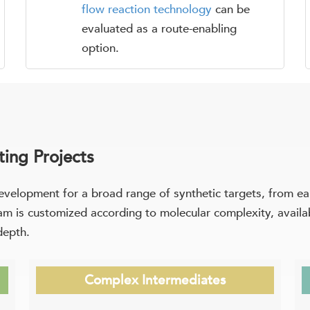
flow reaction technology
can be
evaluated as a route-enabling
option.
ing Projects
evelopment for a broad range of synthetic targets, from e
 is customized according to molecular complexity, availabl
depth.
Complex Intermediates