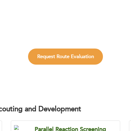
st Practical Synthetic Route Before Scal
technology teams reduce route uncertainty, improve synthe
supports reliable material generation.
Request Route Evaluation
Scouting and Development
Parallel Reaction Screening