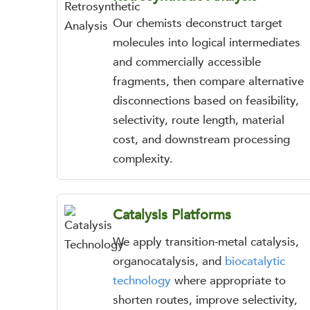
Our chemists deconstruct target
molecules into logical intermediates
and commercially accessible
fragments, then compare alternative
disconnections based on feasibility,
selectivity, route length, material
cost, and downstream processing
complexity.
Catalysis Platforms
We apply transition-metal catalysis,
organocatalysis, and
biocatalytic
technology
where appropriate to
shorten routes, improve selectivity,