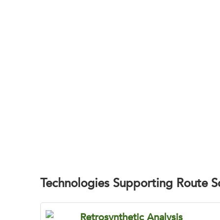
Identify the Mo
BOC Sciences helps pharmaceutical and bio
Technologies Supporting Route 
Retrosynthetic Analysis