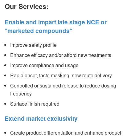
Our Services:
Enable and impart late stage NCE or
"marketed compounds"
Improve safety profile
Enhance efficacy and/or afford new treatments
Improve compliance and usage
Rapid onset, taste masking, new route delivery
Controlled or sustained release to reduce dosing
frequency
Surface finish required
Extend market exclusivity
Create product differentiation and enhance product