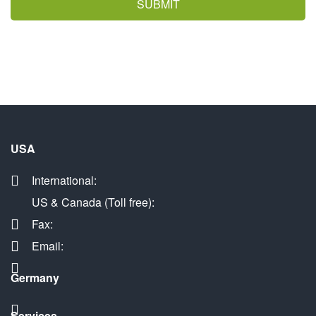
SUBMIT
USA
International:
US & Canada (Toll free):
Fax:
Email:
Germany
Services