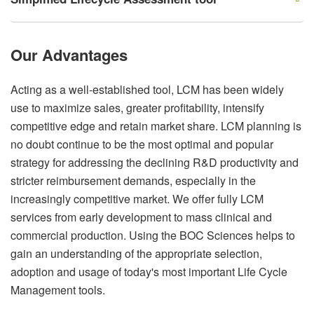
Our Advantages
Acting as a well-established tool, LCM has been widely
use to maximize sales, greater profitability, intensify
competitive edge and retain market share. LCM planning is
no doubt continue to be the most optimal and popular
strategy for addressing the declining R&D productivity and
stricter reimbursement demands, especially in the
increasingly competitive market. We offer fully LCM
services from early development to mass clinical and
commercial production. Using the BOC Sciences helps to
gain an understanding of the appropriate selection,
adoption and usage of today's most important Life Cycle
Management tools.