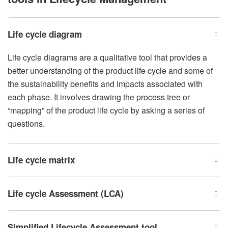
Life cycle diagram
Life cycle diagrams are a qualitative tool that provides a
better understanding of the product life cycle and some of
the sustainability benefits and impacts associated with
each phase. It involves drawing the process tree or
“mapping” of the product life cycle by asking a series of
questions.
Life cycle matrix
Life cycle Assessment (LCA)
Simplified Lifecycle Assessment tool