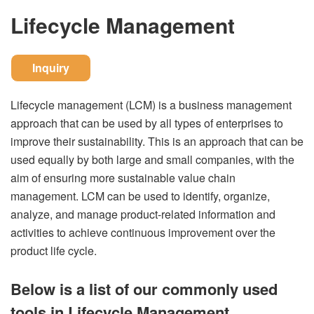
Lifecycle Management
Inquiry
Lifecycle management (LCM) is a business management
approach that can be used by all types of enterprises to
improve their sustainability. This is an approach that can be
used equally by both large and small companies, with the
aim of ensuring more sustainable value chain
management. LCM can be used to identify, organize,
analyze, and manage product-related information and
activities to achieve continuous improvement over the
product life cycle.
Below is a list of our commonly used
tools in Lifecycle Management