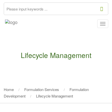
Togg
navig
Lifecycle Management
Home
Formulation Services
Formulation
Development
Lifecycle Management