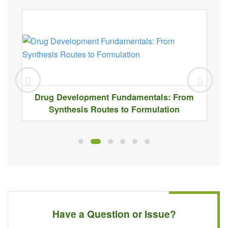
Drug Development Fundamentals: From
Synthesis Routes to Formulation
Have a Question or Issue?