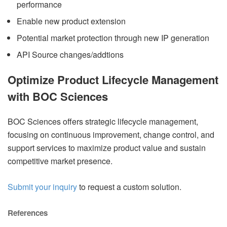
performance
Enable new product extension
Potential market protection through new IP generation
API Source changes/addtions
Optimize Product Lifecycle Management
with BOC Sciences
BOC Sciences offers strategic lifecycle management,
focusing on continuous improvement, change control, and
support services to maximize product value and sustain
competitive market presence.
Submit your inquiry
to request a custom solution.
References