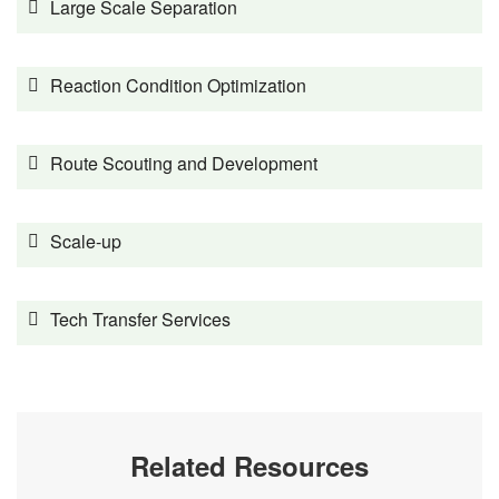
Large Scale Separation
Reaction Condition Optimization
Route Scouting and Development
Scale-up
Tech Transfer Services
Related Resources