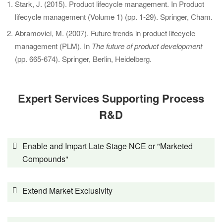
Stark, J. (2015). Product lifecycle management. In Product
lifecycle management (Volume 1) (pp. 1-29). Springer, Cham.
Abramovici, M. (2007). Future trends in product lifecycle
management (PLM). In
The future of product development
(pp. 665-674). Springer, Berlin, Heidelberg.
Expert Services Supporting Process
R&D
Enable and Impart Late Stage NCE or "Marketed
Compounds"
Extend Market Exclusivity