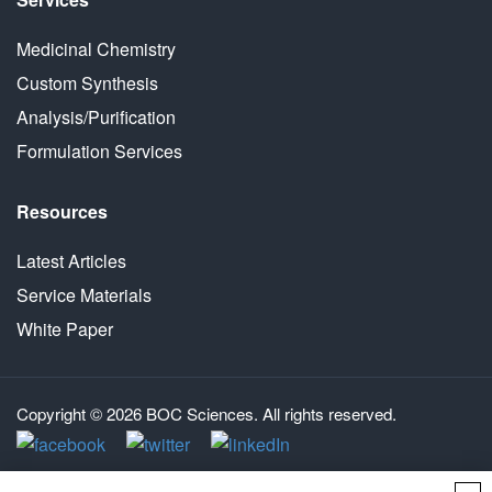
Medicinal Chemistry
Custom Synthesis
Analysis/Purification
Formulation Services
Resources
Latest Articles
Service Materials
White Paper
Copyright © 2026 BOC Sciences. All rights reserved.