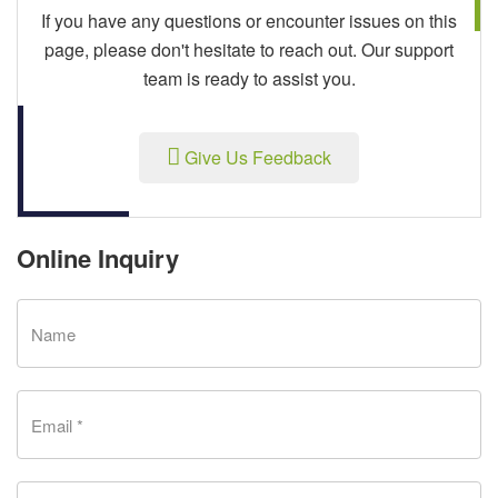
If you have any questions or encounter issues on this
page, please don't hesitate to reach out. Our support
team is ready to assist you.
Give Us Feedback
Online Inquiry