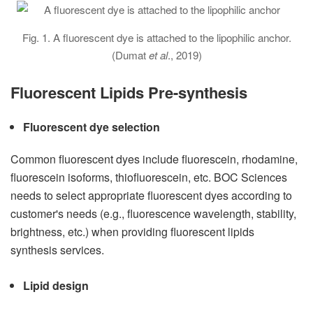
Fig. 1. A fluorescent dye is attached to the lipophilic anchor.
(Dumat
et al
., 2019)
Fluorescent Lipids Pre-synthesis
Fluorescent dye selection
Common fluorescent dyes include fluorescein, rhodamine,
fluorescein isoforms, thiofluorescein, etc. BOC Sciences
needs to select appropriate fluorescent dyes according to
customer's needs (e.g., fluorescence wavelength, stability,
brightness, etc.) when providing fluorescent lipids
synthesis services.
Lipid design