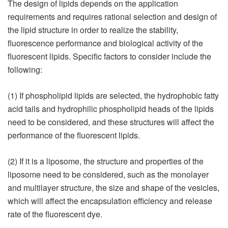
The design of lipids depends on the application
requirements and requires rational selection and design of
the lipid structure in order to realize the stability,
fluorescence performance and biological activity of the
fluorescent lipids. Specific factors to consider include the
following:
(1) If phospholipid lipids are selected, the hydrophobic fatty
acid tails and hydrophilic phospholipid heads of the lipids
need to be considered, and these structures will affect the
performance of the fluorescent lipids.
(2) If it is a liposome, the structure and properties of the
liposome need to be considered, such as the monolayer
and multilayer structure, the size and shape of the vesicles,
which will affect the encapsulation efficiency and release
rate of the fluorescent dye.