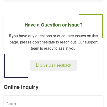
Have a Question or Issue?
If you have any questions or encounter issues on this
page, please don't hesitate to reach out. Our support
team is ready to assist you.
Give Us Feedback
Online Inquiry