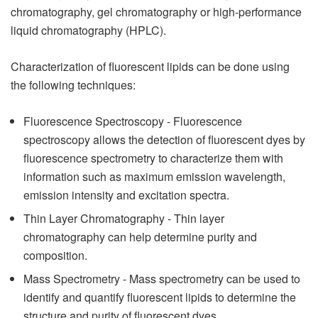
chromatography, gel chromatography or high-performance
liquid chromatography (HPLC).
Characterization of fluorescent lipids can be done using
the following techniques:
Fluorescence Spectroscopy - Fluorescence
spectroscopy allows the detection of fluorescent dyes by
fluorescence spectrometry to characterize them with
information such as maximum emission wavelength,
emission intensity and excitation spectra.
Thin Layer Chromatography - Thin layer
chromatography can help determine purity and
composition.
Mass Spectrometry - Mass spectrometry can be used to
identify and quantify fluorescent lipids to determine the
structure and purity of fluorescent dyes.