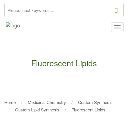
Togg
navig
Fluorescent Lipids
Home
Medicinal Chemistry
Custom Synthesis
Custom Lipid Synthesis
Fluorescent Lipids