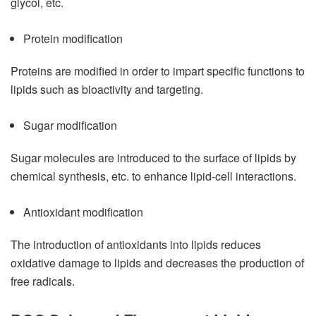
glycol, etc.
Protein modification
Proteins are modified in order to impart specific functions to
lipids such as bioactivity and targeting.
Sugar modification
Sugar molecules are introduced to the surface of lipids by
chemical synthesis, etc. to enhance lipid-cell interactions.
Antioxidant modification
The introduction of antioxidants into lipids reduces
oxidative damage to lipids and decreases the production of
free radicals.