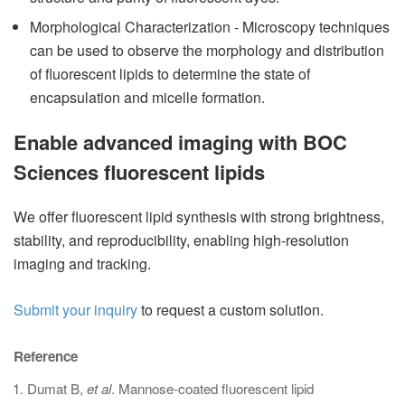
Morphological Characterization - Microscopy techniques
can be used to observe the morphology and distribution
of fluorescent lipids to determine the state of
encapsulation and micelle formation.
Enable advanced imaging with BOC
Sciences fluorescent lipids
We offer fluorescent lipid synthesis with strong brightness,
stability, and reproducibility, enabling high-resolution
imaging and tracking.
Submit your inquiry
to request a custom solution.
Reference
Dumat B,
et al
. Mannose-coated fluorescent lipid