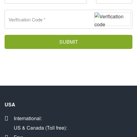
SUBMIT
USA
International:
US & Canada (Toll free):