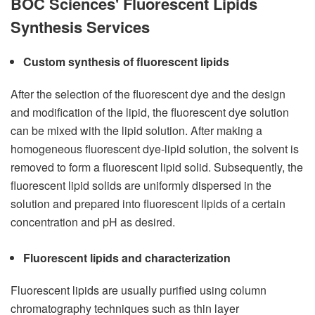
BOC Sciences' Fluorescent Lipids
Synthesis Services
Custom synthesis of fluorescent lipids
After the selection of the fluorescent dye and the design
and modification of the lipid, the fluorescent dye solution
can be mixed with the lipid solution. After making a
homogeneous fluorescent dye-lipid solution, the solvent is
removed to form a fluorescent lipid solid. Subsequently, the
fluorescent lipid solids are uniformly dispersed in the
solution and prepared into fluorescent lipids of a certain
concentration and pH as desired.
Fluorescent lipids and characterization
Fluorescent lipids are usually purified using column
chromatography techniques such as thin layer