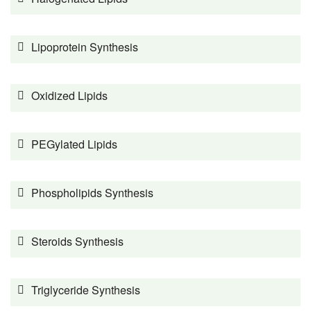
Lipoprotein Synthesis
Oxidized Lipids
PEGylated Lipids
Phospholipids Synthesis
Steroids Synthesis
Triglyceride Synthesis