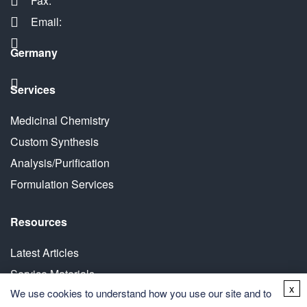
Fax:
Email:
Germany
Services
Medicinal Chemistry
Custom Synthesis
Analysis/Purification
Formulation Services
Resources
Latest Articles
Service Materials
x
We use cookies to understand how you use our site and to
White Paper