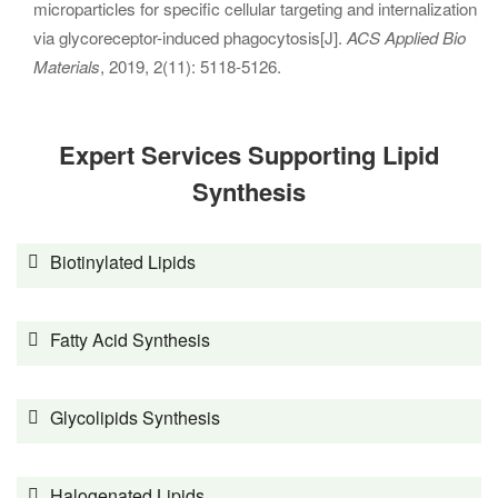
microparticles for specific cellular targeting and internalization
via glycoreceptor-induced phagocytosis[J].
ACS Applied Bio
Materials
, 2019, 2(11): 5118-5126.
Expert Services Supporting Lipid
Synthesis
Biotinylated Lipids
Fatty Acid Synthesis
Glycolipids Synthesis
Halogenated Lipids