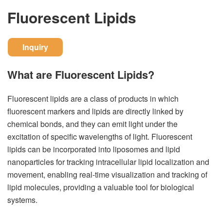
Fluorescent Lipids
Inquiry
What are Fluorescent Lipids?
Fluorescent lipids are a class of products in which
fluorescent markers and lipids are directly linked by
chemical bonds, and they can emit light under the
excitation of specific wavelengths of light. Fluorescent
lipids can be incorporated into liposomes and lipid
nanoparticles for tracking intracellular lipid localization and
movement, enabling real-time visualization and tracking of
lipid molecules, providing a valuable tool for biological
systems.