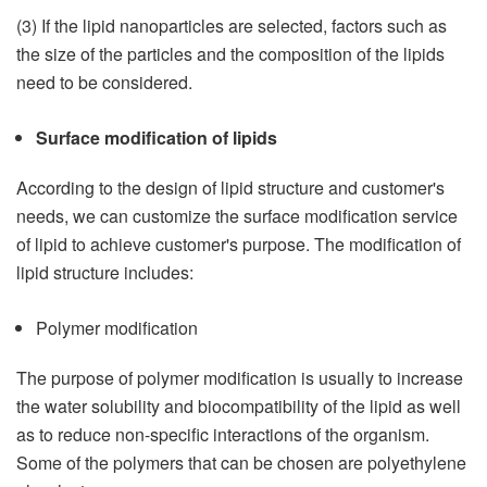
(3) If the lipid nanoparticles are selected, factors such as
the size of the particles and the composition of the lipids
need to be considered.
Surface modification of lipids
According to the design of lipid structure and customer's
needs, we can customize the surface modification service
of lipid to achieve customer's purpose. The modification of
lipid structure includes:
Polymer modification
The purpose of polymer modification is usually to increase
the water solubility and biocompatibility of the lipid as well
as to reduce non-specific interactions of the organism.
Some of the polymers that can be chosen are polyethylene