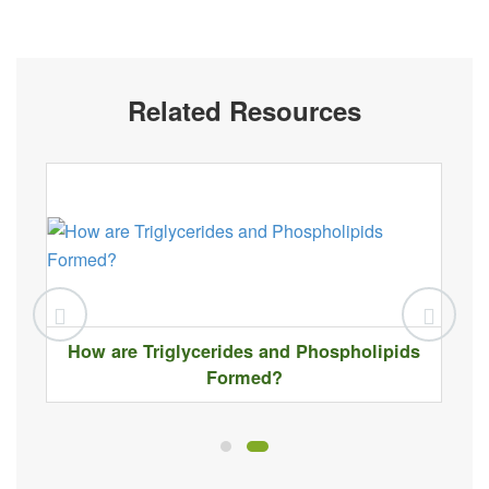
Related Resources
How are Triglycerides and Phospholipids
Formed?