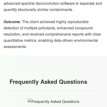
advanced spectral deconvolution software to separate and
quantify structurally similar contaminants.
Outcome
: The client achieved highly reproducible
detection of multiple pollutants, enhanced compound
resolution, and received comprehensive reports with clear
quantitative metrics, enabling data-driven environmental
assessments.
Frequently Asked Questions