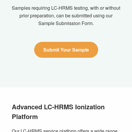
Samples requiring LC-HRMS testing, with or without
prior preparation, can be submitted using our
Sample Submission Form.
Submit Your Sample
Advanced LC-HRMS Ionization
Platform
Our LC-HRMS service platform offers a wide range