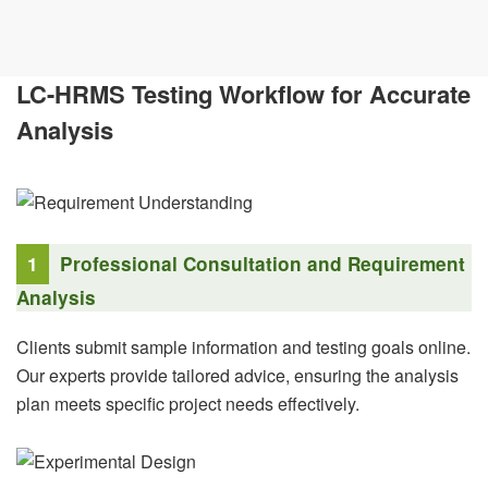
LC-HRMS Testing Workflow for Accurate
Analysis
1
Professional Consultation and Requirement
Analysis
Clients submit sample information and testing goals online.
Our experts provide tailored advice, ensuring the analysis
plan meets specific project needs effectively.