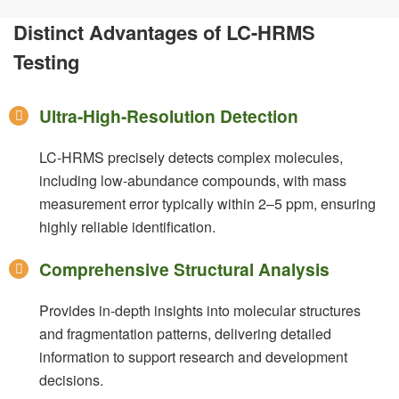
Distinct Advantages of LC-HRMS
Testing
Ultra-High-Resolution Detection
LC-HRMS precisely detects complex molecules,
including low-abundance compounds, with mass
measurement error typically within 2–5 ppm, ensuring
highly reliable identification.
Comprehensive Structural Analysis
Provides in-depth insights into molecular structures
and fragmentation patterns, delivering detailed
information to support research and development
decisions.