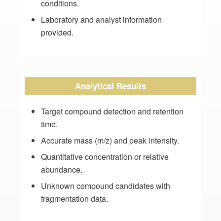
conditions.
Laboratory and analyst information
provided.
Analytical Results
Target compound detection and retention
time.
Accurate mass (m/z) and peak intensity.
Quantitative concentration or relative
abundance.
Unknown compound candidates with
fragmentation data.