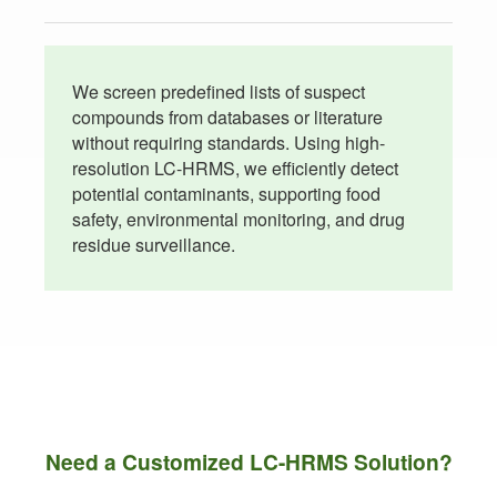
We screen predefined lists of suspect
compounds from databases or literature
without requiring standards. Using high-
resolution LC-HRMS, we efficiently detect
potential contaminants, supporting food
safety, environmental monitoring, and drug
residue surveillance.
Need a Customized LC-HRMS Solution?