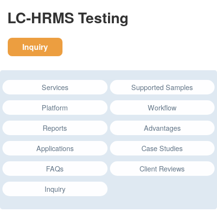
LC-HRMS Testing
Inquiry
Services
Supported Samples
Platform
Workflow
Reports
Advantages
Applications
Case Studies
FAQs
Client Reviews
Inquiry