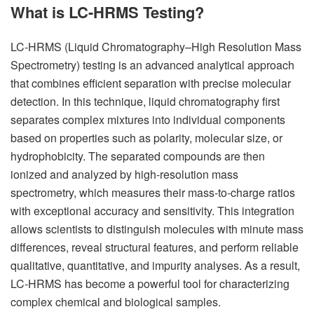
What is LC-HRMS Testing?
LC-HRMS (Liquid Chromatography–High Resolution Mass
Spectrometry) testing is an advanced analytical approach
that combines efficient separation with precise molecular
detection. In this technique, liquid chromatography first
separates complex mixtures into individual components
based on properties such as polarity, molecular size, or
hydrophobicity. The separated compounds are then
ionized and analyzed by high-resolution mass
spectrometry, which measures their mass-to-charge ratios
with exceptional accuracy and sensitivity. This integration
allows scientists to distinguish molecules with minute mass
differences, reveal structural features, and perform reliable
qualitative, quantitative, and impurity analyses. As a result,
LC-HRMS has become a powerful tool for characterizing
complex chemical and biological samples.