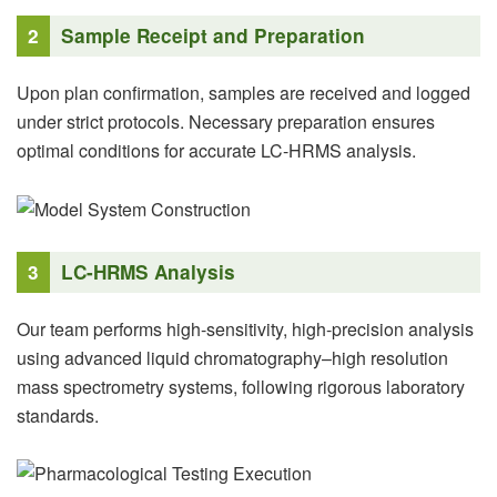
2
Sample Receipt and Preparation
Upon plan confirmation, samples are received and logged
under strict protocols. Necessary preparation ensures
optimal conditions for accurate LC-HRMS analysis.
3
LC-HRMS Analysis
Our team performs high-sensitivity, high-precision analysis
using advanced liquid chromatography–high resolution
mass spectrometry systems, following rigorous laboratory
standards.