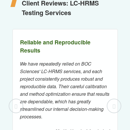
Client Reviews: LC-HRMS
Testing Services
Reliable and Reproducible
Results
We have repeatedly relied on BOC
Sciences' LC-HRMS services, and each
project consistently produces robust and
reproducible data. Their careful calibration
and method optimization ensure that results
are dependable, which has greatly
streamlined our internal decision-making
processes.