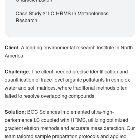
Case Study 3: LC-HRMS in Metabolomics
Research
Client
: A leading environmental research institute in North
America
Challenge
: The client needed precise identification and
quantification of trace-level organic pollutants in complex
water and soil matrices, where traditional methods often
failed to resolve overlapping compounds.
Solution
: BOC Sciences implemented ultra-high-
performance LC coupled with HRMS, utilizing optimized
gradient elution methods and accurate mass detection. Our
team tailored sample preparation protocols and applied