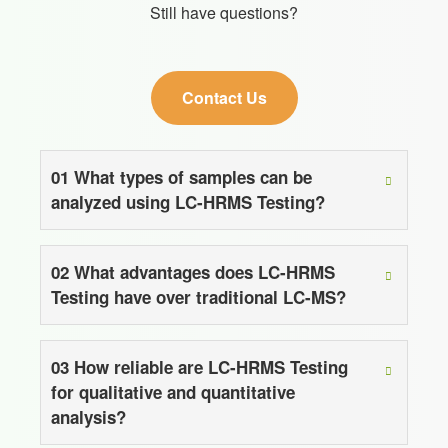
Still have questions?
Contact Us
01
What types of samples can be
analyzed using LC-HRMS Testing?
02
What advantages does LC-HRMS
Testing have over traditional LC-MS?
03
How reliable are LC-HRMS Testing
for qualitative and quantitative
analysis?