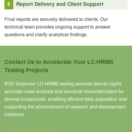
6
Report Delivery and Client Support
Final reports are securely delivered to clients. Our
technical team provides ongoing support to answer
questions and clarify analytical findings.
Contact Us to Accelerate Your LC-HRMS
Testing Projects
BOC Sciences' LC-HRMS testing services deliver highly
accurate mass analysis and structural characterization for
diverse compounds, enabling efficient data acquisition and
supporting the advancement of research and development
initiatives.