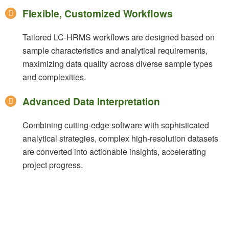
Flexible, Customized Workflows
Tailored LC-HRMS workflows are designed based on
sample characteristics and analytical requirements,
maximizing data quality across diverse sample types
and complexities.
Advanced Data Interpretation
Combining cutting-edge software with sophisticated
analytical strategies, complex high-resolution datasets
are converted into actionable insights, accelerating
project progress.