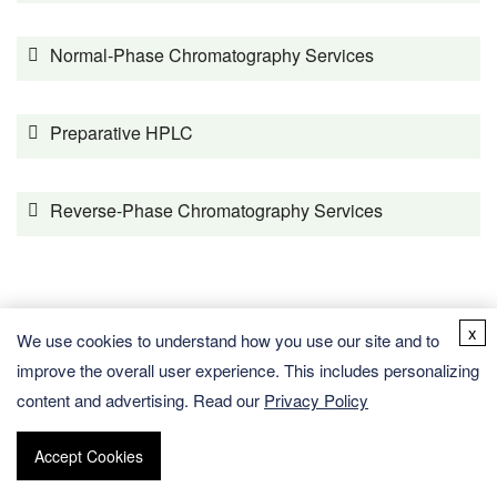
Normal-Phase Chromatography Services
Preparative HPLC
Reverse-Phase Chromatography Services
Expert Services Supporting MS Testing
x
We use cookies to understand how you use our site and to
improve the overall user experience. This includes personalizing
GC-MS Testing
content and advertising. Read our
Privacy Policy
Accept Cookies
HRMS Testing