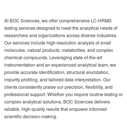
At BOC Sciences, we offer comprehensive LC-HRMS
testing services designed to meet the analytical needs of
researchers and organizations across diverse industries.
Our services include high-resolution analysis of small
molecules, natural products, metabolites, and complex
chemical compounds. Leveraging state-of-the-art
instrumentation and an experienced analytical team, we
provide accurate identification, structural elucidation,
impurity profiling, and tailored data interpretation. Our
clients consistently praise our precision, flexibility, and
professional support. Whether you require routine testing or
complex analytical solutions, BOC Sciences delivers
reliable, high-quality results that empower informed
scientific decision-making.