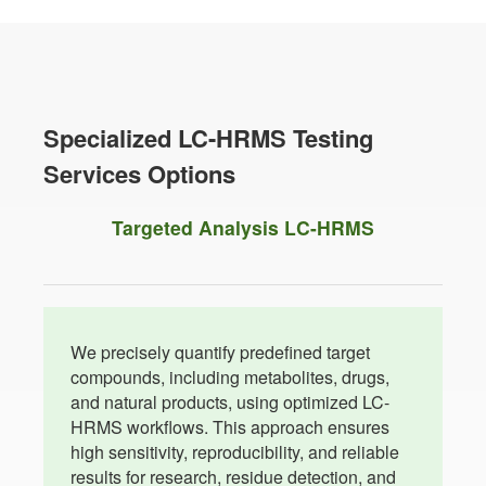
Specialized LC-HRMS Testing
Services Options
Targeted Analysis LC-HRMS
We precisely quantify predefined target
compounds, including metabolites, drugs,
and natural products, using optimized LC-
HRMS workflows. This approach ensures
high sensitivity, reproducibility, and reliable
results for research, residue detection, and