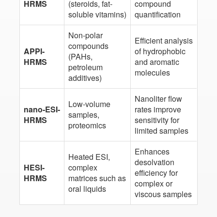
HRMS
(steroids, fat-
compound
soluble vitamins)
quantification
Non-polar
Efficient analysis
compounds
APPI-
of hydrophobic
(PAHs,
HRMS
and aromatic
petroleum
molecules
additives)
Nanoliter flow
Low-volume
nano-ESI-
rates improve
samples,
HRMS
sensitivity for
proteomics
limited samples
Enhances
Heated ESI,
desolvation
HESI-
complex
efficiency for
HRMS
matrices such as
complex or
oral liquids
viscous samples