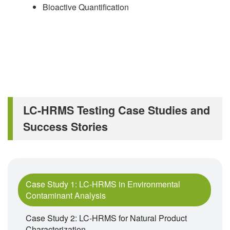
Bioactive Quantification
LC-HRMS Testing Case Studies and
Success Stories
Case Study 1: LC-HRMS in Environmental
Contaminant Analysis
Case Study 2: LC-HRMS for Natural Product
Characterization