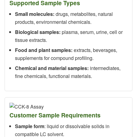
Supported Sample Types
Small molecules:
drugs, metabolites, natural
products, environmental chemicals.
Biological samples:
plasma, serum, urine, cell or
tissue extracts.
Food and plant samples:
extracts, beverages,
supplements for compound profiling.
Chemical and material samples:
intermediates,
fine chemicals, functional materials.
Customer Sample Requirements
Sample form
: liquid or dissolvable solids in
compatible LC solvent.