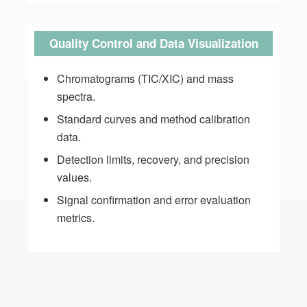
Quality Control and Data Visualization
Chromatograms (TIC/XIC) and mass
spectra.
Standard curves and method calibration
data.
Detection limits, recovery, and precision
values.
Signal confirmation and error evaluation
metrics.