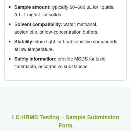
Sample amount
: typically 50–500 µL for liquids,
0.1–1 mg/mL for solids.
S
olvent compatibility:
water, methanol,
acetonitrile, or low-concentration buffers.
Stability:
store light- or heat-sensitive compounds
at low temperature.
Safety information:
provide MSDS for toxic,
flammable, or corrosive substances.
LC-HRMS Testing – Sample Submission
Form