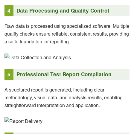
4
Data Processing and Quality Control
Raw data is processed using specialized software. Multiple
quality checks ensure reliable, consistent results, providing
a solid foundation for reporting.
5
Professional Test Report Compilation
A structured report is generated, including clear
methodology, visual data, and analysis results, enabling
straightforward interpretation and application.