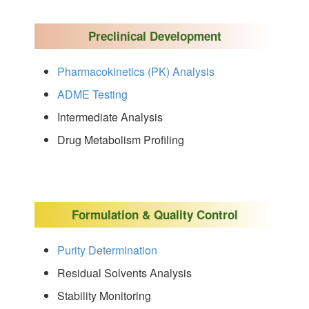
Preclinical Development
Pharmacokinetics (PK) Analysis
ADME Testing
Intermediate Analysis
Drug Metabolism Profiling
Formulation & Quality Control
Purity Determination
Residual Solvents Analysis
Stability Monitoring