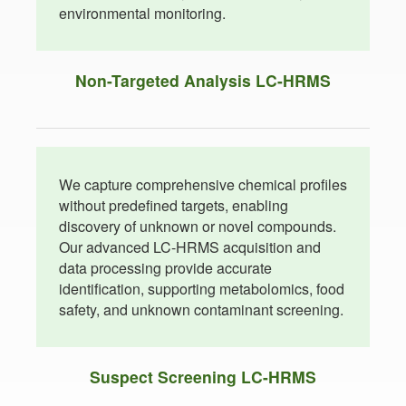
environmental monitoring.
Non-Targeted Analysis LC-HRMS
We capture comprehensive chemical profiles
without predefined targets, enabling
discovery of unknown or novel compounds.
Our advanced LC-HRMS acquisition and
data processing provide accurate
identification, supporting metabolomics, food
safety, and unknown contaminant screening.
Suspect Screening LC-HRMS