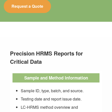
Request a Quote
Precision HRMS Reports for
Critical Data
Sample and Method Information
Sample ID, type, batch, and source.
Testing date and report issue date.
LC-HRMS method overview and