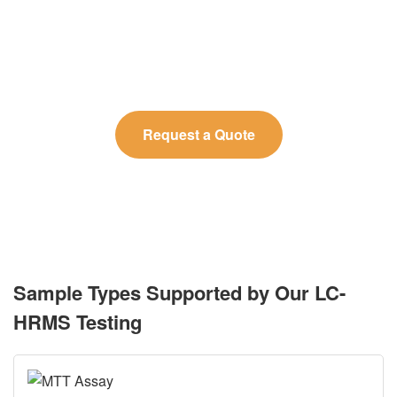
Tell us about your analytical requirements, and our
experts will propose the optimal LC-HRMS workflow
for your study.
Request a Quote
Sample Types Supported by Our LC-
HRMS Testing