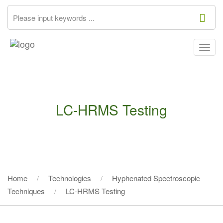
Togg
navig
LC-HRMS Testing
Home
Technologies
Hyphenated Spectroscopic
Techniques
LC-HRMS Testing