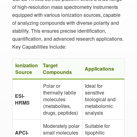
of high-resolution mass spectrometry instruments
equipped with various ionization sources, capable
of analyzing compounds with diverse polarity and
stability. This ensures precise identification,
quantification, and advanced research applications.
Key Capabilities Include:
Ionization
Target
Applications
Source
Compounds
Polar or
Ideal for
thermally labile
sensitive
ESI-
molecules
biological and
HRMS
(metabolites,
metabolomic
drugs, peptides)
analysis
Moderately polar
Suitable for
APCI-
small molecules
lipophilic