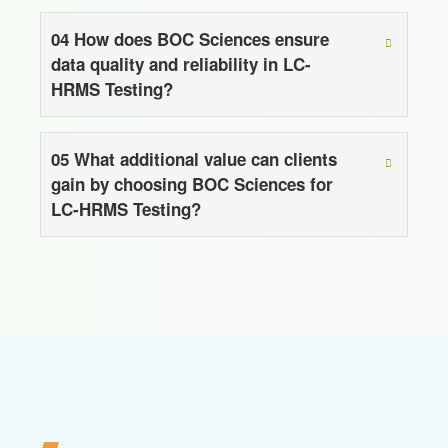
04
How does BOC Sciences ensure
data quality and reliability in LC-
HRMS Testing?
05
What additional value can clients
gain by choosing BOC Sciences for
LC-HRMS Testing?