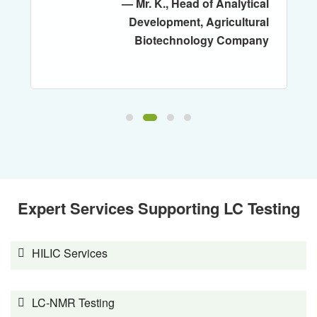
— Mr. K., Head of Analytical
Development, Agricultural
Biotechnology Company
Expert Services Supporting LC Testing
HILIC Services
LC-NMR Testing