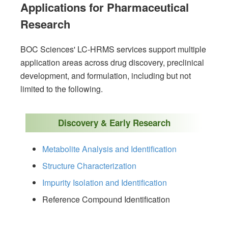
Applications for Pharmaceutical
Research
BOC Sciences' LC-HRMS services support multiple
application areas across drug discovery, preclinical
development, and formulation, including but not
limited to the following.
Discovery & Early Research
Metabolite Analysis and Identification
Structure Characterization
Impurity Isolation and Identification
Reference Compound Identification