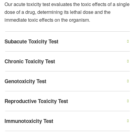
Our acute toxicity test evaluates the toxic effects of a single
dose of a drug, determining its lethal dose and the
immediate toxic effects on the organism.
Subacute Toxicity Test
Chronic Toxicity Test
Genotoxicity Test
Reproductive Toxicity Test
Immunotoxicity Test