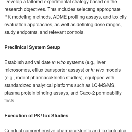
Develop a tailored experimental strategy based on the
research objectives. This includes selecting appropriate
PK modeling methods, ADME profiling assays, and toxicity
evaluation approaches, as well as defining dose ranges,
study endpoints, and relevant controls.
Preclinical System Setup
Establish and validate
in vitro
systems (e.g., liver
microsomes, efflux transporter assays) or
in vivo
models
(e.g., rodent pharmacokinetic studies), equipped with
standardized analytical platforms such as LC-MS/MS,
plasma protein binding assays, and Caco-2 permeability
tests.
Execution of PK/Tox Studies
Conduct comprehensive pharmacokinetic and toxicological