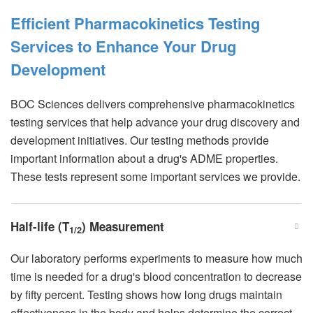
Efficient Pharmacokinetics Testing
Services to Enhance Your Drug
Development
BOC Sciences delivers comprehensive pharmacokinetics
testing services that help advance your drug discovery and
development initiatives. Our testing methods provide
important information about a drug's ADME properties.
These tests represent some important services we provide.
Half-life (T
) Measurement
1/2
Our laboratory performs experiments to measure how much
time is needed for a drug's blood concentration to decrease
by fifty percent. Testing shows how long drugs maintain
effectiveness in the body and helps determine the correct