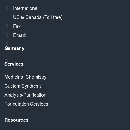
International:
US & Canada (Toll free):
Fax:
Email:
Germany
Services
Medicinal Chemistry
Custom Synthesis
Analysis/Purification
Formulation Services
Resources