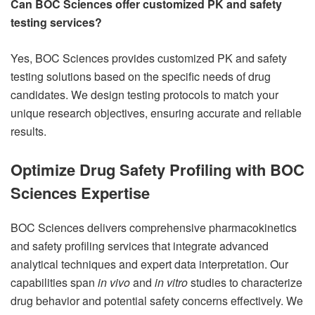
Can BOC Sciences offer customized PK and safety
testing services?
Yes, BOC Sciences provides customized PK and safety
testing solutions based on the specific needs of drug
candidates. We design testing protocols to match your
unique research objectives, ensuring accurate and reliable
results.
Optimize Drug Safety Profiling with BOC
Sciences Expertise
BOC Sciences delivers comprehensive pharmacokinetics
and safety profiling services that integrate advanced
analytical techniques and expert data interpretation. Our
capabilities span
in vivo
and
in vitro
studies to characterize
drug behavior and potential safety concerns effectively. We