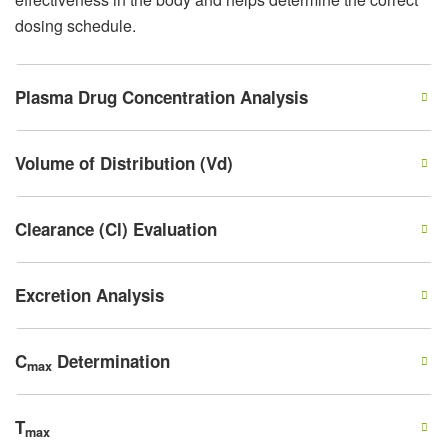
dosing schedule.
Plasma Drug Concentration Analysis
Volume of Distribution (Vd)
Clearance (Cl) Evaluation
Excretion Analysis
C
Determination
max
T
max