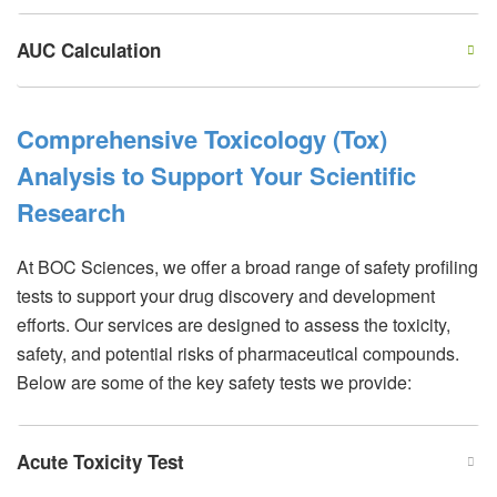
AUC Calculation
Comprehensive Toxicology (Tox)
Analysis to Support Your Scientific
Research
At BOC Sciences, we offer a broad range of safety profiling
tests to support your drug discovery and development
efforts. Our services are designed to assess the toxicity,
safety, and potential risks of pharmaceutical compounds.
Below are some of the key safety tests we provide:
Acute Toxicity Test