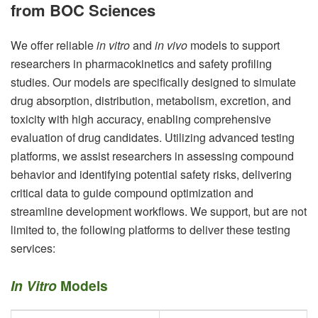
from BOC Sciences
We offer reliable
in vitro
and
in vivo
models to support
researchers in pharmacokinetics and safety profiling
studies. Our models are specifically designed to simulate
drug absorption, distribution, metabolism, excretion, and
toxicity with high accuracy, enabling comprehensive
evaluation of drug candidates. Utilizing advanced testing
platforms, we assist researchers in assessing compound
behavior and identifying potential safety risks, delivering
critical data to guide compound optimization and
streamline development workflows. We support, but are not
limited to, the following platforms to deliver these testing
services:
In Vitro
Models