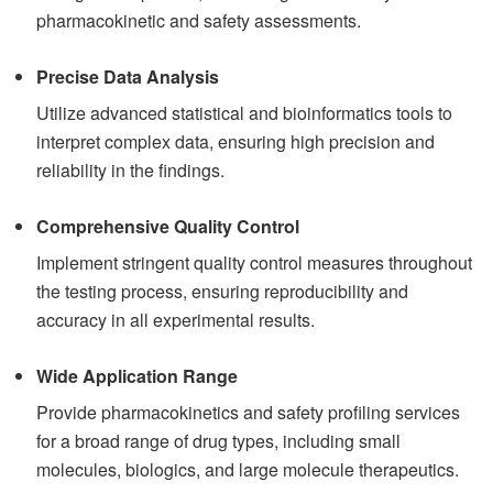
pharmacokinetic and safety assessments.
Precise Data Analysis
Utilize advanced statistical and bioinformatics tools to
interpret complex data, ensuring high precision and
reliability in the findings.
Comprehensive Quality Control
Implement stringent quality control measures throughout
the testing process, ensuring reproducibility and
accuracy in all experimental results.
Wide Application Range
Provide pharmacokinetics and safety profiling services
for a broad range of drug types, including small
molecules, biologics, and large molecule therapeutics.