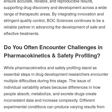
ensure accurate, reliable, and reproducible results,
supporting drug discovery and development across a wide
range of therapeutic areas. By integrating innovation and
stringent quality control, BOC Sciences continues to be a
reliable partner in advancing the development of safe and
effective treatments.
Do You Often Encounter Challenges in
Pharmacokinetics & Safety Profiling?
While pharmacokinetics and safety profiling stand as
essential steps in drug development researchers encounter
multiple difficulties during this stage. The issue of
individual variability arises because differences in how
people absorb, metabolize, and excrete drugs create
inconsistent data and increase complexity. Different
experimental conditions can produce varying results from