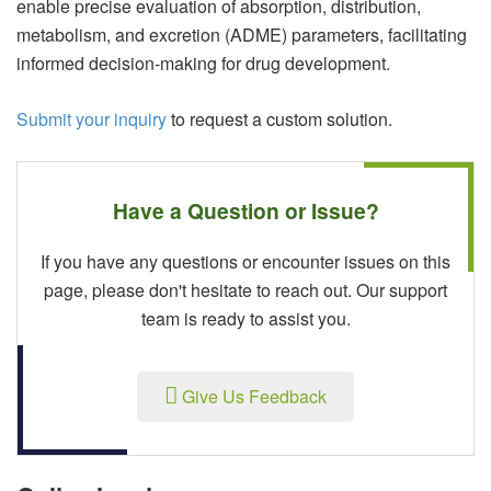
enable precise evaluation of absorption, distribution,
metabolism, and excretion (ADME) parameters, facilitating
informed decision-making for drug development.
Submit your inquiry
to request a custom solution.
Have a Question or Issue?
If you have any questions or encounter issues on this
page, please don't hesitate to reach out. Our support
team is ready to assist you.
Give Us Feedback