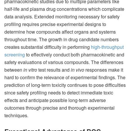
pharmacokinetic studies due to multiple parameters like
half-life and plasma drug concentrations which complicate
data analysis. Extended monitoring necessary for safety
profiling requires precise experimental designs to
determine how compounds affect organs and systems
throughout time. The growth in drug candidate numbers
creates substantial difficulty in performing
high-throughput
screening
to effectively conduct both pharmacokinetic and
safety evaluations of various compounds. The differences
between
in vitro
test results and
in vivo
responses make it
hard to confirm the relevance of experimental findings. The
prediction of long-term toxicity continues to pose difficulties
since safety profiling needs to detect immediate toxic
effects and anticipate possible long-term adverse
outcomes through precise and thorough experimental
techniques.