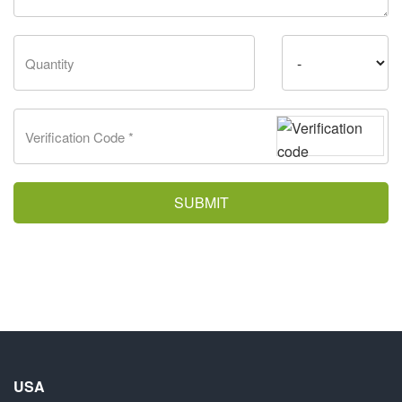
SUBMIT
USA