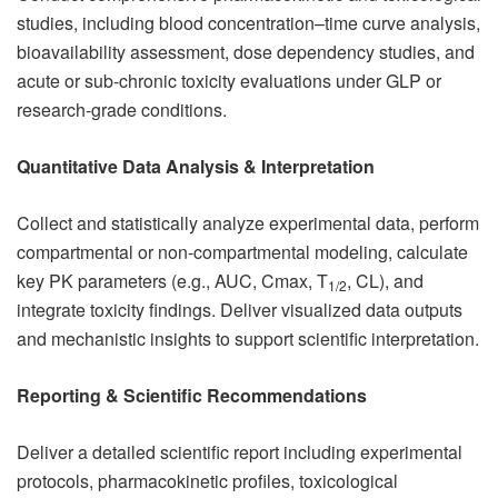
studies, including blood concentration–time curve analysis,
bioavailability assessment, dose dependency studies, and
acute or sub-chronic toxicity evaluations under GLP or
research-grade conditions.
Quantitative Data Analysis & Interpretation
Collect and statistically analyze experimental data, perform
compartmental or non-compartmental modeling, calculate
key PK parameters (e.g., AUC, Cmax, T
, CL), and
1/2
integrate toxicity findings. Deliver visualized data outputs
and mechanistic insights to support scientific interpretation.
Reporting & Scientific Recommendations
Deliver a detailed scientific report including experimental
protocols, pharmacokinetic profiles, toxicological