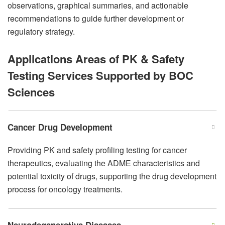
observations, graphical summaries, and actionable
recommendations to guide further development or
regulatory strategy.
Applications Areas of PK & Safety
Testing Services Supported by BOC
Sciences
Cancer Drug Development
Providing PK and safety profiling testing for cancer
therapeutics, evaluating the ADME characteristics and
potential toxicity of drugs, supporting the drug development
process for oncology treatments.