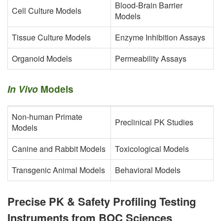
Blood-Brain Barrier
Cell Culture Models
Models
Tissue Culture Models
Enzyme Inhibition Assays
Organoid Models
Permeability Assays
In Vivo
Models
Non-human Primate
Preclinical PK Studies
Models
Canine and Rabbit Models
Toxicological Models
Transgenic Animal Models
Behavioral Models
Precise PK & Safety Profiling Testing
Instruments from BOC Sciences