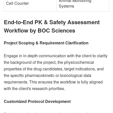
Animal Monitoring
Cell Counter
Systems
End-to-End PK & Safety Assessment
Workflow by BOC Sciences
Project Scoping & Requirement Clarification
Engage in in-depth communication with the client to clarify
the background of the project, the physicochemical
properties of the drug candidates, target indications, and
the specific pharmacokinetic or toxicological data
requirements. This ensures the workflow is fully aligned
with the client's research priorities.
Customized Protocol Development