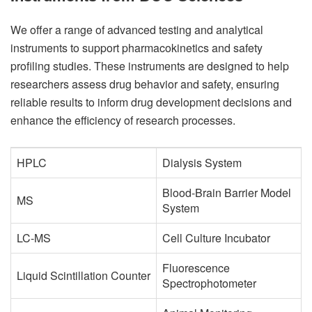
We offer a range of advanced testing and analytical
instruments to support pharmacokinetics and safety
profiling studies. These instruments are designed to help
researchers assess drug behavior and safety, ensuring
reliable results to inform drug development decisions and
enhance the efficiency of research processes.
HPLC
Dialysis System
Blood-Brain Barrier Model
MS
System
LC-MS
Cell Culture Incubator
Fluorescence
Liquid Scintillation Counter
Spectrophotometer