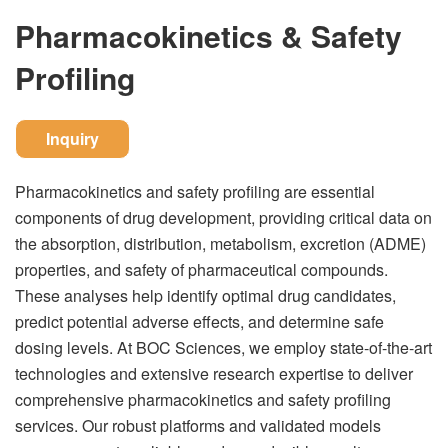
Pharmacokinetics & Safety
Profiling
Inquiry
Pharmacokinetics and safety profiling are essential
components of drug development, providing critical data on
the absorption, distribution, metabolism, excretion (ADME)
properties, and safety of pharmaceutical compounds.
These analyses help identify optimal drug candidates,
predict potential adverse effects, and determine safe
dosing levels. At BOC Sciences, we employ state-of-the-art
technologies and extensive research expertise to deliver
comprehensive pharmacokinetics and safety profiling
services. Our robust platforms and validated models