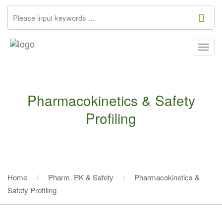
Togg
navig
Pharmacokinetics & Safety
Profiling
Home
Pharm, PK & Safety
Pharmacokinetics &
Safety Profiling