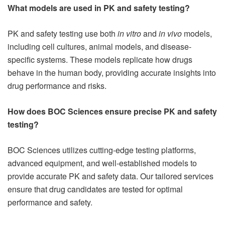
What models are used in PK and safety testing?
PK and safety testing use both
in vitro
and
in vivo
models,
including cell cultures, animal models, and disease-
specific systems. These models replicate how drugs
behave in the human body, providing accurate insights into
drug performance and risks.
How does BOC Sciences ensure precise PK and safety
testing?
BOC Sciences utilizes cutting-edge testing platforms,
advanced equipment, and well-established models to
provide accurate PK and safety data. Our tailored services
ensure that drug candidates are tested for optimal
performance and safety.