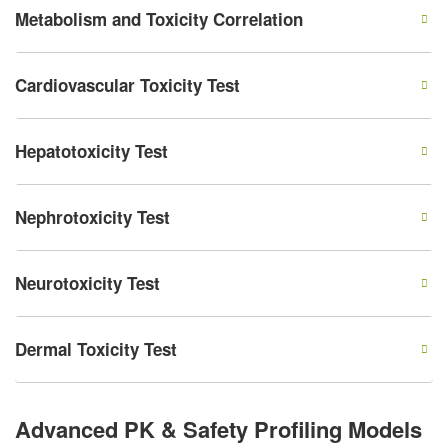
Metabolism and Toxicity Correlation
Cardiovascular Toxicity Test
Hepatotoxicity Test
Nephrotoxicity Test
Neurotoxicity Test
Dermal Toxicity Test
Advanced PK & Safety Profiling Models