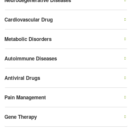
Neurodegenerative Diseases
Cardiovascular Drug
Metabolic Disorders
Autoimmune Diseases
Antiviral Drugs
Pain Management
Gene Therapy