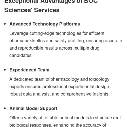
Exceptional Advantages of BOC
Sciences' Services
Advanced Technology Platforms
Leverage cutting-edge technologies for efficient
pharmacokinetics and safety profiling, ensuring accurate
and reproducible results across multiple drug
candidates.
Experienced Team
A dedicated team of pharmacology and toxicology
experts ensures professional experimental design,
robust data analysis, and comprehensive insights.
Animal Model Support
Offer a variety of reliable animal models to simulate real
biological responses, enhancing the accuracy of