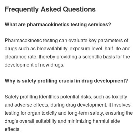
Frequently Asked Questions
What are pharmacokinetics testing services?
Pharmacokinetic testing can evaluate key parameters of
drugs such as bioavailability, exposure level, half-life and
clearance rate, thereby providing a scientific basis for the
development of new drugs.
Why is safety profiling crucial in drug development?
Safety profiling identifies potential risks, such as toxicity
and adverse effects, during drug development. It involves
testing for organ toxicity and long-term safety, ensuring the
drug's overall suitability and minimizing harmful side
effects.