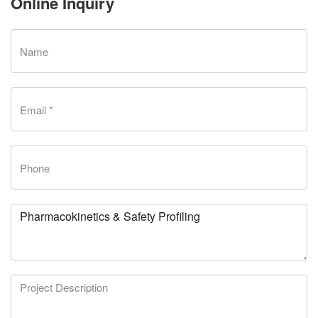
Online Inquiry