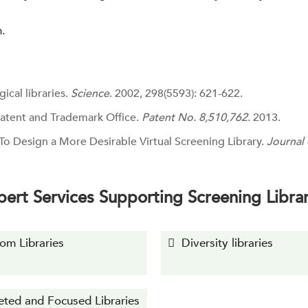
n.
gical libraries.
Science
. 2002, 298(5593): 621-622.
 Patent and Trademark Office.
Patent No. 8,510,762
. 2013.
To Design a More Desirable Virtual Screening Library.
Journal
pert Services Supporting Screening Librar
om Libraries
Diversity libraries
eted and Focused Libraries