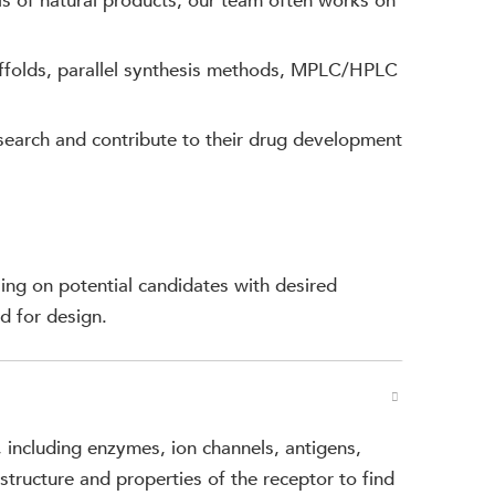
s of natural products; our team often works on
ffolds, parallel synthesis methods, MPLC/HPLC
search and contribute to their drug development
ing on potential candidates with desired
d for design.
, including enzymes, ion channels, antigens,
tructure and properties of the receptor to find