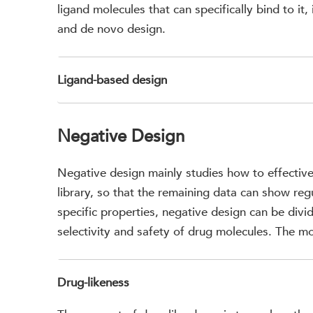
ligand molecules that can specifically bind to it
and de novo design.
Ligand-based design
Negative Design
Negative design mainly studies how to effective
library, so that the remaining data can show re
specific properties, negative design can be divid
selectivity and safety of drug molecules. The mo
Drug-likeness