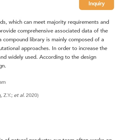
Inquiry
nds, which can meet majority requirements and
o provide comprehensive associated data of the
, a compound library is mainly composed of a
ational approaches. In order to increase the
and widely used. According to the design
gn.
 Z.Y.;
et al
. 2020)