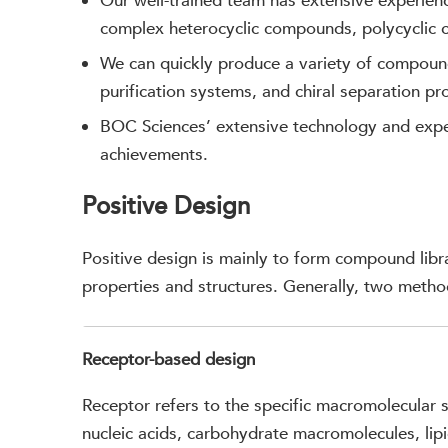
Our well-trained team has extensive experien
complex heterocyclic compounds, polycyclic
We can quickly produce a variety of compoun
purification systems, and chiral separation pr
BOC Sciences’ extensive technology and exper
achievements.
Positive Design
Positive design is mainly to form compound lib
properties and structures. Generally, two metho
Receptor-based design
Receptor refers to the specific macromolecular s
nucleic acids, carbohydrate macromolecules, lip