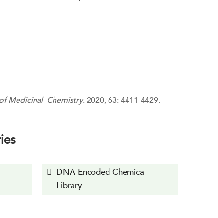
 of Medicinal Chemistry
. 2020, 63: 4411-4429.
ies
DNA Encoded Chemical
Library