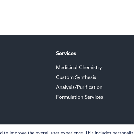
Services
Medicinal Chemistry
Custom Synthesis
Analysis/Purification
Formulation Services
 to improve the overall user experience. This includes personali