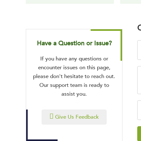
O
Have a Question or Issue?
If you have any questions or
encounter issues on this page,
please don't hesitate to reach out.
Our support team is ready to
assist you.
Give Us Feedback