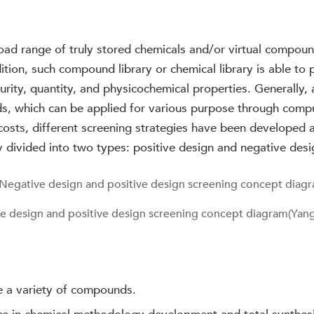
oad range of truly stored chemicals and/or virtual compou
dition, such compound library or chemical library is able t
purity, quantity, and physicochemical properties. Generally
s, which can be applied for various purpose through comput
costs, different screening strategies have been developed 
y divided into two types: positive design and negative desi
e design and positive design screening concept diagram(Yang,
e a variety of compounds.