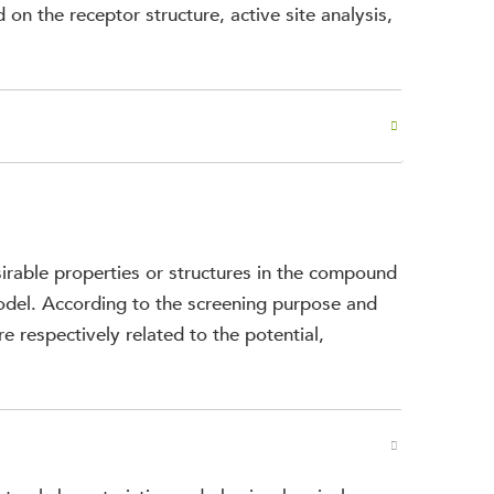
 on the receptor structure, active site analysis,
irable properties or structures in the compound
model. According to the screening purpose and
re respectively related to the potential,