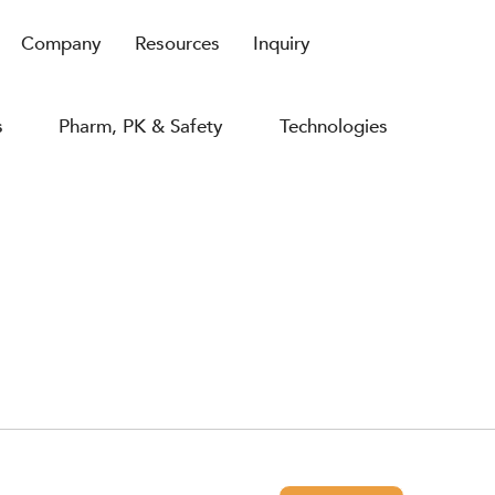
Company
Resources
Inquiry
s
Pharm, PK & Safety
Technologies