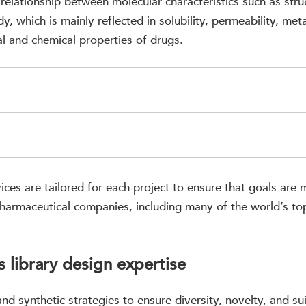
 relationship between molecular characteristics such as stru
y, which is mainly reflected in solubility, permeability, meta
al and chemical properties of drugs.
ices are tailored for each project to ensure that goals ar
pharmaceutical companies, including many of the world’s t
 library design expertise
nd synthetic strategies to ensure diversity, novelty, and su