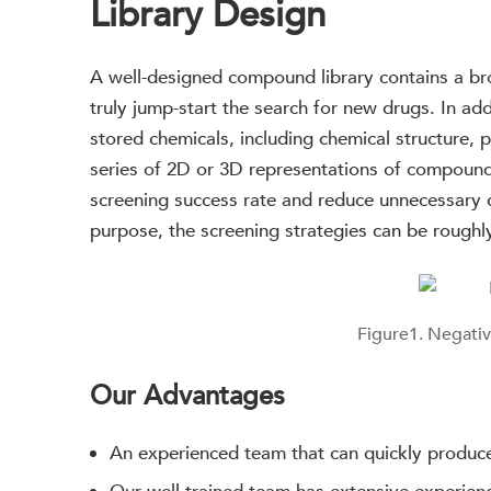
Library Design
A well-designed compound library contains a br
truly jump-start the search for new drugs. In ad
stored chemicals, including chemical structure, 
series of 2D or 3D representations of compound
screening success rate and reduce unnecessary 
purpose, the screening strategies can be roughl
Figure1. Negativ
Our Advantages
An experienced team that can quickly produc