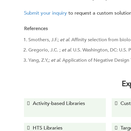
Submit your inquiry
to request a custom solutio
References
Smothers, J.F.;
et al
. Affinity selection from biolo
Gregorio, J.C. ;
et al
. U.S. Washington, DC: U.S.
Yang, Z.Y,;
et al
. Application of Negative Design 
Ex
Activity-based Libraries
Cust
HTS Libraries
Targ