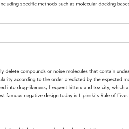
, including specific methods such as molecular docking based
ly delete compounds or noise molecules that contain undes
gularity according to the order predicted by the expected 
ed into drug-likeness, frequent hitters and toxicity, which a
st famous negative design today is Lipinski's Rule of Five.