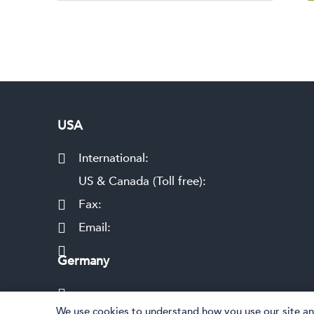
USA
International:
US & Canada (Toll free):
Fax:
Email:
Germany
We use cookies to understand how you use our site and