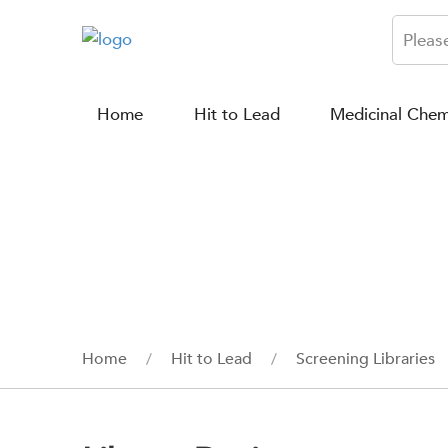
Home
Hit to Lead
Medicinal Chem
Home
Hit to Lead
Screening Libraries