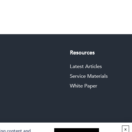
Resources
Latest Articles
Service Materials
White Paper
x
zing content and