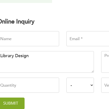
nline Inquiry
SUBMIT