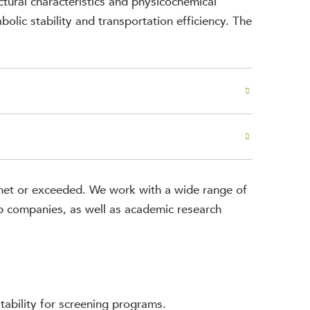
ctural characteristics and physicochemical
bolic stability and transportation efficiency. The
e met or exceeded. We work with a wide range of
op companies, as well as academic research
itability for screening programs.