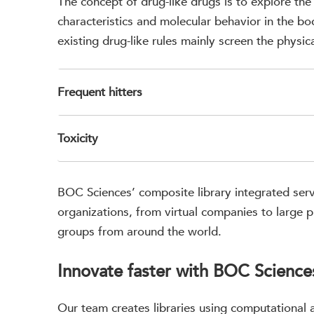
The concept of drug-like drugs is to explore the
characteristics and molecular behavior in the bod
existing drug-like rules mainly screen the physic
Frequent hitters
Toxicity
BOC Sciences’ composite library integrated serv
organizations, from virtual companies to large 
groups from around the world.
Innovate faster with BOC Sciences
Our team creates libraries using computational a