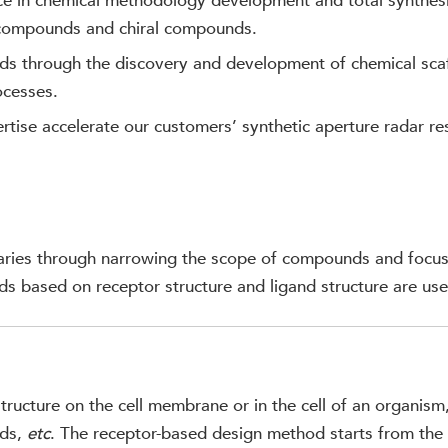
ce in chemical methodology development and total synthesi
 compounds and chiral compounds.
ds through the discovery and development of chemical sca
ocesses.
tise accelerate our customers’ synthetic aperture radar re
raries through narrowing the scope of compounds and focus
ds based on receptor structure and ligand structure are use
tructure on the cell membrane or in the cell of an organism
ids,
etc
. The receptor-based design method starts from the s