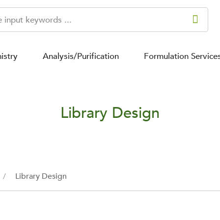
istry
Analysis/Purification
Formulation Service
Library Design
Library Design