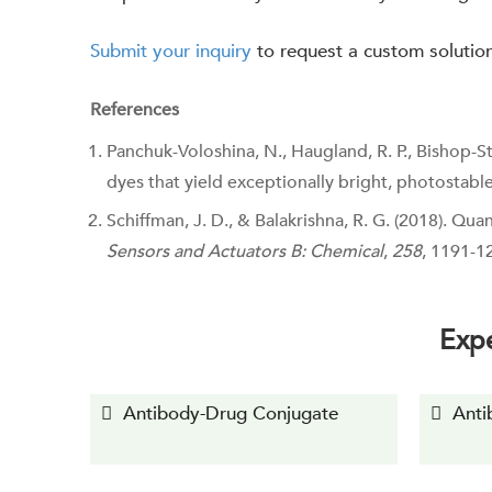
Submit your inquiry
to request a custom solutio
References
Panchuk-Voloshina, N., Haugland, R. P., Bishop-Stew
dyes that yield exceptionally bright, photostabl
Schiffman, J. D., & Balakrishna, R. G. (2018). Q
Sensors and Actuators B: Chemical
,
258
, 1191-1
Expe
Antibody-Drug Conjugate
Anti