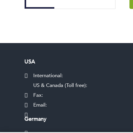
USA
International:
US & Canada (Toll free):
Fax:
Email:
Germany