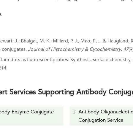
n.
art, J., Bhalgat, M. K., Millard, P. J., Mao, F., ... & Haugland, 
e conjugates.
Journal of Histochemistry & Cytochemistry
,
47
(9
uantum dots as fluorescent probes: Synthesis, surface chemistry
214.
rt Services Supporting Antibody Conjug
body-Enzyme Conjugate
Antibody-Oligonucleoti
Conjugation Service