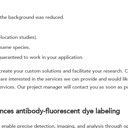
 the background was reduced.
-location studies).
 same species.
guaranteed to work in your application.
 create your custom solutions and facilitate your research
 are interested in the services we can provide and would lik
services. Our project manager will contact you as soon as 
nces antibody-fluorescent dye labeling
 enable precise detection, imaging, and analysis through 