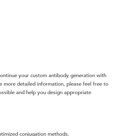
. Continue your custom antibody generation with
e more detailed information, please feel free to
possible and help you design appropriate
optimized conjugation methods.