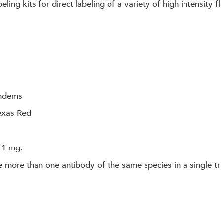
ling kits for direct labeling of a variety of high intensity
andems
Texas Red
 1 mg.
e more than one antibody of the same species in a single tri