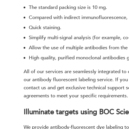
The standard packing size is 10 mg.
Compared with indirect immunofluorescence,
Quick staining.
Simplify multi-signal analysis (for example, co
Allow the use of multiple antibodies from the
High quality, purified monoclonal antibodies 
All of our services are seamlessly integrated to
our antibody fluorescent labeling service. If you
contact us and get exclusive technical support 
agreements to meet your specific requirements.
Illuminate targets using BOC Scie
We provide antibody-fluorescent dye labeling to