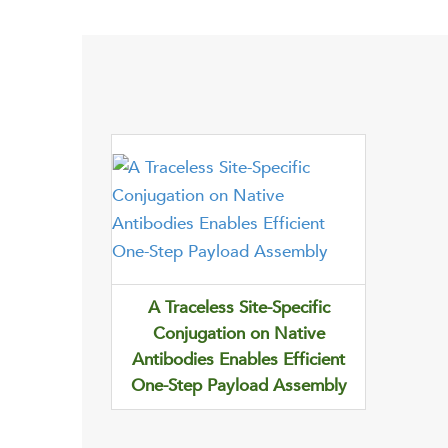
A Traceless Site-Specific
Conjugation on Native
Antibodies Enables Efficient
One-Step Payload Assembly