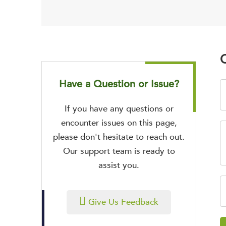
O
Have a Question or Issue?
If you have any questions or
encounter issues on this page,
please don't hesitate to reach out.
Our support team is ready to
assist you.
Give Us Feedback