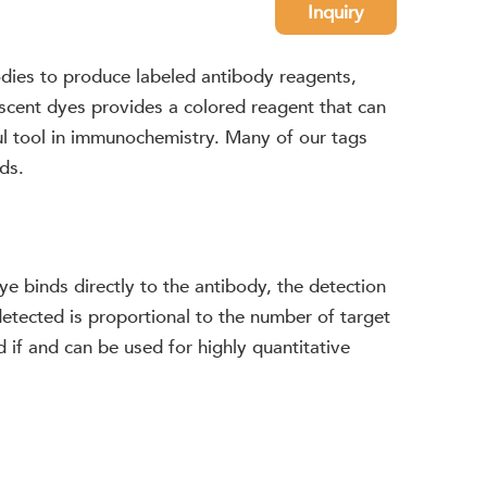
Inquiry
odies to produce labeled antibody reagents,
scent dyes provides a colored reagent that can
ul tool in immunochemistry. Many of our tags
ds.
dye binds directly to the antibody, the detection
detected is proportional to the number of target
 if and can be used for highly quantitative