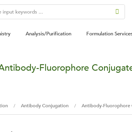
istry
Analysis/Purification
Formulation Service
Antibody-Fluorophore Conjugat
tion
Antibody Conjugation
Antibody-Fluorophore