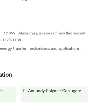
R. P. (1999). Alexa dyes, a series of new fluorescent
), 1179-1188.
, energy transfer mechanisms, and applications.
ation
de
Antibody-Polymer Conjugate