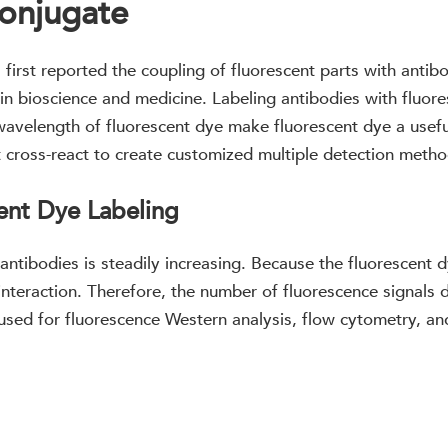
onjugate
first reported the coupling of fluorescent parts with antib
n bioscience and medicine. Labeling antibodies with fluore
 wavelength of fluorescent dye make fluorescent dye a usef
t cross-react to create customized multiple detection metho
ent Dye Labeling
 antibodies is steadily increasing. Because the fluorescent 
nteraction. Therefore, the number of fluorescence signals 
 used for fluorescence Western analysis, flow cytometry, and