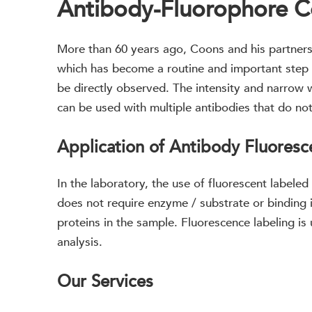
Antibody-Fluorophore C
More than 60 years ago, Coons and his partners 
which has become a routine and important step i
be directly observed. The intensity and narrow
can be used with multiple antibodies that do no
Application of Antibody Fluoresc
In the laboratory, the use of fluorescent labeled
does not require enzyme / substrate or binding i
proteins in the sample. Fluorescence labeling is
analysis.
Our Services