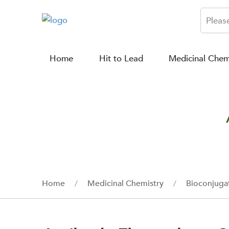
Home
Hit to Lead
Medicinal Chem
Home
Medicinal Chemistry
Bioconjuga