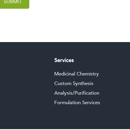
SUBMIT
Services
Medicinal Chemistry
Custom Synthesis
Analysis/Purification
Formulation Services