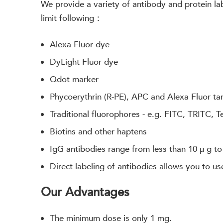
We provide a variety of antibody and protein labe
limit following：
Alexa Fluor dye
DyLight Fluor dye
Qdot marker
Phycoerythrin (R-PE), APC and Alexa Fluor t
Traditional fluorophores - e.g. FITC, TRITC, 
Biotins and other haptens
IgG antibodies range from less than 10 μ g to
Direct labeling of antibodies allows you to us
Our Advantages
The minimum dose is only 1 mg.