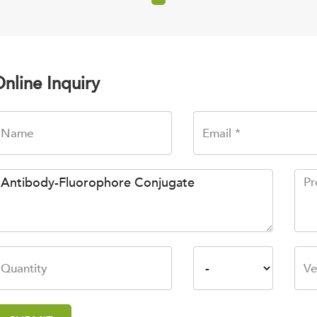
nline Inquiry