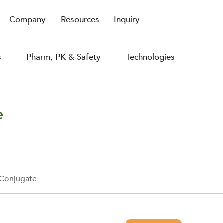
Company
Resources
Inquiry
s
Pharm, PK & Safety
Technologies
e
 Conjugate