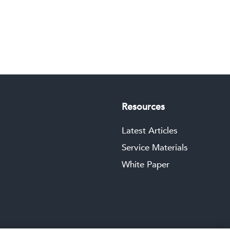
Resources
Latest Articles
Service Materials
White Paper