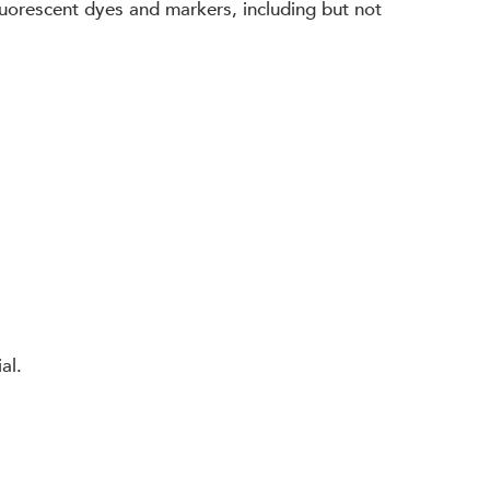
 fluorescent dyes and markers, including but not
al.