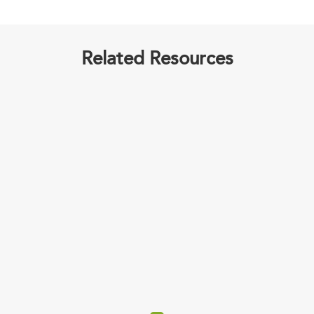
Related Resources