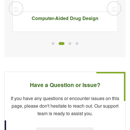
Computer-Aided Drug Design
Have a Question or Issue?
If you have any questions or encounter issues on this
page, please don't hesitate to reach out. Our support
team is ready to assist you.