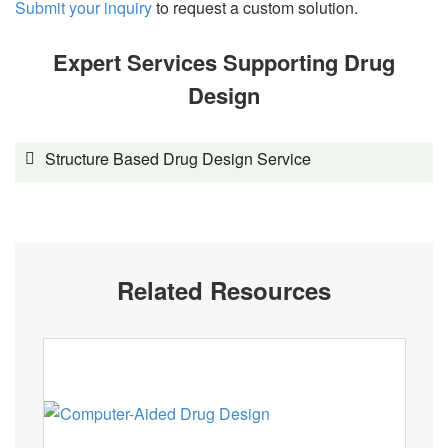
Submit your inquiry
to request a custom solution.
Expert Services Supporting Drug
Design
Structure Based Drug Design Service
Related Resources