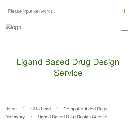
Togg
navig
Ligand Based Drug Design
Service
Home
Hit to Lead
Computer-Aided Drug
Discovery
Ligand Based Drug Design Service