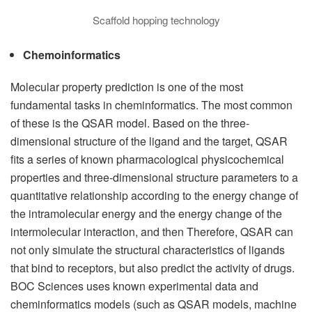
Scaffold hopping technology
Chemoinformatics
Molecular property prediction is one of the most
fundamental tasks in cheminformatics. The most common
of these is the QSAR model. Based on the three-
dimensional structure of the ligand and the target, QSAR
fits a series of known pharmacological physicochemical
properties and three-dimensional structure parameters to a
quantitative relationship according to the energy change of
the intramolecular energy and the energy change of the
intermolecular interaction, and then Therefore, QSAR can
not only simulate the structural characteristics of ligands
that bind to receptors, but also predict the activity of drugs.
BOC Sciences uses known experimental data and
cheminformatics models (such as QSAR models, machine