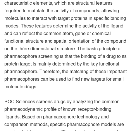
characteristic elements, which are structural features
required to maintain the activity of compounds, allowing
molecules to interact with target proteins in specific binding
modes. These features determine the activity of the ligand
and can reflect the common atom, gene or chemical
functional structure and spatial orientation of the compound
on the three-dimensional structure. The basic principle of
pharmacophore screening is that the binding of a drug to its
protein target is mainly determined by the key functional
pharmacophore. Therefore, the matching of these important
pharmacophores can be used to find new targets for small
molecule drugs.
BOC Sciences screens drugs by analyzing the common
pharmacodynamic profile of known receptor-binding
ligands. Based on pharmacophore technology and
comparison methods, specific pharmacophore models are