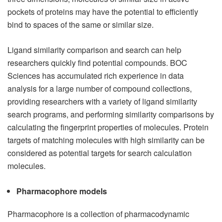
pockets of proteins may have the potential to efficiently
bind to spaces of the same or similar size.
Ligand similarity comparison and search can help
researchers quickly find potential compounds. BOC
Sciences has accumulated rich experience in data
analysis for a large number of compound collections,
providing researchers with a variety of ligand similarity
search programs, and performing similarity comparisons by
calculating the fingerprint properties of molecules. Protein
targets of matching molecules with high similarity can be
considered as potential targets for search calculation
molecules.
Pharmacophore models
Pharmacophore is a collection of pharmacodynamic