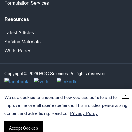
Formulation Services
Resources
Latest Articles
Service Materials
White Paper
Copyright © 2026 BOC Sciences. All rights reserved.
x
We use cookies to understand how you use our site and to
improve the overall user experience. This includes personalizing
content and advertising. Read our
Privacy Policy
Accept Cookies