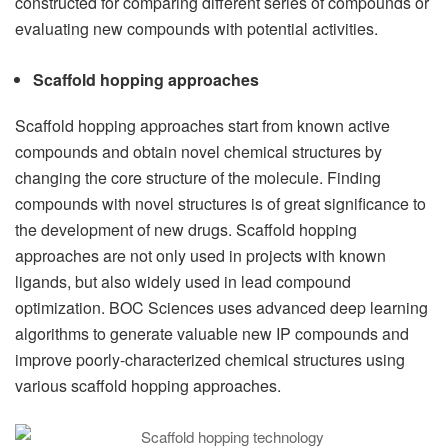
constructed for comparing different series of compounds or
evaluating new compounds with potential activities.
Scaffold hopping approaches
Scaffold hopping approaches start from known active
compounds and obtain novel chemical structures by
changing the core structure of the molecule. Finding
compounds with novel structures is of great significance to
the development of new drugs. Scaffold hopping
approaches are not only used in projects with known
ligands, but also widely used in lead compound
optimization. BOC Sciences uses advanced deep learning
algorithms to generate valuable new IP compounds and
improve poorly-characterized chemical structures using
various scaffold hopping approaches.