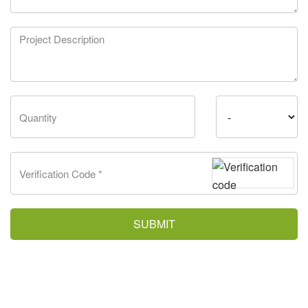
SUBMIT