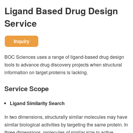
Ligand Based Drug Design
Service
Inquiry
BOC Sciences uses a range of ligand-based drug design
tools to advance drug discovery projects when structural
information on target proteins is lacking.
Service Scope
Ligand Similarity Search
In two dimensions, structurally similar molecules may have
similar biological activities by targeting the same protein. In
three dimensions, molecules of similar size in active