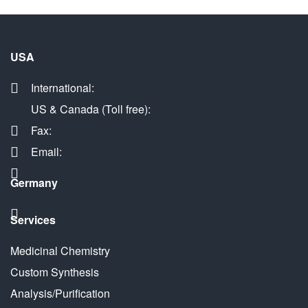
USA
International:
US & Canada (Toll free):
Fax:
Email:
Germany
Services
Medicinal Chemistry
Custom Synthesis
Analysis/Purification