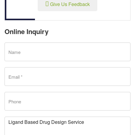
Give Us Feedback
Online Inquiry