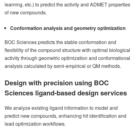
learning, etc.) to predict the activity and ADMET properties
of new compounds.
Conformation analysis and geometry optimization
BOC Sciences predicts the stable conformation and
flexibility of the compound structure with optimal biological
activity through geometric optimization and conformational
analysis calculated by semi-empirical or QM methods.
Design with precision using BOC
Sciences ligand-based design services
We analyze existing ligand information to model and
predict new compounds, enhancing hit identification and
lead optimization workflows.