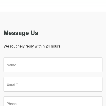
Message Us
We routinely reply within 24 hours