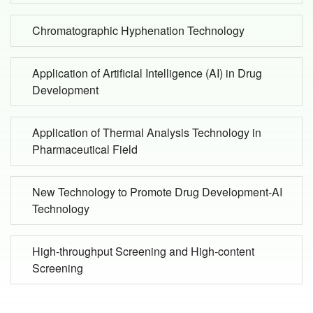
Chromatographic Hyphenation Technology
Application of Artificial Intelligence (AI) in Drug
Development
Application of Thermal Analysis Technology in
Pharmaceutical Field
New Technology to Promote Drug Development-AI
Technology
High-throughput Screening and High-content
Screening