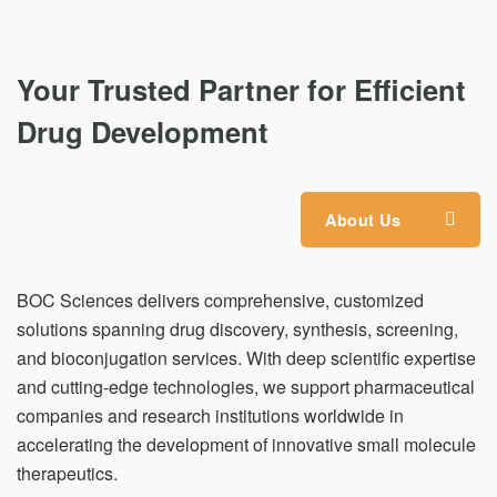
Your Trusted Partner for Efficient
Drug Development
About Us
BOC Sciences delivers comprehensive, customized
solutions spanning drug discovery, synthesis, screening,
and bioconjugation services. With deep scientific expertise
and cutting-edge technologies, we support pharmaceutical
companies and research institutions worldwide in
accelerating the development of innovative small molecule
therapeutics.