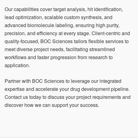
Our capabilities cover target analysis, hit identification,
lead optimization, scalable custom synthesis, and
advanced biomolecule labeling, ensuring high purity,
precision, and efficiency at every stage. Client-centric and
quality-focused, BOC Sciences tailors flexible services to
meet diverse project needs, facilitating streamlined
workflows and faster progression from research to
application.
Partner with BOC Sciences to leverage our integrated
expertise and accelerate your drug development pipeline.
Contact us today to discuss your project requirements and
discover how we can support your success.