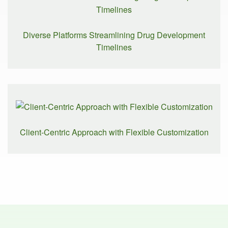
Diverse Platforms Streamlining Drug Development
Timelines
Client-Centric Approach with Flexible Customization