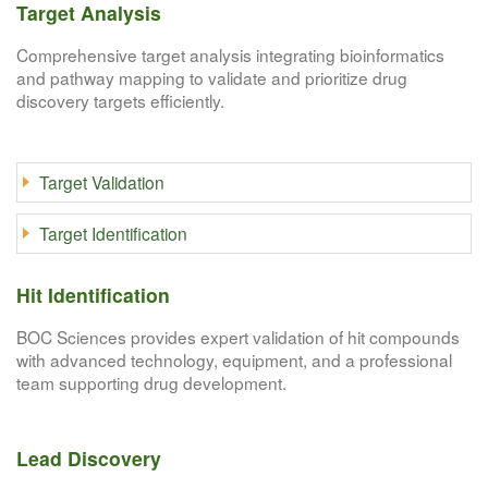
Target Analysis
Comprehensive target analysis integrating bioinformatics
and pathway mapping to validate and prioritize drug
discovery targets efficiently.
Target Validation
Target Identification
Hit Identification
BOC Sciences provides expert validation of hit compounds
with advanced technology, equipment, and a professional
team supporting drug development.
Lead Discovery