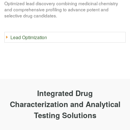
Optimized lead discovery combining medicinal chemistry
and comprehensive profiling to advance potent and
selective drug candidates.
Lead Optimization
Integrated Drug
Characterization and Analytical
Testing Solutions