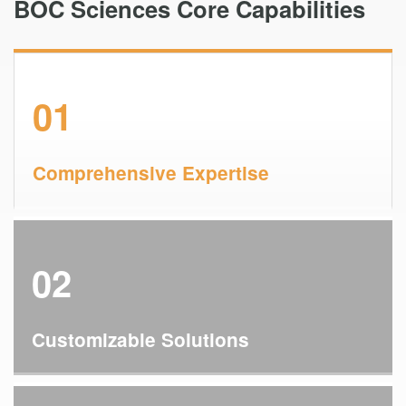
BOC Sciences Core Capabilities
01
Comprehensive Expertise
02
Customizable Solutions