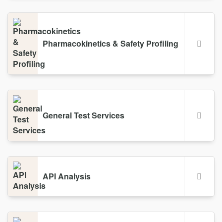
Pharmacokinetics & Safety Profiling
General Test Services
API Analysis