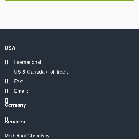
USA
International:
US & Canada (Toll free):
Fax:
Email:
Germany
Services
Medicinal Chemistry