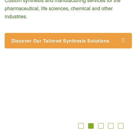
Custom synthesis and manufacturing services for the
pharmaceutical, life sciences, chemical and other
industries.
Discover Our Tailored Synthesis Solutions