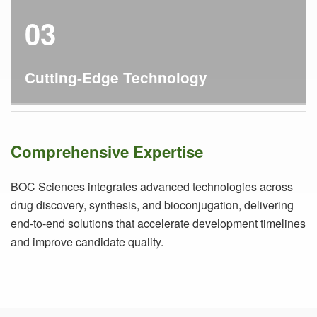
03
Cutting-Edge Technology
Comprehensive Expertise
BOC Sciences integrates advanced technologies across
drug discovery, synthesis, and bioconjugation, delivering
end-to-end solutions that accelerate development timelines
and improve candidate quality.