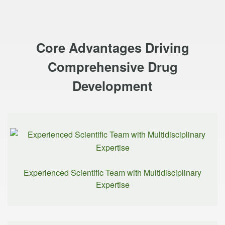
Core Advantages Driving
Comprehensive Drug
Development
Experienced Scientific Team with Multidisciplinary
Expertise