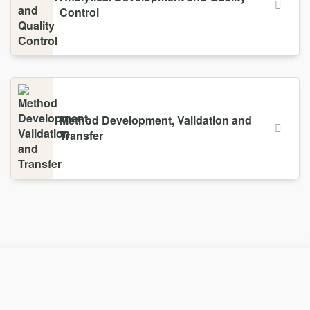
Control
Method Development, Validation and
Transfer