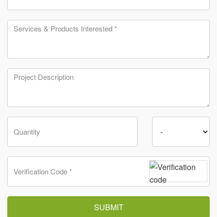
SUBMIT