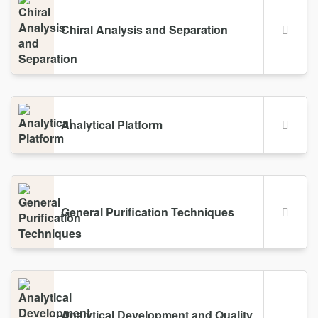
Chiral Analysis and Separation
Analytical Platform
General Purification Techniques
Analytical Development and Quality