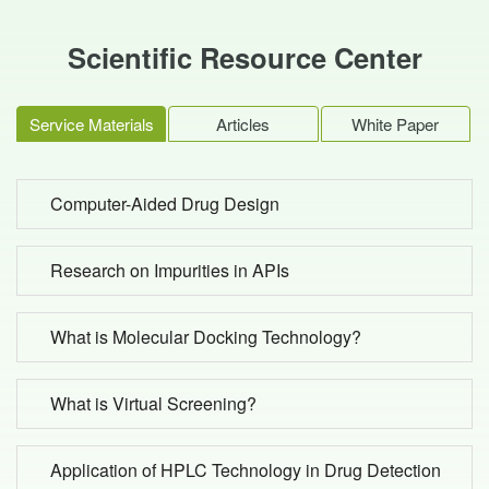
Scientific Resource Center
Service Materials
Articles
White Paper
Computer-Aided Drug Design
Research on Impurities in APIs
What is Molecular Docking Technology?
What is Virtual Screening?
Application of HPLC Technology in Drug Detection