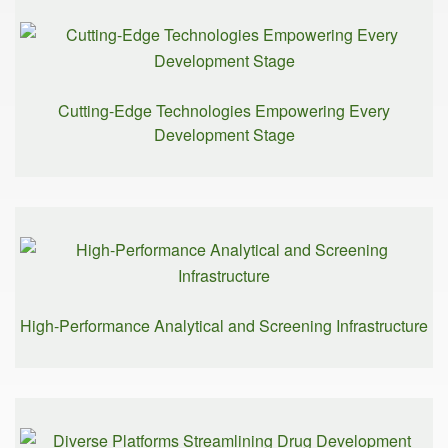
Cutting-Edge Technologies Empowering Every
Development Stage
High-Performance Analytical and Screening Infrastructure