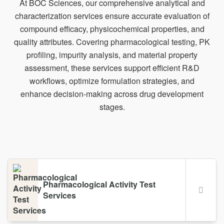
At BOC Sciences, our comprehensive analytical and
characterization services ensure accurate evaluation of
compound efficacy, physicochemical properties, and
quality attributes. Covering pharmacological testing, PK
profiling, impurity analysis, and material property
assessment, these services support efficient R&D
workflows, optimize formulation strategies, and
enhance decision-making across drug development
stages.
Pharmacological Activity Test
Services