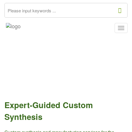
Togg
navig
Expert-Guided Custom
Synthesis