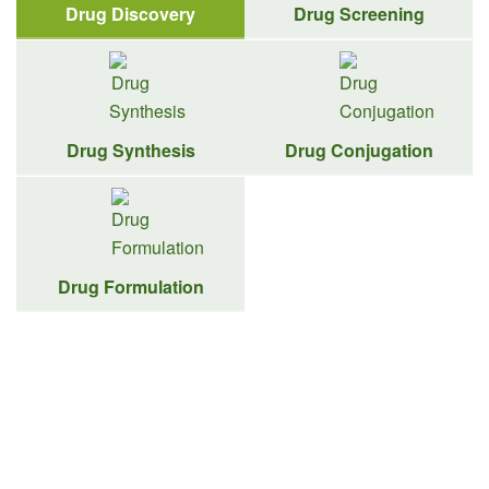
Drug Discovery
Drug Screening
Drug Synthesis
Drug Conjugation
Drug Formulation
Target-to-Lead Drug Discovery
Solutions