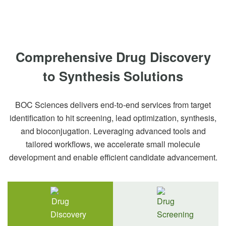
Comprehensive Drug Discovery
to Synthesis Solutions
BOC Sciences delivers end-to-end services from target
identification to hit screening, lead optimization, synthesis,
and bioconjugation. Leveraging advanced tools and
tailored workflows, we accelerate small molecule
development and enable efficient candidate advancement.