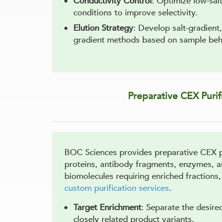
Conductivity Control
: Optimize low-sal
conditions to improve selectivity.
Elution Strategy
: Develop salt-gradient
gradient methods based on sample beh
Preparative CEX Purif
BOC Sciences provides preparative CEX pu
proteins, antibody fragments, enzymes, 
biomolecules requiring enriched fractions
custom purification services
.
Target Enrichment
: Separate the desir
closely related product variants.