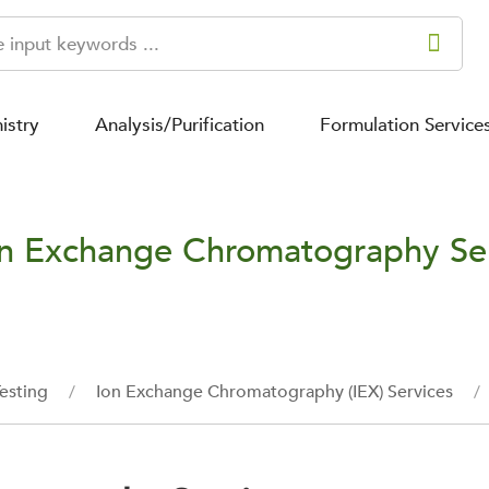
istry
Analysis/Purification
Formulation Service
n Exchange Chromatography Se
esting
Ion Exchange Chromatography (IEX) Services