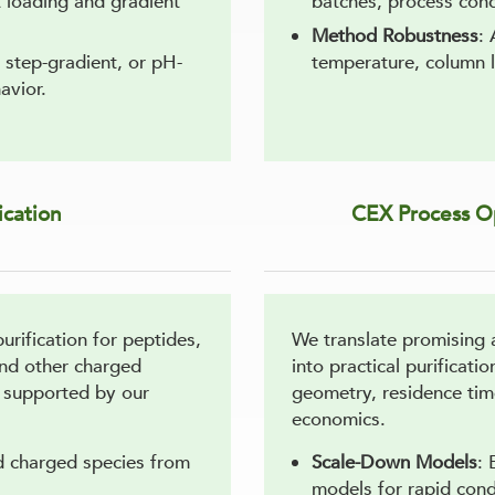
t loading and gradient
batches, process cond
Method Robustness
: 
, step-gradient, or pH-
temperature, column l
avior.
ication
CEX Process Op
rification for peptides,
We translate promising 
and other charged
into practical purificat
, supported by our
geometry, residence tim
economics.
ed charged species from
Scale-Down Models
: 
models for rapid cond