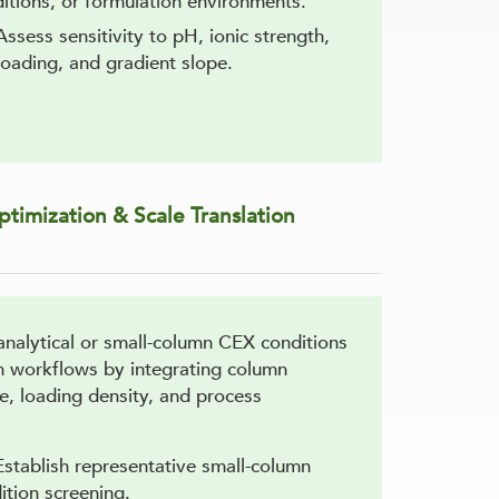
itions, or formulation environments.
Assess sensitivity to pH, ionic strength,
oading, and gradient slope.
timization & Scale Translation
analytical or small-column CEX conditions
ion workflows by integrating column
e, loading density, and process
Establish representative small-column
ition screening.