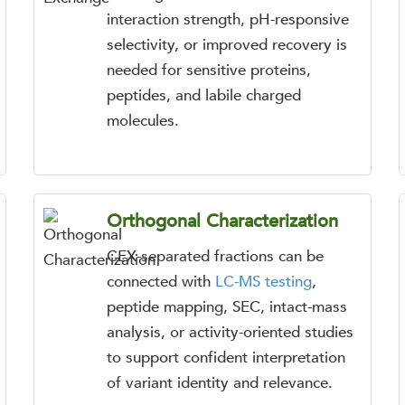
interaction strength, pH-responsive
selectivity, or improved recovery is
needed for sensitive proteins,
peptides, and labile charged
molecules.
Orthogonal Characterization
CEX-separated fractions can be
connected with
LC-MS testing
,
peptide mapping, SEC, intact-mass
analysis, or activity-oriented studies
to support confident interpretation
of variant identity and relevance.