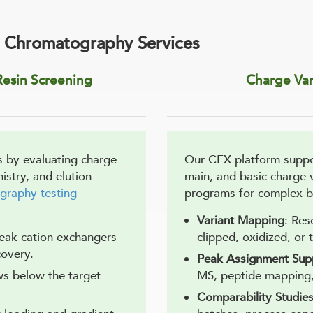
 Chromatography Services
esin Screening
Charge Var
 by evaluating charge
Our CEX platform suppor
mistry, and elution
main, and basic charge
graphy testing
programs for complex bi
Variant Mapping
: Res
eak cation exchangers
clipped, oxidized, or 
covery.
Peak Assignment Sup
ws below the target
MS, peptide mapping, 
Comparability Studie