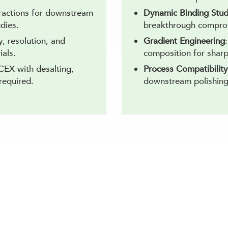
fractions for downstream
Dynamic Binding Stud
udies.
breakthrough compro
y, resolution, and
Gradient Engineering
ials.
composition for sharp
CEX with desalting,
Process Compatibility
required.
downstream polishing
eterogeneity with Expert Cation Exchan