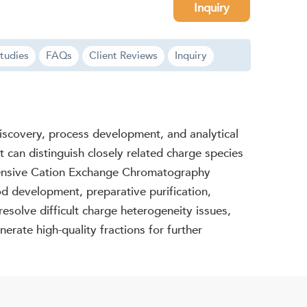
Inquiry
tudies
FAQs
Client Reviews
Inquiry
discovery, process development, and analytical
 can distinguish closely related charge species
ehensive Cation Exchange Chromatography
od development, preparative purification,
esolve difficult charge heterogeneity issues,
erate high-quality fractions for further