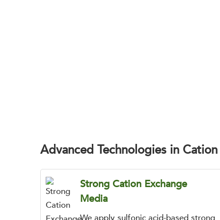
BOC Sciences helps drug development teams
Advanced Technologies in Catio
Strong Cation Exchange
Media
We apply sulfonic acid-based strong