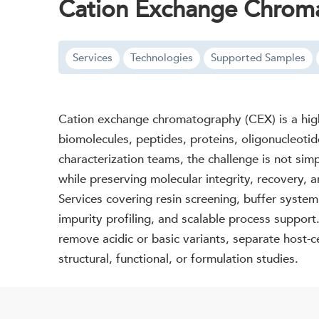
Cation Exchange Chroma
Services
Technologies
Supported Samples
Cation exchange chromatography (CEX) is a highl
biomolecules, peptides, proteins, oligonucleotid
characterization teams, the challenge is not sim
while preserving molecular integrity, recover
Services covering resin screening, buffer syste
impurity profiling, and scalable process support
remove acidic or basic variants, separate host-ce
structural, functional, or formulation studies.