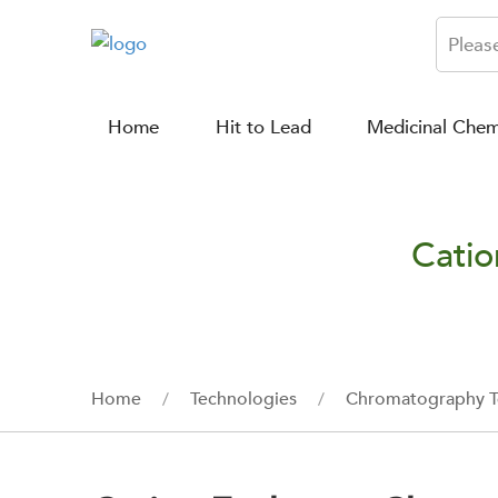
Home
Hit to Lead
Medicinal Chem
Catio
Home
Technologies
Chromatography T