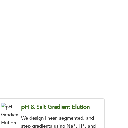
flows for complex biomolecules and charged
pH & Salt Gradient Elution
We design linear, segmented, and
+
+
step gradients using Na
, H
, and