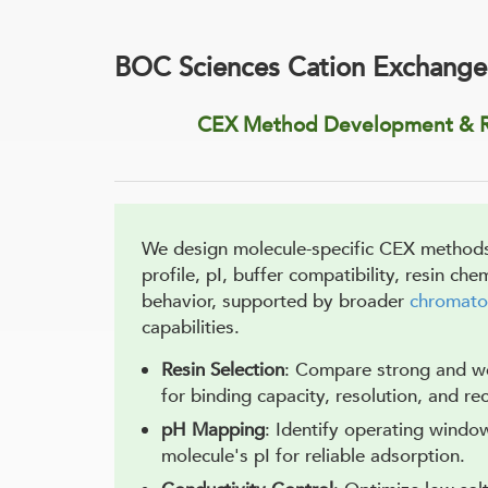
BOC Sciences Cation Exchange
CEX Method Development & R
We design molecule-specific CEX methods
profile, pI, buffer compatibility, resin che
behavior, supported by broader
chromato
capabilities.
Resin Selection
: Compare strong and w
for binding capacity, resolution, and re
pH Mapping
: Identify operating windo
molecule's pI for reliable adsorption.