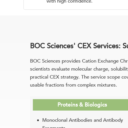
with high confidence.
BOC Sciences' CEX Services: 
BOC Sciences provides Cation Exchange Chro
scientists evaluate molecular charge, solubi
practical CEX strategy. The service scope cove
usable fractions from complex mixtures.
Proteins & Biologics
Monoclonal Antibodies and Antibody