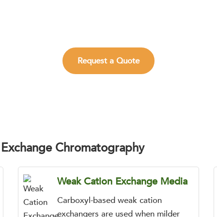
 build selective, scalable, and information-rich CEX work
impurities.
Request a Quote
n Exchange Chromatography
Weak Cation Exchange Media
Carboxyl-based weak cation
exchangers are used when milder