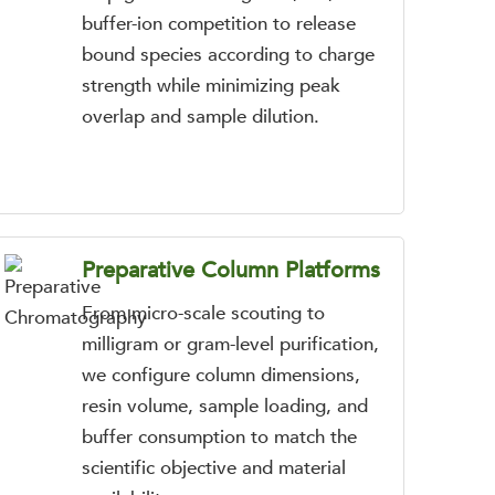
buffer-ion competition to release
bound species according to charge
strength while minimizing peak
overlap and sample dilution.
Preparative Column Platforms
From micro-scale scouting to
milligram or gram-level purification,
we configure column dimensions,
resin volume, sample loading, and
buffer consumption to match the
scientific objective and material