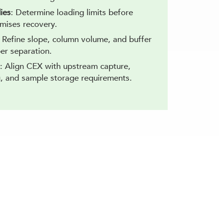
ies
: Determine loading limits before
mises recovery.
: Refine slope, column volume, and buffer
er separation.
: Align CEX with upstream capture,
, and sample storage requirements.
ge Chromatography