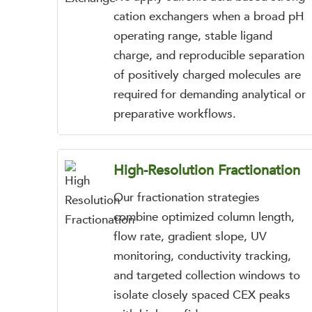
cation exchangers when a broad pH
operating range, stable ligand
charge, and reproducible separation
of positively charged molecules are
required for demanding analytical or
preparative workflows.
High-Resolution Fractionation
Our fractionation strategies
combine optimized column length,
flow rate, gradient slope, UV
monitoring, conductivity tracking,
and targeted collection windows to
isolate closely spaced CEX peaks