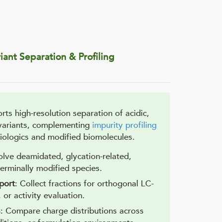
iant Separation & Profiling
ts high-resolution separation of acidic,
 variants, complementing
impurity profiling
ologics and modified biomolecules.
olve deamidated, glycation-related,
terminally modified species.
port
: Collect fractions for orthogonal LC-
or activity evaluation.
s
: Compare charge distributions across