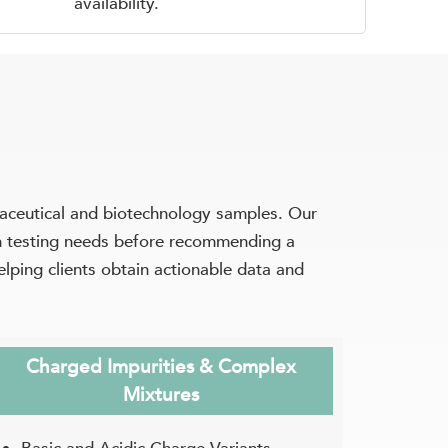
availability.
ceutical and biotechnology samples. Our
am testing needs before recommending a
elping clients obtain actionable data and
Charged Impurities & Complex
Mixtures