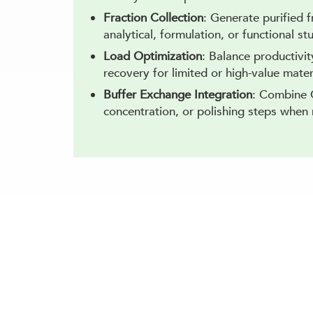
Fraction Collection
: Generate purified 
analytical, formulation, or functional st
Load Optimization
: Balance productivit
recovery for limited or high-value mater
Buffer Exchange Integration
: Combine 
concentration, or polishing steps when 
Resolve Charge H