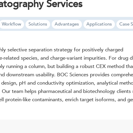
tography Services
Workflow
Solutions
Advantages
Applications
Case S
y selective separation strategy for positively charged
e-related species, and charge-variant impurities. For drug 
ply running a column, but building a robust CEX method that
y, and downstream usability. BOC Sciences provides compr
m design, pH and conductivity optimization, analytical meth
. Our team helps pharmaceutical and biotechnology clients r
ll protein-like contaminants, enrich target isoforms, and gen