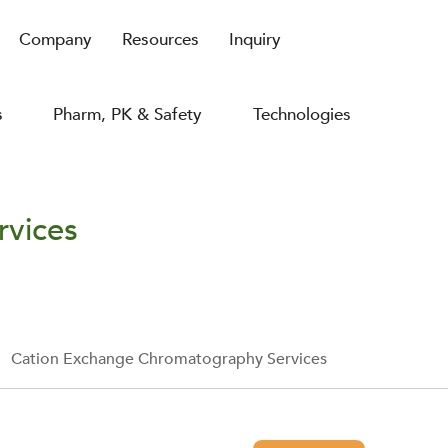
Company
Resources
Inquiry
s
Pharm, PK & Safety
Technologies
rvices
Cation Exchange Chromatography Services