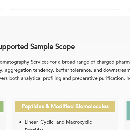
Supported Sample Scope
matography Services for a broad range of charged pharma
lity, aggregation tendency, buffer tolerance, and downstre
rs both analytical profiling and preparative purification, h
Peptides & Modified Biomolecules
Linear, Cyclic, and Macrocyclic