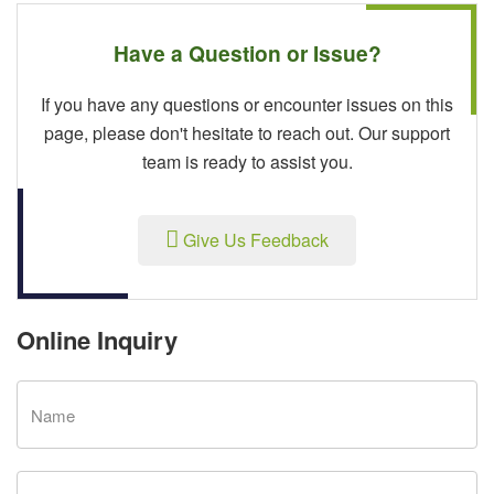
Have a Question or Issue?
If you have any questions or encounter issues on this
page, please don't hesitate to reach out. Our support
team is ready to assist you.
Give Us Feedback
Online Inquiry