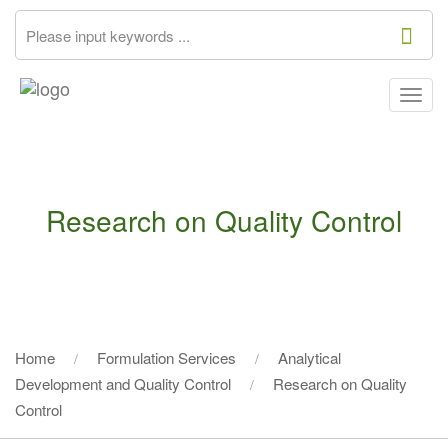
Togg
navig
Research on Quality Control
Home
Formulation Services
Analytical
Development and Quality Control
Research on Quality
Control