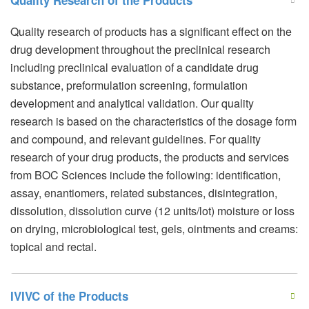
Quality Research of the Products
Quality research of products has a significant effect on the
drug development throughout the preclinical research
including preclinical evaluation of a candidate drug
substance, preformulation screening, formulation
development and analytical validation. Our quality
research is based on the characteristics of the dosage form
and compound, and relevant guidelines. For quality
research of your drug products, the products and services
from BOC Sciences include the following: identification,
assay, enantiomers, related substances, disintegration,
dissolution, dissolution curve (12 units/lot) moisture or loss
on drying, microbiological test, gels, ointments and creams:
topical and rectal.
IVIVC of the Products