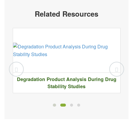
Related Resources
Degradation Product Analysis During Drug
Stability Studies