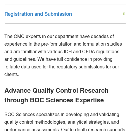
Registration and Submission
The CMC experts in our department have decades of
experience in the pre-formulation and formulation studies
and are familiar with various ICH and CFDA regulations
and guidelines. We have full confidence in providing
reliable data used for the regulatory submissions for our
clients.
Advance Quality Control Research
through BOC Sciences Expertise
BOC Sciences specializes in developing and validating
quality control methodologies, analytical strategies, and
performance assessments. Our in-depth research supports