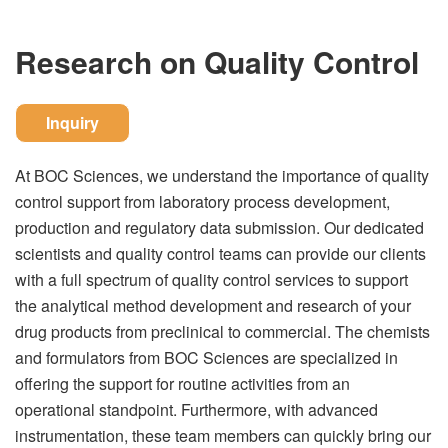
Research on Quality Control
Inquiry
At BOC Sciences, we understand the importance of quality
control support from laboratory process development,
production and regulatory data submission. Our dedicated
scientists and quality control teams can provide our clients
with a full spectrum of quality control services to support
the analytical method development and research of your
drug products from preclinical to commercial. The chemists
and formulators from BOC Sciences are specialized in
offering the support for routine activities from an
operational standpoint. Furthermore, with advanced
instrumentation, these team members can quickly bring our