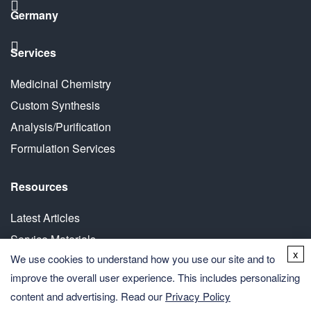
Germany
Services
Medicinal Chemistry
Custom Synthesis
Analysis/Purification
Formulation Services
Resources
Latest Articles
Service Materials
x
We use cookies to understand how you use our site and to
White Paper
improve the overall user experience. This includes personalizing
content and advertising. Read our
Privacy Policy