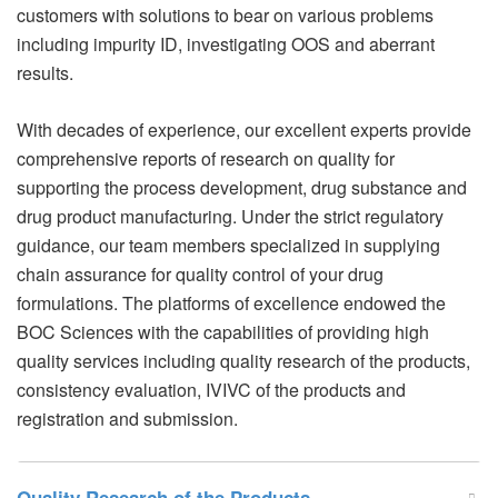
customers with solutions to bear on various problems
including impurity ID, investigating OOS and aberrant
results.
With decades of experience, our excellent experts provide
comprehensive reports of research on quality for
supporting the process development, drug substance and
drug product manufacturing. Under the strict regulatory
guidance, our team members specialized in supplying
chain assurance for quality control of your drug
formulations. The platforms of excellence endowed the
BOC Sciences with the capabilities of providing high
quality services including quality research of the products,
consistency evaluation, IVIVC of the products and
registration and submission.