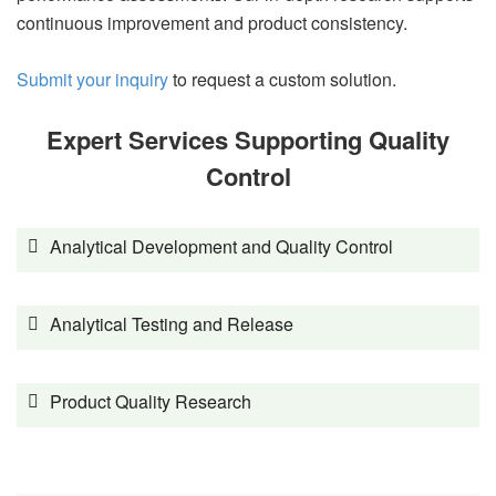
continuous improvement and product consistency.
Submit your inquiry
to request a custom solution.
Expert Services Supporting Quality
Control
Analytical Development and Quality Control
Analytical Testing and Release
Product Quality Research