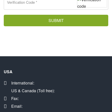
SUBMIT
USA
International:
US & Canada (Toll free):
Fax:
Email: