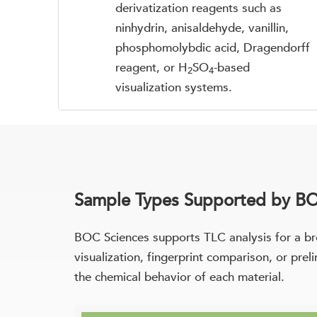
derivatization reagents such as
ninhydrin, anisaldehyde, vanillin,
phosphomolybdic acid, Dragendorff
reagent, or H
SO
-based
2
4
visualization systems.
Sample Types Supported by BO
BOC Sciences supports TLC analysis for a br
visualization, fingerprint comparison, or pre
the chemical behavior of each material.