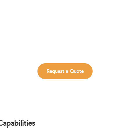
te Analytical Decisions with Reliable TLC
mented TLC and HPTLC solutions for rapid screening, chrom
and impurity visualization.
Request a Quote
apabilities