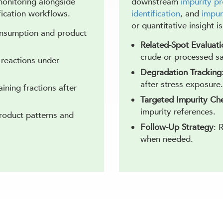
onitoring alongside
downstream
impurity pr
ication workflows.
identification
, and
impur
or quantitative insight i
onsumption and product
Related-Spot Evaluati
crude or processed s
l reactions under
Degradation Tracking
after stress exposure.
aining fractions after
Targeted Impurity Ch
impurity references.
product patterns and
Follow-Up Strategy
: 
when needed.