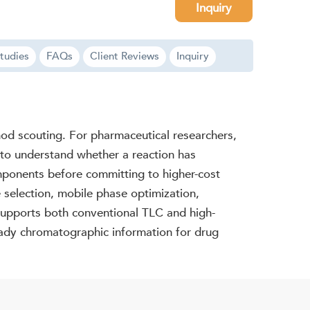
Inquiry
tudies
FAQs
Client Reviews
Inquiry
hod scouting. For pharmaceutical researchers,
 to understand whether a reaction has
mponents before committing to higher-cost
 selection, mobile phase optimization,
supports both conventional TLC and high-
eady chromatographic information for drug