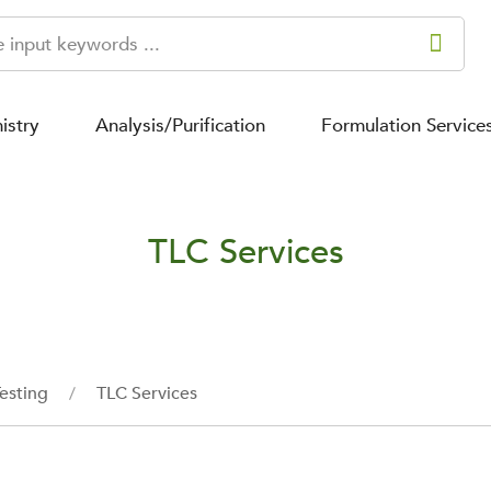
istry
Analysis/Purification
Formulation Service
TLC Services
esting
TLC Services