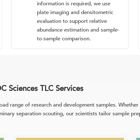
information is required, we use
plate imaging and densitometric
evaluation to support relative
abundance estimation and sample-
to-sample comparison.
C Sciences TLC Services
oad range of research and development samples. Whether th
liminary separation scouting, our scientists tailor sample p