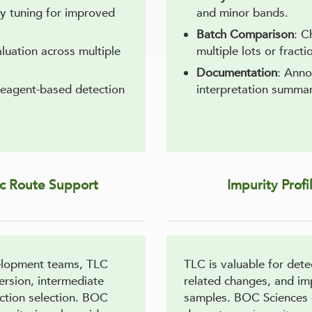
ty tuning for improved
and minor bands.
Batch Comparison
: C
luation across multiple
multiple lots or fracti
Documentation
: Anno
 reagent-based detection
interpretation summar
ic Route Support
Impurity Prof
elopment teams, TLC
TLC is valuable for det
ersion, intermediate
related changes, and imp
ction selection. BOC
samples. BOC Sciences 