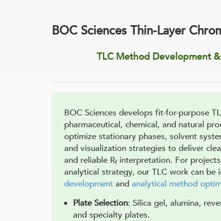
BOC Sciences Thin-Layer Chro
TLC Method Development & 
BOC Sciences develops fit-for-purpose T
pharmaceutical, chemical, and natural pr
optimize stationary phases, solvent syst
and visualization strategies to deliver cle
and reliable R
interpretation. For projects
f
analytical strategy, our TLC work can be 
development
and
analytical method optim
Plate Selection
: Silica gel, alumina, rev
and specialty plates.