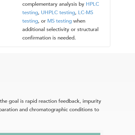
complementary analysis by
HPLC
testing
,
UHPLC testing
,
LC-MS
testing
, or
MS testing
when
additional selectivity or structural
confirmation is needed.
e goal is rapid reaction feedback, impurity
reparation and chromatographic conditions to