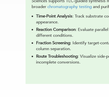
Sciences supports TLC-guided synthesis m
broader
chromatography testing
and purif
Time-Point Analysis
: Track substrate c
appearance.
Reaction Comparison
: Evaluate paralle
different conditions.
Fraction Screening
: Identify target-cont
column separation.
Route Troubleshooting
: Visualize side-
incomplete conversions.