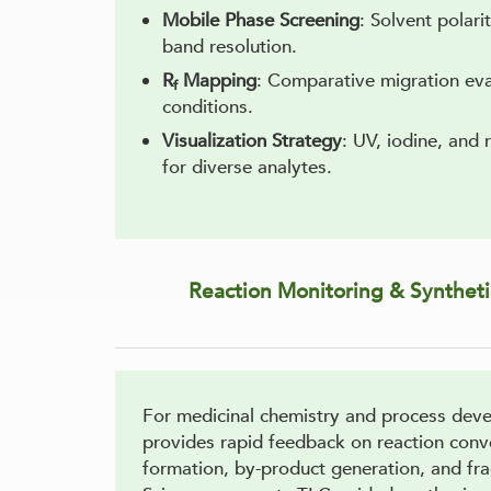
Mobile Phase Screening
: Solvent polari
band resolution.
R
Mapping
: Comparative migration eva
f
conditions.
Visualization Strategy
: UV, iodine, and
for diverse analytes.
Reaction Monitoring & Synthet
For medicinal chemistry and process dev
provides rapid feedback on reaction conv
formation, by-product generation, and fra