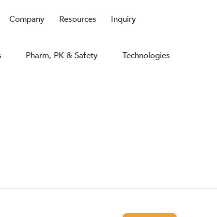
Company
Resources
Inquiry
s
Pharm, PK & Safety
Technologies