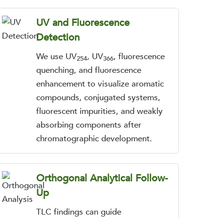
UV and Fluorescence
Detection
We use UV
, UV
, fluorescence
254
366
quenching, and fluorescence
enhancement to visualize aromatic
compounds, conjugated systems,
fluorescent impurities, and weakly
absorbing components after
chromatographic development.
Orthogonal Analytical Follow-
Up
TLC findings can guide