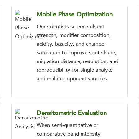
Mobile Phase Optimization
Our scientists screen solvent
strength, modifier composition,
acidity, basicity, and chamber
saturation to improve spot shape,
migration distance, resolution, and
reproducibility for single-analyte
and multi-component samples.
Densitometric Evaluation
When semi-quantitative or
comparative band intensity