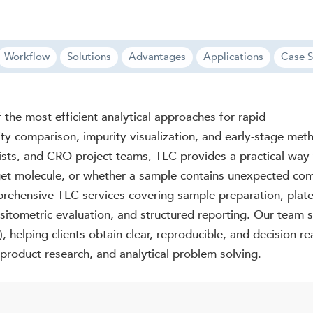
Workflow
Solutions
Advantages
Applications
Case S
the most efficient analytical approaches for rapid
ty comparison, impurity visualization, and early-stage met
ists, and CRO project teams, TLC provides a practical way
rget molecule, or whether a sample contains unexpected co
rehensive TLC services covering sample preparation, plate
itometric evaluation, and structured reporting. Our team 
helping clients obtain clear, reproducible, and decision-r
 product research, and analytical problem solving.