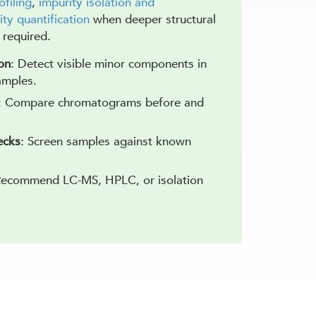
ofiling
,
impurity isolation and
ity quantification
when deeper structural
s required.
on
: Detect visible minor components in
amples.
: Compare chromatograms before and
ecks
: Screen samples against known
Recommend LC-MS, HPLC, or isolation