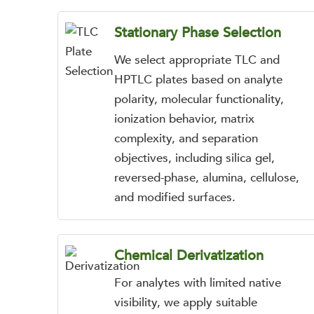
Stationary Phase Selection
We select appropriate TLC and
HPTLC plates based on analyte
polarity, molecular functionality,
ionization behavior, matrix
complexity, and separation
objectives, including silica gel,
reversed-phase, alumina, cellulose,
and modified surfaces.
Chemical Derivatization
For analytes with limited native
visibility, we apply suitable