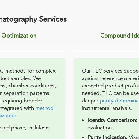
matography Services
Optimization
Compound Iden
LC methods for complex
Our TLC services suppo
oduct samples. We
against reference materi
ems, chamber conditions,
expected product profil
ar separation patterns
needed, TLC can be used 
 requiring broader
deeper
purity determina
integrated with
method
instrumental analysis.
ization
.
Identity Comparison
:
ersed-phase, cellulose,
evaluation.
Purity Indication
: Vis