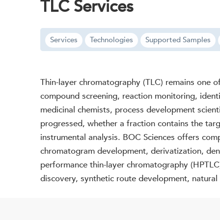
TLC Services
Services
Technologies
Supported Samples
Thin-layer chromatography (TLC) remains one of 
compound screening, reaction monitoring, identi
medicinal chemists, process development scient
progressed, whether a fraction contains the ta
instrumental analysis. BOC Sciences offers comp
chromatogram development, derivatization, dens
performance thin-layer chromatography (HPTLC), 
discovery, synthetic route development, natural