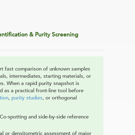
tification & Purity Screening
rt fast comparison of unknown samples
als, intermediates, starting materials, or
es. When a rapid purity snapshot is
as a practical front-line tool before
tion
,
purity studies
, or orthogonal
 Co-spotting and side-by-side reference
ual or densitometric assessment of major