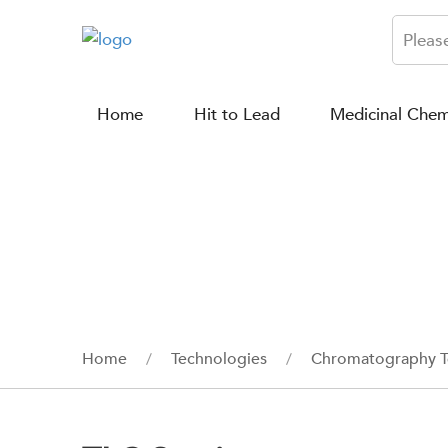
Home
Hit to Lead
Medicinal Chem
Home
Technologies
Chromatography T