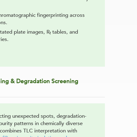
hromatographic fingerprinting across
ons.
tated plate images, R
tables, and
f
ies.
iling & Degradation Screening
ecting unexpected spots, degradation-
urity patterns in chemically diverse
combines TLC interpretation with