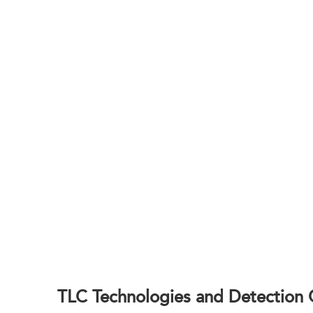
Accelera
BOC Sciences delivers practical, well-docu
TLC Technologies and Detection C