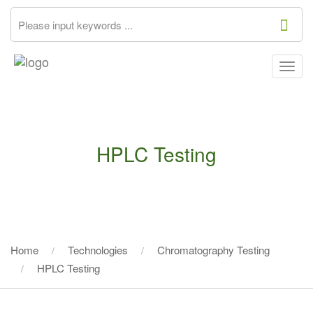
Togg
navig
HPLC Testing
Home
Technologies
Chromatography Testing
HPLC Testing