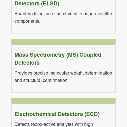
Detectors (ELSD)
Enables detection of semi-volatile or non-volatile
components.
Mass Spectrometry (MS) Coupled
Detectors
Provides precise molecular weight determination
and structural confirmation.
Electrochemical Detectors (ECD)
Detects redox-active analytes with high