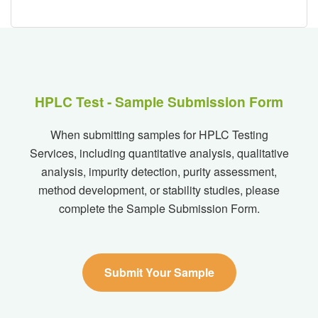
HPLC Test - Sample Submission Form
When submitting samples for HPLC Testing
Services, including quantitative analysis, qualitative
analysis, impurity detection, purity assessment,
method development, or stability studies, please
complete the Sample Submission Form.
Submit Your Sample