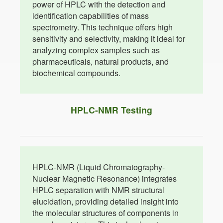
power of HPLC with the detection and
identification capabilities of mass
spectrometry. This technique offers high
sensitivity and selectivity, making it ideal for
analyzing complex samples such as
pharmaceuticals, natural products, and
biochemical compounds.
HPLC-NMR Testing
HPLC-NMR (Liquid Chromatography-
Nuclear Magnetic Resonance) integrates
HPLC separation with NMR structural
elucidation, providing detailed insight into
the molecular structures of components in