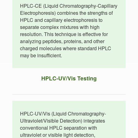
HPLC-CE (Liquid Chromatography-Capillary
Electrophoresis) combines the strengths of
HPLC and capillary electrophoresis to
separate complex mixtures with high
resolution. This technique is effective for
analyzing peptides, proteins, and other
charged molecules where standard HPLC
may be insufficient.
HPLC-UV/Vis Testing
HPLC-UV/Vis (Liquid Chromatography-
Ultraviolet/Visible Detection) integrates
conventional HPLC separation with
ultraviolet or visible light detection,