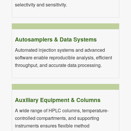
selectivity and sensitivity.
Autosamplers & Data Systems
Automated injection systems and advanced
software enable reproducible analysis, efficient
throughput, and accurate data processing.
Auxiliary Equipment & Columns
A wide range of HPLC columns, temperature-
controlled compartments, and supporting
instruments ensures flexible method