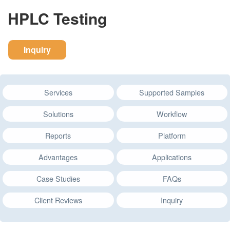
HPLC Testing
Inquiry
Services
Supported Samples
Solutions
Workflow
Reports
Platform
Advantages
Applications
Case Studies
FAQs
Client Reviews
Inquiry