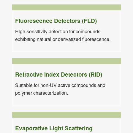
Fluorescence Detectors (FLD)
High-sensitivity detection for compounds
exhibiting natural or derivatized fluorescence.
Refractive Index Detectors (RID)
Suitable for non-UV active compounds and
polymer characterization.
Evaporative Light Scattering