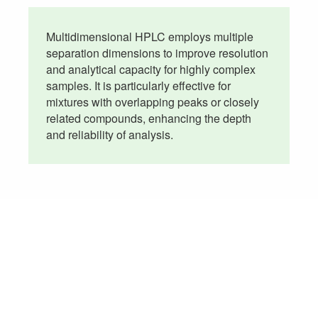
Multidimensional HPLC employs multiple
separation dimensions to improve resolution
and analytical capacity for highly complex
samples. It is particularly effective for
mixtures with overlapping peaks or closely
related compounds, enhancing the depth
and reliability of analysis.
Don't See the HPLC Testing Service
You Need?