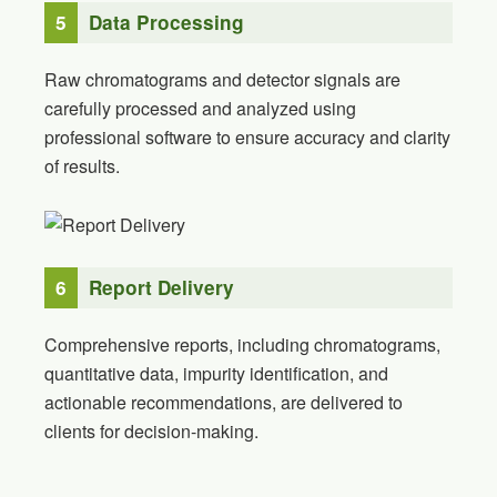
5
Data Processing
Raw chromatograms and detector signals are
carefully processed and analyzed using
professional software to ensure accuracy and clarity
of results.
6
Report Delivery
Comprehensive reports, including chromatograms,
quantitative data, impurity identification, and
actionable recommendations, are delivered to
clients for decision-making.