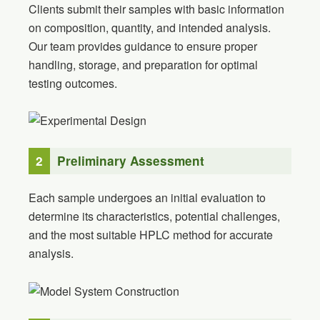
Clients submit their samples with basic information
on composition, quantity, and intended analysis.
Our team provides guidance to ensure proper
handling, storage, and preparation for optimal
testing outcomes.
2
Preliminary Assessment
Each sample undergoes an initial evaluation to
determine its characteristics, potential challenges,
and the most suitable HPLC method for accurate
analysis.