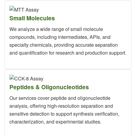
Small Molecules
We analyze a wide range of small molecule
compounds, including intermediates, APIs, and
specialty chemicals, providing accurate separation
and quantification for research and production support.
Peptides & Oligonucleotides
Our services cover peptide and oligonucleotide
analysis, offering high-resolution separation and
sensitive detection to support synthesis verification,
characterization, and experimental studies.