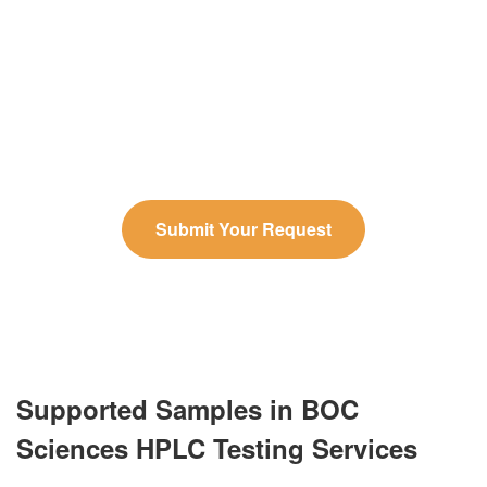
Due to space limitations, we cannot display all of
our HPLC testing services. Please contact us to
share your specific requirements, and our experts
will provide a tailored solution and personalized
quote.
Submit Your Request
Supported Samples in BOC
Sciences HPLC Testing Services