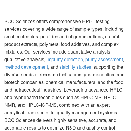
BOC Sciences offers comprehensive HPLC testing
services covering a wide range of sample types, including
small molecules, peptides and oligonucleotides, natural
product extracts, polymers, food additives, and complex
mixtures. Our services include quantitative analysis,
qualitative analysis,
impurity detection
,
purity assessment
,
method development
, and
stability studies
, supporting the
diverse needs of research institutions, pharmaceutical and
biotech companies, chemical manufacturers, and the food
and nutraceutical industries. Leveraging advanced HPLC
and hyphenated techniques such as HPLC-MS, HPLC-
NMR, and HPLC-ICP-MS, combined with an expert
analytical team and strict quality management systems,
BOC Sciences delivers highly sensitive, accurate, and
actionable results to optimize R&D and quality control