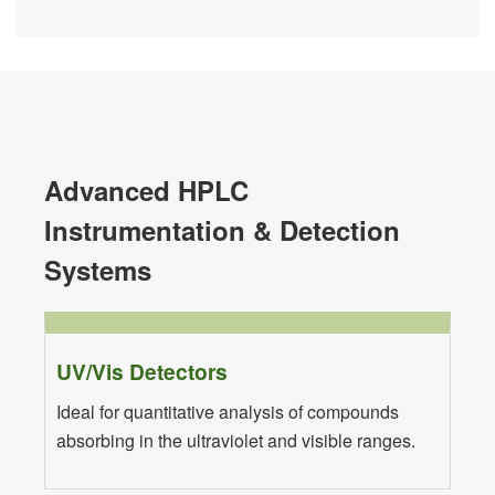
Advanced HPLC
Instrumentation & Detection
Systems
UV/Vis Detectors
Ideal for quantitative analysis of compounds
absorbing in the ultraviolet and visible ranges.