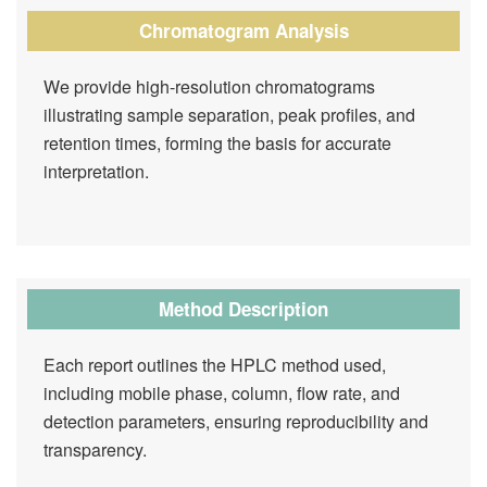
Chromatogram Analysis
We provide high-resolution chromatograms
illustrating sample separation, peak profiles, and
retention times, forming the basis for accurate
interpretation.
Method Description
Each report outlines the HPLC method used,
including mobile phase, column, flow rate, and
detection parameters, ensuring reproducibility and
transparency.