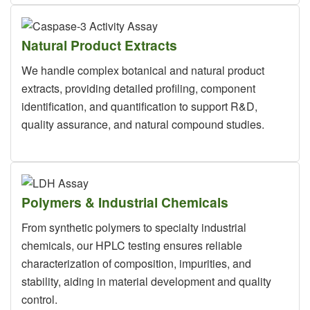
Natural Product Extracts
We handle complex botanical and natural product
extracts, providing detailed profiling, component
identification, and quantification to support R&D,
quality assurance, and natural compound studies.
Polymers & Industrial Chemicals
From synthetic polymers to specialty industrial
chemicals, our HPLC testing ensures reliable
characterization of composition, impurities, and
stability, aiding in material development and quality
control.