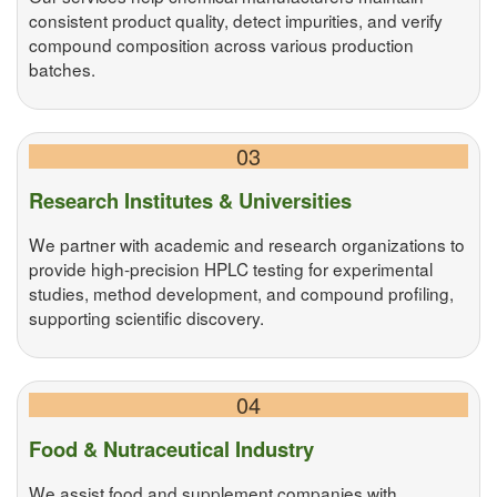
consistent product quality, detect impurities, and verify
compound composition across various production
batches.
03
Research Institutes & Universities
We partner with academic and research organizations to
provide high-precision HPLC testing for experimental
studies, method development, and compound profiling,
supporting scientific discovery.
04
Food & Nutraceutical Industry
We assist food and supplement companies with