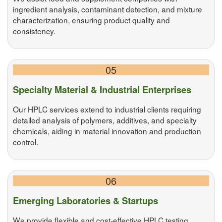
ingredient analysis, contaminant detection, and mixture
characterization, ensuring product quality and
consistency.
05
Specialty Material & Industrial Enterprises
Our HPLC services extend to industrial clients requiring
detailed analysis of polymers, additives, and specialty
chemicals, aiding in material innovation and production
control.
06
Emerging Laboratories & Startups
We provide flexible and cost-effective HPLC testing