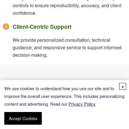
controls to ensure reproducibility, accuracy, and client
confidence.
Client-Centric Support
We provide personalized consultation, technical
guidance, and responsive service to support informed
decision-making.
x
We use cookies to understand how you use our site and to
Versatile Applications Across
improve the overall user experience. This includes personalizing
Accurate quantification of compounds
content and advertising. Read our
Privacy Policy
Research & Industry
ensures dependable data for research
validation and production quality control.
Accept Cookies