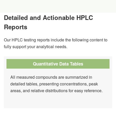
Detailed and Actionable HPLC
Reports
Our HPLC testing reports include the following content to
fully support your analytical needs.
Quantitative Data Tables
All measured compounds are summarized in
detailed tables, presenting concentrations, peak
areas, and relative distributions for easy reference.