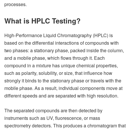
processes.
What is HPLC Testing?
High-Performance Liquid Chromatography (HPLC) is
based on the differential interactions of compounds with
two phases: a stationary phase, packed inside the column,
and a mobile phase, which flows through it. Each
compound in a mixture has unique chemical properties,
such as polarity, solubility, or size, that influence how
strongly it binds to the stationary phase or travels with the
mobile phase. As a result, individual components move at
different speeds and are separated with high resolution.
The separated compounds are then detected by
instruments such as UV, fluorescence, or mass
spectrometry detectors. This produces a chromatogram that