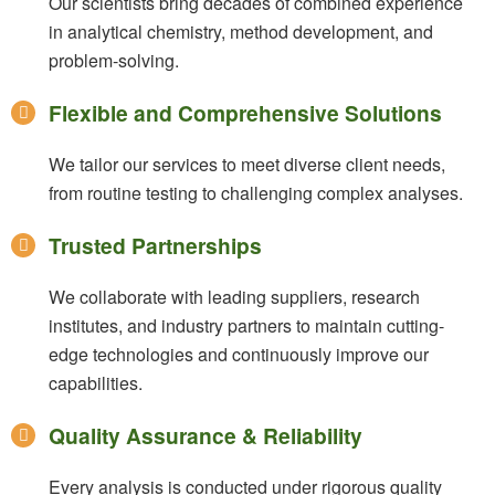
Our scientists bring decades of combined experience
in analytical chemistry, method development, and
problem-solving.
Flexible and Comprehensive Solutions
We tailor our services to meet diverse client needs,
from routine testing to challenging complex analyses.
Trusted Partnerships
We collaborate with leading suppliers, research
institutes, and industry partners to maintain cutting-
edge technologies and continuously improve our
capabilities.
Quality Assurance & Reliability
Every analysis is conducted under rigorous quality