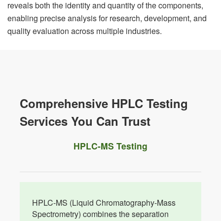
reveals both the identity and quantity of the components,
enabling precise analysis for research, development, and
quality evaluation across multiple industries.
Comprehensive HPLC Testing
Services You Can Trust
HPLC-MS Testing
HPLC-MS (Liquid Chromatography-Mass
Spectrometry) combines the separation