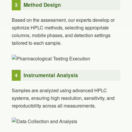
3
Method Design
Based on the assessment, our experts develop or
optimize HPLC methods, selecting appropriate
columns, mobile phases, and detection settings
tailored to each sample.
4
Instrumental Analysis
Samples are analyzed using advanced HPLC
systems, ensuring high resolution, sensitivity, and
reproducibility across all measurements.