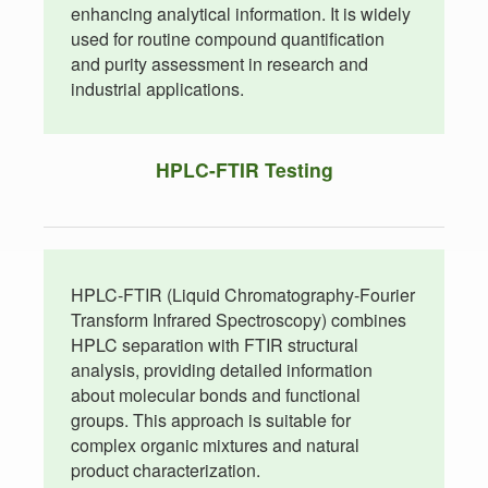
enhancing analytical information. It is widely
used for routine compound quantification
and purity assessment in research and
industrial applications.
HPLC-FTIR Testing
HPLC-FTIR (Liquid Chromatography-Fourier
Transform Infrared Spectroscopy) combines
HPLC separation with FTIR structural
analysis, providing detailed information
about molecular bonds and functional
groups. This approach is suitable for
complex organic mixtures and natural
product characterization.