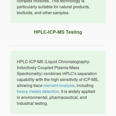
complex mixtures. This technology is
particularly suitable for natural products,
biofluids, and other samples.
HPLC-ICP-MS Testing
HPLC-ICP-MS (Liquid Chromatography-
Inductively Coupled Plasma Mass
Spectrometry) combines HPLC's separation
capability with the high sensitivity of ICP-MS,
allowing trace
element analysis
, including
heavy metals detection
. It is widely applied
in environmental, pharmaceutical, and
industrial testing.