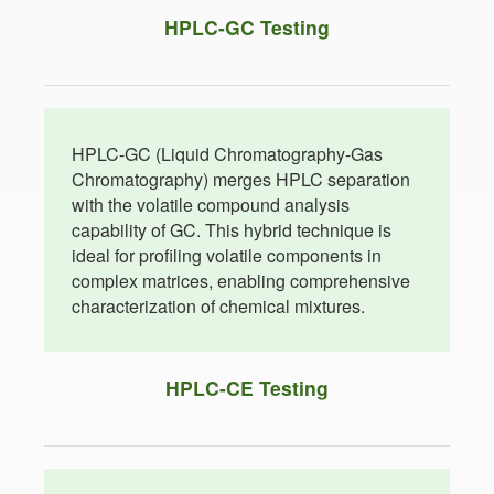
HPLC-GC Testing
HPLC-GC (Liquid Chromatography-Gas
Chromatography) merges HPLC separation
with the volatile compound analysis
capability of GC. This hybrid technique is
ideal for profiling volatile components in
complex matrices, enabling comprehensive
characterization of chemical mixtures.
HPLC-CE Testing