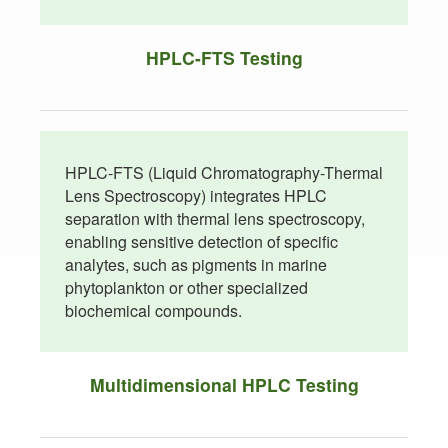
HPLC-FTS Testing
HPLC-FTS (Liquid Chromatography-Thermal
Lens Spectroscopy) integrates HPLC
separation with thermal lens spectroscopy,
enabling sensitive detection of specific
analytes, such as pigments in marine
phytoplankton or other specialized
biochemical compounds.
Multidimensional HPLC Testing