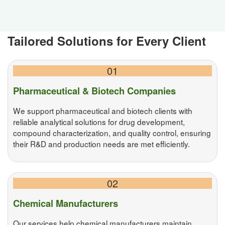
Tailored Solutions for Every Client
01
Pharmaceutical & Biotech Companies
We support pharmaceutical and biotech clients with
reliable analytical solutions for drug development,
compound characterization, and quality control, ensuring
their R&D and production needs are met efficiently.
02
Chemical Manufacturers
Our services help chemical manufacturers maintain