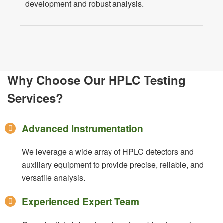
development and robust analysis.
Why Choose Our HPLC Testing
Services?
Advanced Instrumentation
We leverage a wide array of HPLC detectors and
auxiliary equipment to provide precise, reliable, and
versatile analysis.
Experienced Expert Team