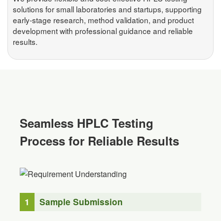
solutions for small laboratories and startups, supporting
early-stage research, method validation, and product
development with professional guidance and reliable
results.
Seamless HPLC Testing
Process for Reliable Results
1
Sample Submission