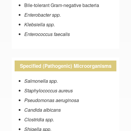
Bile-tolerant Gram-negative bacteria
Enterobacter spp.
Klebsiella spp.
Enterococcus faecalis
Specified (Pathogenic) Microorganisms
Salmonella spp.
Staphylococcus aureus
Pseudomonas aeruginosa
Candida albicans
Clostridia spp.
Shigella spp.