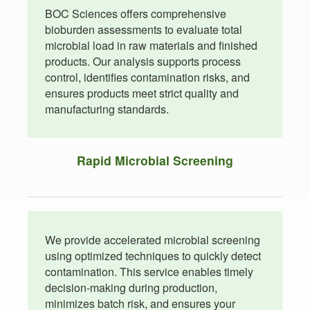
BOC Sciences offers comprehensive
bioburden assessments to evaluate total
microbial load in raw materials and finished
products. Our analysis supports process
control, identifies contamination risks, and
ensures products meet strict quality and
manufacturing standards.
Rapid Microbial Screening
We provide accelerated microbial screening
using optimized techniques to quickly detect
contamination. This service enables timely
decision-making during production,
minimizes batch risk, and ensures your