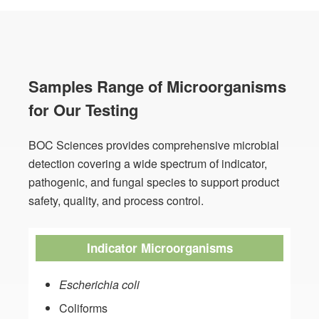
Samples Range of Microorganisms
for Our Testing
BOC Sciences provides comprehensive microbial
detection covering a wide spectrum of indicator,
pathogenic, and fungal species to support product
safety, quality, and process control.
Indicator Microorganisms
Escherichia coli
Coliforms