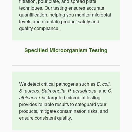
filtration, pour plate, and spread plate
techniques. Our testing ensures accurate
quantification, helping you monitor microbial
levels and maintain product safety and
quality compliance.
Specified Microorganism Testing
We detect critical pathogens such as
E. coli,
S
.
aureus
,
Salmonella
,
P. aeruginosa
, and
C.
albicans
. Our targeted microbial testing
provides reliable results to safeguard your
products, mitigate contamination risks, and
ensure consistent quality.