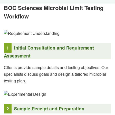
BOC Sciences Microbial Limit Testing
Workflow
1
Initial Consultation and Requirement
Assessment
Clients provide sample details and testing objectives. Our
specialists discuss goals and design a tailored microbial
testing plan.
2
Sample Receipt and Preparation