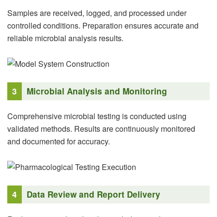
Samples are received, logged, and processed under
controlled conditions. Preparation ensures accurate and
reliable microbial analysis results.
3
Microbial Analysis and Monitoring
Comprehensive microbial testing is conducted using
validated methods. Results are continuously monitored
and documented for accuracy.
4
Data Review and Report Delivery