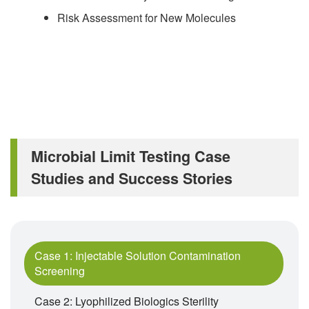
Risk Assessment for New Molecules
Microbial Limit Testing Case
Studies and Success Stories
Case 1: Injectable Solution Contamination
Screening
Case 2: Lyophilized Biologics Sterility