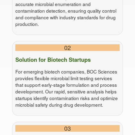
accurate microbial enumeration and
contamination detection, ensuring quality control
and compliance with industry standards for drug
production.
02
Solution for Biotech Startups
For emerging biotech companies, BOC Sciences
provides flexible microbial limit testing services
that support early-stage formulation and process
development. Our rapid, sensitive analysis helps
startups identify contamination risks and optimize
microbial safety during drug development.
03