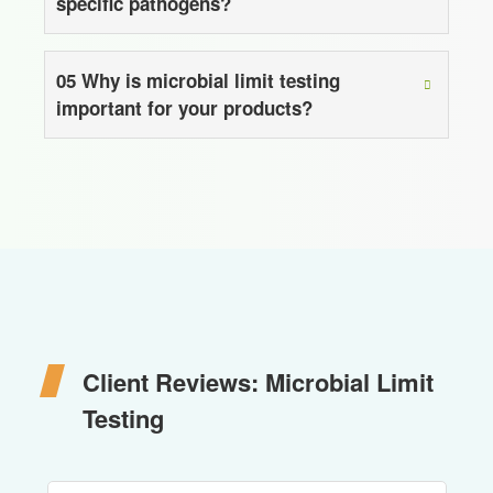
specific pathogens?
05
Why is microbial limit testing
important for your products?
Client Reviews: Microbial Limit
Testing