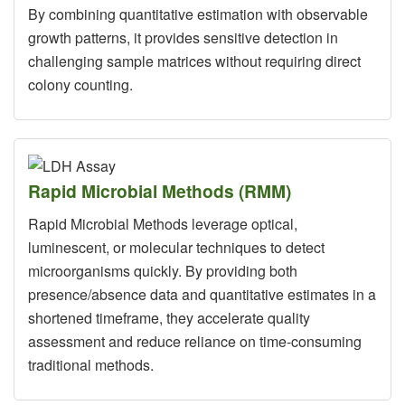
By combining quantitative estimation with observable
growth patterns, it provides sensitive detection in
challenging sample matrices without requiring direct
colony counting.
Rapid Microbial Methods (RMM)
Rapid Microbial Methods leverage optical,
luminescent, or molecular techniques to detect
microorganisms quickly. By providing both
presence/absence data and quantitative estimates in a
shortened timeframe, they accelerate quality
assessment and reduce reliance on time-consuming
traditional methods.