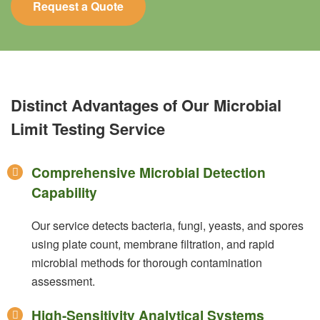
Request a Quote
Distinct Advantages of Our Microbial
Limit Testing Service
Comprehensive Microbial Detection
Capability
Our service detects bacteria, fungi, yeasts, and spores
using plate count, membrane filtration, and rapid
microbial methods for thorough contamination
assessment.
High-Sensitivity Analytical Systems