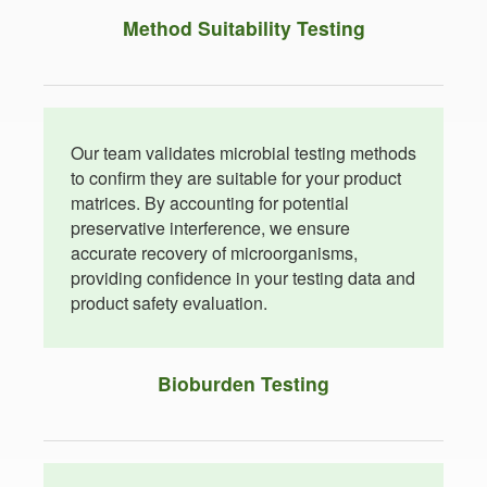
Method Suitability Testing
Our team validates microbial testing methods
to confirm they are suitable for your product
matrices. By accounting for potential
preservative interference, we ensure
accurate recovery of microorganisms,
providing confidence in your testing data and
product safety evaluation.
Bioburden Testing