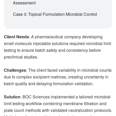
Assessment
Case 3: Topical Formulation Microbial Control
Client Needs
: A pharmaceutical company developing
small-molecule injectable solutions required microbial limit
testing to ensure batch safety and consistency before
preclinical studies.
Challenges
: The client faced variability in microbial counts
due to complex excipient matrices, creating uncertainty in
batch quality and delaying formulation validation.
Solution
: BOC Sciences implemented a tailored microbial
limit testing workflow combining membrane filtration and
plate count methods with validated neutralization protocols.