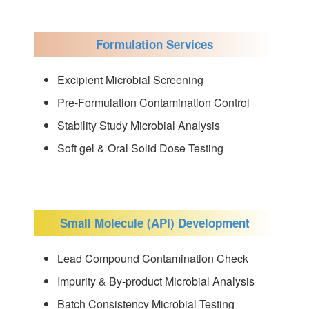
Formulation Services
Excipient Microbial Screening
Pre-Formulation Contamination Control
Stability Study Microbial Analysis
Soft gel & Oral Solid Dose Testing
Small Molecule (API) Development
Lead Compound Contamination Check
Impurity & By-product Microbial Analysis
Batch Consistency Microbial Testing