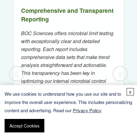
Comprehensive and Transparent
Reporting
BOC Sciences offers microbial limit testing
with exceptionally clear and detailed
reporting. Each report includes
comprehensive data sets that make trend
analysis straightforward and actionable.
This transparency has been key in
optimizing our internal microbial control
strategies.
x
We use cookies to understand how you use our site and to
improve the overall user experience. This includes personalizing
— Ms. S., Senior QA Manager,
content and advertising. Read our
Privacy Policy
Nutraceutical Company
Accept Cookies