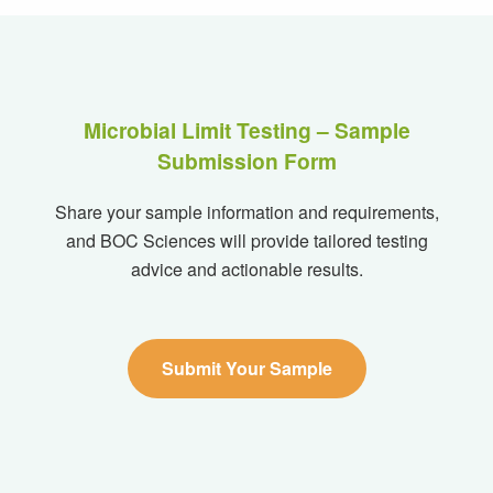
Microbial Limit Testing – Sample
Submission Form
Share your sample information and requirements,
and BOC Sciences will provide tailored testing
advice and actionable results.
Submit Your Sample