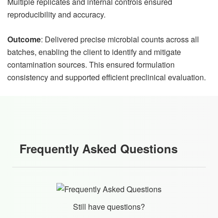
Multiple replicates and internal controls ensured
reproducibility and accuracy.
Outcome
: Delivered precise microbial counts across all
batches, enabling the client to identify and mitigate
contamination sources. This ensured formulation
consistency and supported efficient preclinical evaluation.
Frequently Asked Questions
Still have questions?