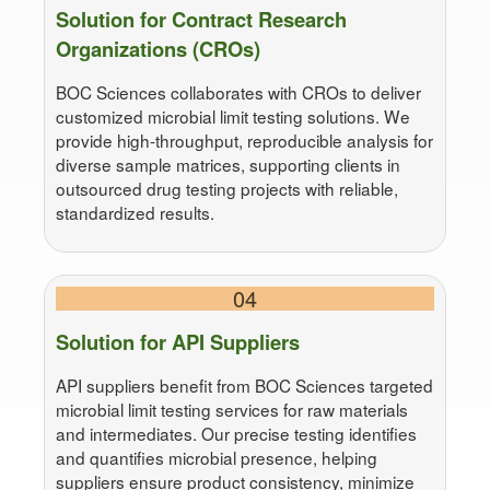
Solution for Contract Research
Organizations (CROs)
BOC Sciences collaborates with CROs to deliver
customized microbial limit testing solutions. We
provide high-throughput, reproducible analysis for
diverse sample matrices, supporting clients in
outsourced drug testing projects with reliable,
standardized results.
04
Solution for API Suppliers
API suppliers benefit from BOC Sciences targeted
microbial limit testing services for raw materials
and intermediates. Our precise testing identifies
and quantifies microbial presence, helping
suppliers ensure product consistency, minimize