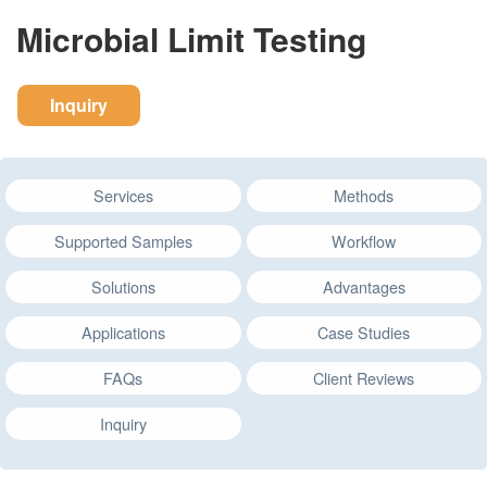
Microbial Limit Testing
Inquiry
Services
Methods
Supported Samples
Workflow
Solutions
Advantages
Applications
Case Studies
FAQs
Client Reviews
Inquiry