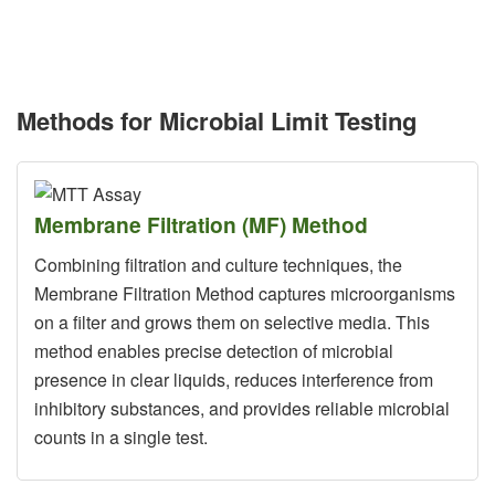
Methods for Microbial Limit Testing
Membrane Filtration (MF) Method
Combining filtration and culture techniques, the
Membrane Filtration Method captures microorganisms
on a filter and grows them on selective media. This
method enables precise detection of microbial
presence in clear liquids, reduces interference from
inhibitory substances, and provides reliable microbial
counts in a single test.