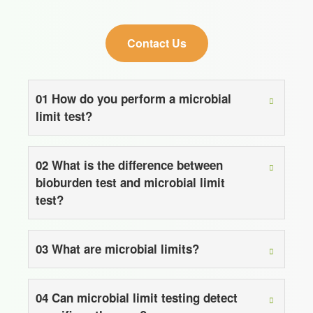
Contact Us
01
How do you perform a microbial
limit test?
02
What is the difference between
bioburden test and microbial limit
test?
03
What are microbial limits?
04
Can microbial limit testing detect