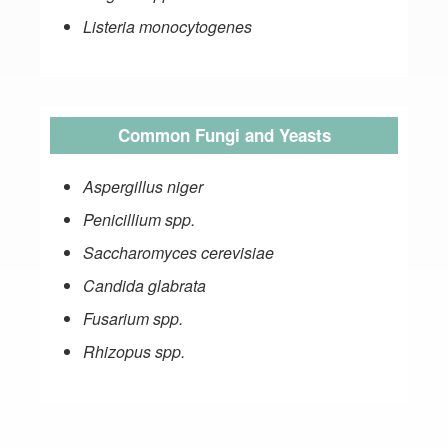
Listeria monocytogenes
Common Fungi and Yeasts
Aspergillus niger
Penicillium spp.
Saccharomyces cerevisiae
Candida glabrata
Fusarium spp.
Rhizopus spp.