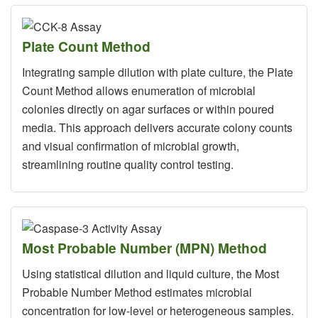
Plate Count Method
Integrating sample dilution with plate culture, the Plate
Count Method allows enumeration of microbial
colonies directly on agar surfaces or within poured
media. This approach delivers accurate colony counts
and visual confirmation of microbial growth,
streamlining routine quality control testing.
Most Probable Number (MPN) Method
Using statistical dilution and liquid culture, the Most
Probable Number Method estimates microbial
concentration for low-level or heterogeneous samples.