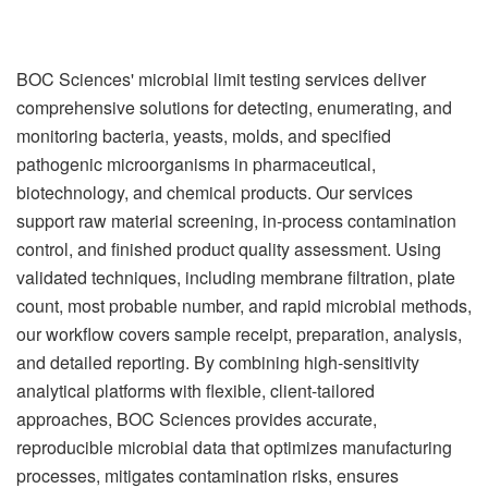
BOC Sciences' microbial limit testing services deliver
comprehensive solutions for detecting, enumerating, and
monitoring bacteria, yeasts, molds, and specified
pathogenic microorganisms in pharmaceutical,
biotechnology, and chemical products. Our services
support raw material screening, in-process contamination
control, and finished product quality assessment. Using
validated techniques, including membrane filtration, plate
count, most probable number, and rapid microbial methods,
our workflow covers sample receipt, preparation, analysis,
and detailed reporting. By combining high-sensitivity
analytical platforms with flexible, client-tailored
approaches, BOC Sciences provides accurate,
reproducible microbial data that optimizes manufacturing
processes, mitigates contamination risks, ensures