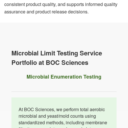
consistent product quality, and supports informed quality
assurance and product release decisions.
Microbial Limit Testing Service
Portfolio at BOC Sciences
Microbial Enumeration Testing
At BOC Sciences, we perform total aerobic
microbial and yeast/mold counts using
standardized methods, including membrane