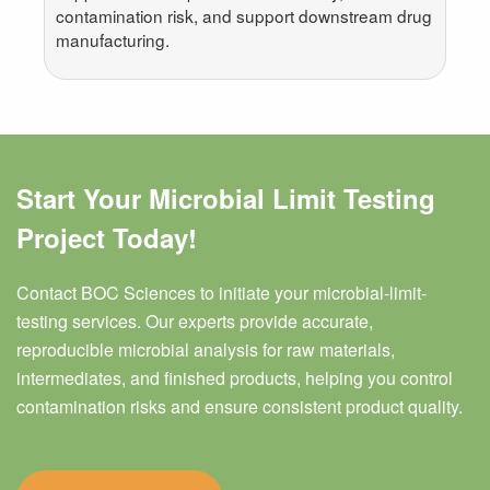
contamination risk, and support downstream drug
manufacturing.
Start Your Microbial Limit Testing
Project Today!
Contact BOC Sciences to initiate your microbial-limit-
testing services. Our experts provide accurate,
reproducible microbial analysis for raw materials,
intermediates, and finished products, helping you control
contamination risks and ensure consistent product quality.