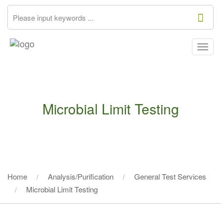
Togg
navig
Microbial Limit Testing
Home
Analysis/Purification
General Test Services
Microbial Limit Testing