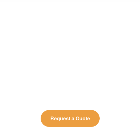
Need Reliable Microbial Limit
Testing for Quality Assurance?
BOC Sciences provides precise, reproducible
microbial-limit-testing results, helping you control
contamination risks and maintain consistent product
quality.
Request a Quote