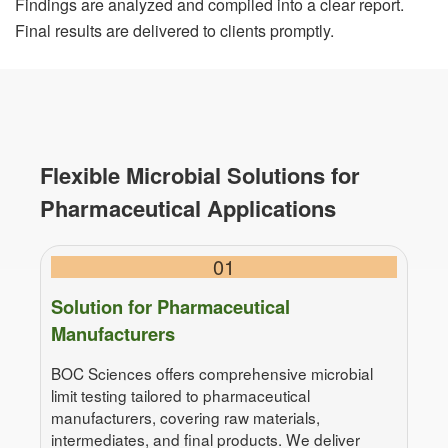
Findings are analyzed and compiled into a clear report.
Final results are delivered to clients promptly.
Flexible Microbial Solutions for
Pharmaceutical Applications
01
Solution for Pharmaceutical
Manufacturers
BOC Sciences offers comprehensive microbial
limit testing tailored to pharmaceutical
manufacturers, covering raw materials,
intermediates, and final products. We deliver