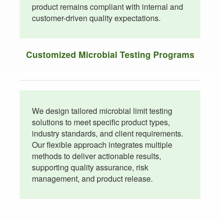
product remains compliant with internal and
customer-driven quality expectations.
Customized Microbial Testing Programs
We design tailored microbial limit testing
solutions to meet specific product types,
industry standards, and client requirements.
Our flexible approach integrates multiple
methods to deliver actionable results,
supporting quality assurance, risk
management, and product release.