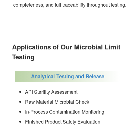
completeness, and full traceability throughout testing.
Applications of Our Microbial Limit
Testing
Analytical Testing and Release
API Sterility Assessment
Raw Material Microbial Check
In-Process Contamination Monitoring
Finished Product Safety Evaluation