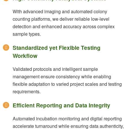
With advanced imaging and automated colony
counting platforms, we deliver reliable low-level
detection and enhanced accuracy across complex
sample types.
Standardized yet Flexible Testing
Workflow
Validated protocols and intelligent sample
management ensure consistency while enabling
flexible adaptation to varied project scales and testing
requirements.
Efficient Reporting and Data Integrity
Automated incubation monitoring and digital reporting
accelerate turnaround while ensuring data authenticity,