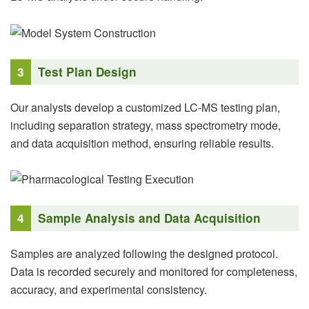
3
Test Plan Design
Our analysts develop a customized LC-MS testing plan,
including separation strategy, mass spectrometry mode,
and data acquisition method, ensuring reliable results.
4
Sample Analysis and Data Acquisition
Samples are analyzed following the designed protocol.
Data is recorded securely and monitored for completeness,
accuracy, and experimental consistency.