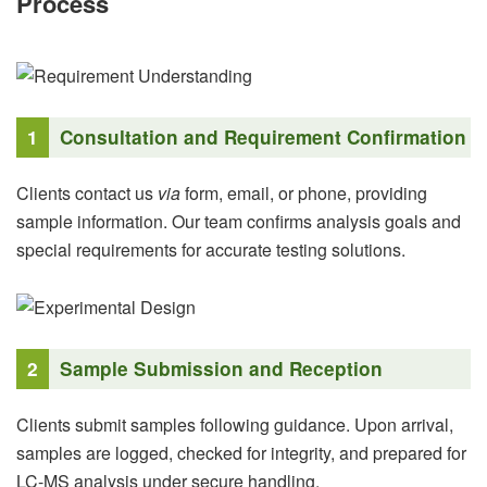
Process
1
Consultation and Requirement Confirmation
Clients contact us
via
form, email, or phone, providing
sample information. Our team confirms analysis goals and
special requirements for accurate testing solutions.
2
Sample Submission and Reception
Clients submit samples following guidance. Upon arrival,
samples are logged, checked for integrity, and prepared for
LC-MS analysis under secure handling.