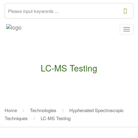
Togg
navig
LC-MS Testing
Home
Technologies
Hyphenated Spectroscopic
Techniques
LC-MS Testing