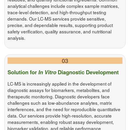
analytical challenges include complex sample matrices,
trace-level detection, and high-throughput testing
demands. Our LC-MS services provide sensitive,
precise, and dependable results, supporting product
safety verification, quality assurance, and nutritional
analysis.
03
Solution for
In Vitro
Diagnostic Development
LC-MS is increasingly applied in the development of
diagnostic assays for biomarkers, metabolites, and
therapeutic monitoring. Diagnostic developers face
challenges such as low-abundance analytes, matrix
interferences, and the need for reproducible quantitative
data. Our services provide high-resolution, accurate
measurements, enabling robust assay development,
biomarker validation, and reliable performance