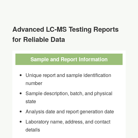
Advanced LC-MS Testing Reports
for Reliable Data
Sample and Report Information
Unique report and sample identification
number
Sample description, batch, and physical
state
Analysis date and report generation date
Laboratory name, address, and contact
details