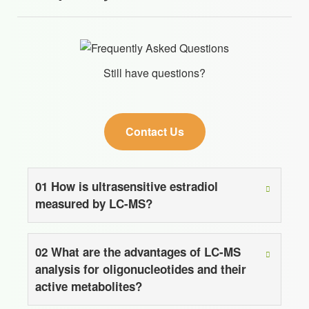
Still have questions?
Contact Us
01
How is ultrasensitive estradiol
measured by LC-MS?
02
What are the advantages of LC-MS
analysis for oligonucleotides and their
active metabolites?