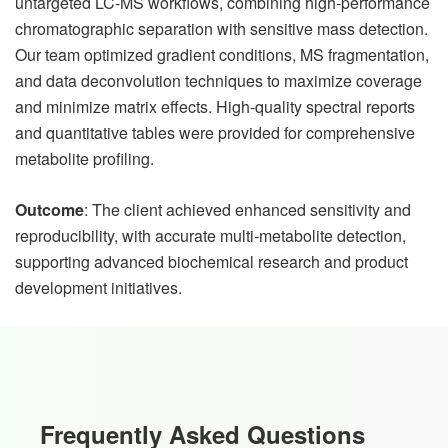
untargeted LC-MS workflows, combining high-performance
chromatographic separation with sensitive mass detection.
Our team optimized gradient conditions, MS fragmentation,
and data deconvolution techniques to maximize coverage
and minimize matrix effects. High-quality spectral reports
and quantitative tables were provided for comprehensive
metabolite profiling.
Outcome
: The client achieved enhanced sensitivity and
reproducibility, with accurate multi-metabolite detection,
supporting advanced biochemical research and product
development initiatives.
Frequently Asked Questions