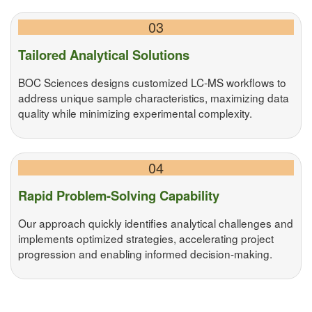
03
Tailored Analytical Solutions
BOC Sciences designs customized LC-MS workflows to
address unique sample characteristics, maximizing data
quality while minimizing experimental complexity.
04
Rapid Problem-Solving Capability
Our approach quickly identifies analytical challenges and
implements optimized strategies, accelerating project
progression and enabling informed decision-making.