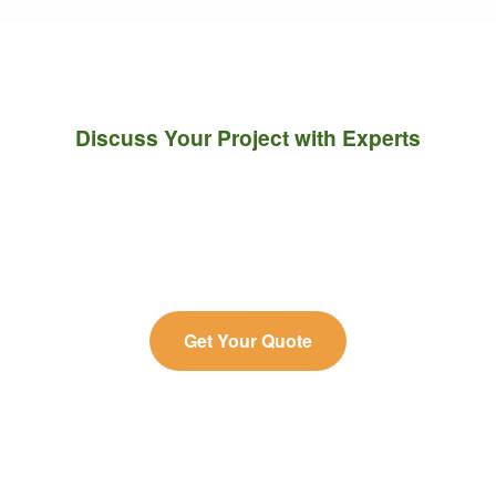
Discuss Your Project with Experts
Connect with our team to explore the most efficient
LC-MS strategies for molecular characterization,
quantification, and profiling.
Get Your Quote