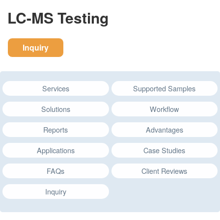
LC-MS Testing
Inquiry
Services
Supported Samples
Solutions
Workflow
Reports
Advantages
Applications
Case Studies
FAQs
Client Reviews
Inquiry