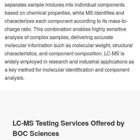
separates sample mixtures into individual components
based on chemical properties, while MS identifies and
characterizes each component according to its mass-to-
charge ratio. This combination enables highly sensitive
analysis of complex samples, delivering accurate
molecular information such as molecular weight, structural
characteristics, and component composition. LC-MS is
widely employed in research and industrial applications as
a key method for molecular identification and component
analysis.
LC-MS Testing Services Offered by
BOC Sciences