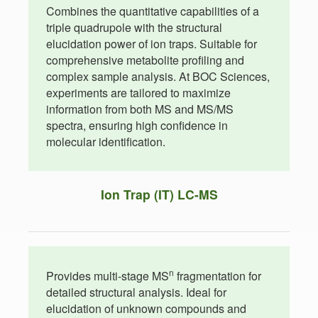
Combines the quantitative capabilities of a
triple quadrupole with the structural
elucidation power of ion traps. Suitable for
comprehensive metabolite profiling and
complex sample analysis. At BOC Sciences,
experiments are tailored to maximize
information from both MS and MS/MS
spectra, ensuring high confidence in
molecular identification.
Ion Trap (IT) LC-MS
n
Provides multi-stage MS
fragmentation for
detailed structural analysis. Ideal for
elucidation of unknown compounds and