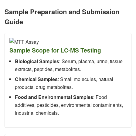
Sample Preparation and Submission
Guide
Sample Scope for LC-MS Testing
Biological Samples
: Serum, plasma, urine, tissue
extracts, peptides, metabolites.
Chemical Samples
: Small molecules, natural
products, drug metabolites.
Food and Environmental Samples
: Food
additives, pesticides, environmental contaminants,
industrial chemicals.