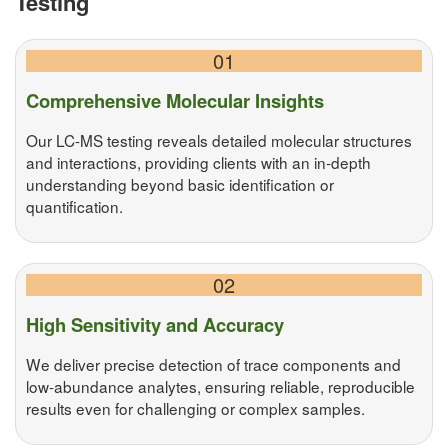
Testing
01
Comprehensive Molecular Insights
Our LC-MS testing reveals detailed molecular structures
and interactions, providing clients with an in-depth
understanding beyond basic identification or
quantification.
02
High Sensitivity and Accuracy
We deliver precise detection of trace components and
low-abundance analytes, ensuring reliable, reproducible
results even for challenging or complex samples.