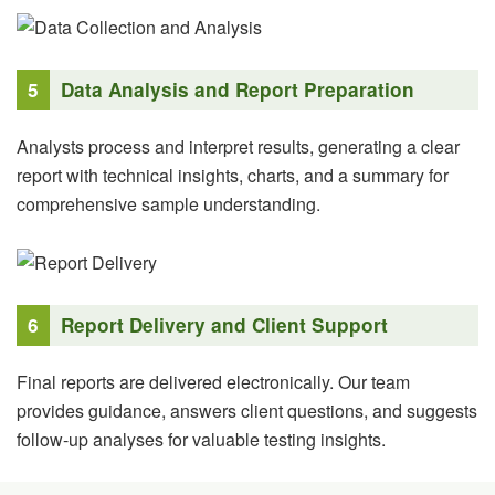
5
Data Analysis and Report Preparation
Analysts process and interpret results, generating a clear
report with technical insights, charts, and a summary for
comprehensive sample understanding.
6
Report Delivery and Client Support
Final reports are delivered electronically. Our team
provides guidance, answers client questions, and suggests
follow-up analyses for valuable testing insights.