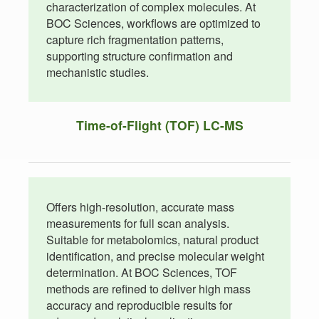
characterization of complex molecules. At
BOC Sciences, workflows are optimized to
capture rich fragmentation patterns,
supporting structure confirmation and
mechanistic studies.
Time-of-Flight (TOF) LC-MS
Offers high-resolution, accurate mass
measurements for full scan analysis.
Suitable for metabolomics, natural product
identification, and precise molecular weight
determination. At BOC Sciences, TOF
methods are refined to deliver high mass
accuracy and reproducible results for