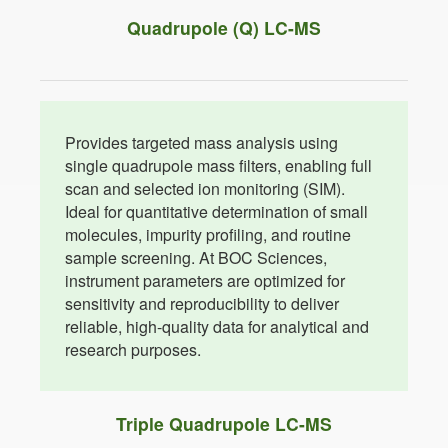
Quadrupole (Q) LC-MS
Provides targeted mass analysis using
single quadrupole mass filters, enabling full
scan and selected ion monitoring (SIM).
Ideal for quantitative determination of small
molecules, impurity profiling, and routine
sample screening. At BOC Sciences,
instrument parameters are optimized for
sensitivity and reproducibility to deliver
reliable, high-quality data for analytical and
research purposes.
Triple Quadrupole LC-MS