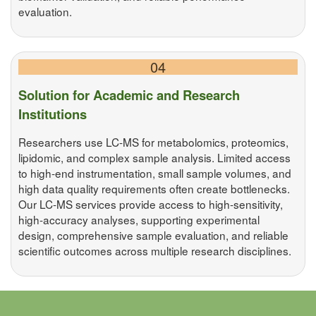
evaluation.
04
Solution for Academic and Research
Institutions
Researchers use LC-MS for metabolomics, proteomics,
lipidomic, and complex sample analysis. Limited access
to high-end instrumentation, small sample volumes, and
high data quality requirements often create bottlenecks.
Our LC-MS services provide access to high-sensitivity,
high-accuracy analyses, supporting experimental
design, comprehensive sample evaluation, and reliable
scientific outcomes across multiple research disciplines.