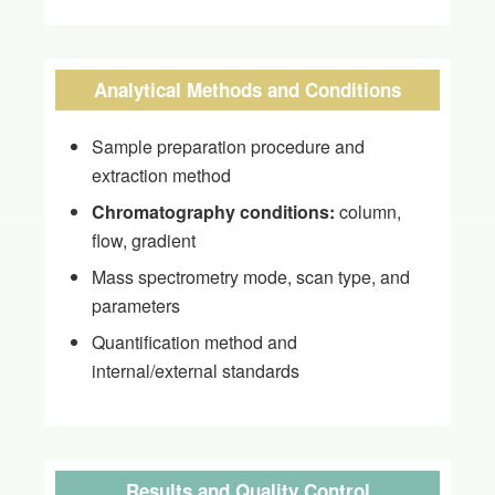
Analytical Methods and Conditions
Sample preparation procedure and
extraction method
Chromatography conditions:
column,
flow, gradient
Mass spectrometry mode, scan type, and
parameters
Quantification method and
internal/external standards
Results and Quality Control