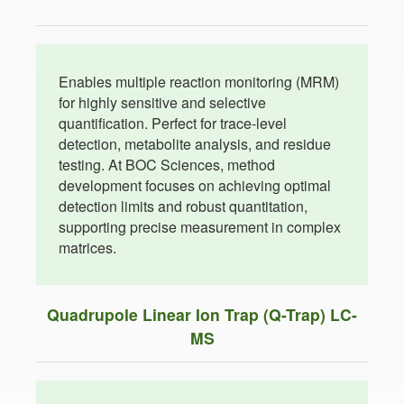
Enables multiple reaction monitoring (MRM)
for highly sensitive and selective
quantification. Perfect for trace-level
detection, metabolite analysis, and residue
testing. At BOC Sciences, method
development focuses on achieving optimal
detection limits and robust quantitation,
supporting precise measurement in complex
matrices.
Quadrupole Linear Ion Trap (Q-Trap) LC-
MS