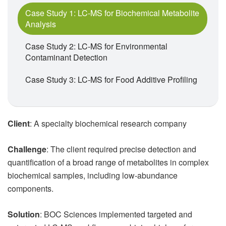
Case Study 1: LC-MS for Biochemical Metabolite
Analysis
Case Study 2: LC-MS for Environmental
Contaminant Detection
Case Study 3: LC-MS for Food Additive Profiling
Client
: A specialty biochemical research company
Challenge
: The client required precise detection and
quantification of a broad range of metabolites in complex
biochemical samples, including low-abundance
components.
Solution
: BOC Sciences implemented targeted and