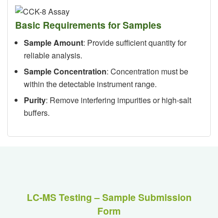
Basic Requirements for Samples
Sample Amount
: Provide sufficient quantity for
reliable analysis.
Sample Concentration
: Concentration must be
within the detectable instrument range.
Purity
: Remove interfering impurities or high-salt
buffers.
LC-MS Testing – Sample Submission
Form