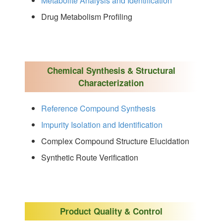
Metabolite Analysis and Identification
Drug Metabolism Profiling
Chemical Synthesis & Structural
Characterization
Reference Compound Synthesis
Impurity Isolation and Identification
Complex Compound Structure Elucidation
Synthetic Route Verification
Product Quality & Control