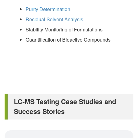
Purity Determination
Residual Solvent Analysis
Stability Monitoring of Formulations
Quantification of Bioactive Compounds
LC-MS Testing Case Studies and
Success Stories