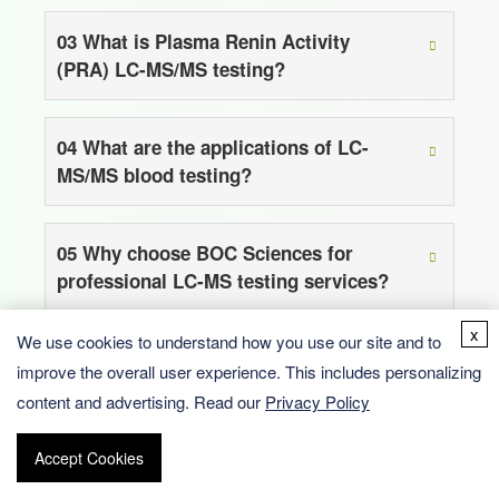
03
What is Plasma Renin Activity
(PRA) LC-MS/MS testing?
04
What are the applications of LC-
MS/MS blood testing?
05
Why choose BOC Sciences for
professional LC-MS testing services?
x
We use cookies to understand how you use our site and to
improve the overall user experience. This includes personalizing
content and advertising. Read our
Privacy Policy
Accept Cookies