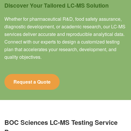
Discover Your Tailored LC-MS Solution
Whether for pharmaceutical R&D, food safety assurance,
diagnostic development, or academic research, our LC-MS
services deliver accurate and reproducible analytical data.
Connect with our experts to design a customized testing
plan that accelerates your research, development, and
quality objectives.
Request a Quote
BOC Sciences LC-MS Testing Service