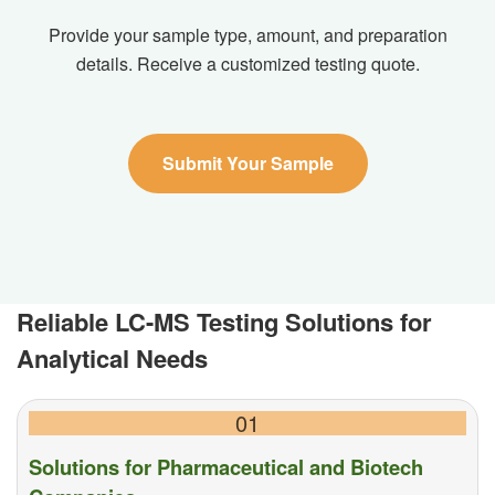
Provide your sample type, amount, and preparation
details. Receive a customized testing quote.
Submit Your Sample
Reliable LC-MS Testing Solutions for
Analytical Needs
01
Solutions for Pharmaceutical and Biotech