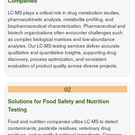
Companies
LC-MS plays a critical role in drug metabolism studies,
pharmacokinetic analysis, metabolite profiling, and
biopharmaceutical characterization. Pharmaceutical and
biotech organizations often encounter challenges such
as complex biological matrices and low-abundance
analytes. Our LC-MS testing services deliver accurate
qualitative and quantitative insights, supporting drug
discovery, process optimization, and consistent
evaluation of product quality across diverse projects.
02
Solutions for Food Safety and Nutrition
Testing
Food and nutrition companies utilize LC-MS to detect
contaminants, pesticide residues, veterinary drug
residues, and quantify functional ingredients. Common