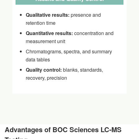
Qualitative results:
presence and
retention time
Quantitative results:
concentration and
measurement unit
Chromatograms, spectra, and summary
data tables
Quality control:
blanks, standards,
recovery, precision
Advantages of BOC Sciences LC-MS