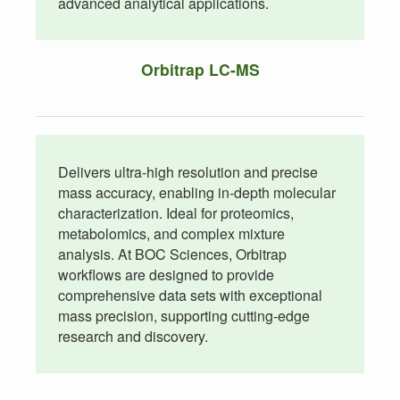
advanced analytical applications.
Orbitrap LC-MS
Delivers ultra-high resolution and precise
mass accuracy, enabling in-depth molecular
characterization. Ideal for proteomics,
metabolomics, and complex mixture
analysis. At BOC Sciences, Orbitrap
workflows are designed to provide
comprehensive data sets with exceptional
mass precision, supporting cutting-edge
research and discovery.