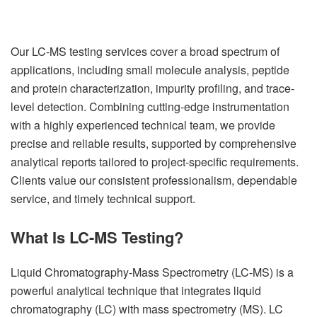
Our LC-MS testing services cover a broad spectrum of
applications, including small molecule analysis, peptide
and protein characterization, impurity profiling, and trace-
level detection. Combining cutting-edge instrumentation
with a highly experienced technical team, we provide
precise and reliable results, supported by comprehensive
analytical reports tailored to project-specific requirements.
Clients value our consistent professionalism, dependable
service, and timely technical support.
What Is LC-MS Testing?
Liquid Chromatography-Mass Spectrometry (LC-MS) is a
powerful analytical technique that integrates liquid
chromatography (LC) with mass spectrometry (MS). LC