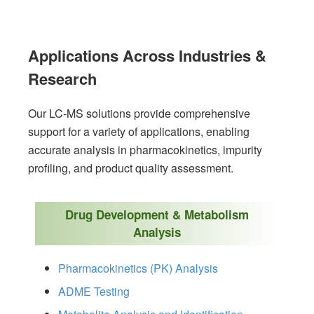
Applications Across Industries &
Research
Our LC-MS solutions provide comprehensive
support for a variety of applications, enabling
accurate analysis in pharmacokinetics, impurity
profiling, and product quality assessment.
Drug Development & Metabolism
Analysis
Pharmacokinetics (PK) Analysis
ADME Testing