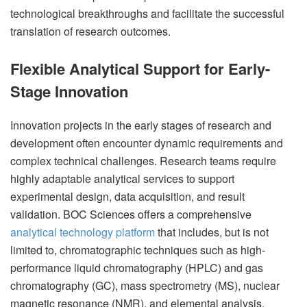
technological breakthroughs and facilitate the successful
translation of research outcomes.
Flexible Analytical Support for Early-
Stage Innovation
Innovation projects in the early stages of research and
development often encounter dynamic requirements and
complex technical challenges. Research teams require
highly adaptable analytical services to support
experimental design, data acquisition, and result
validation. BOC Sciences offers a comprehensive
analytical technology platform
that includes, but is not
limited to, chromatographic techniques such as high-
performance liquid chromatography (HPLC) and gas
chromatography (GC), mass spectrometry (MS), nuclear
magnetic resonance (NMR), and elemental analysis.