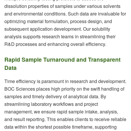
dissolution properties of samples under various solvents
and environmental conditions. Such data are invaluable for
optimizing material formulation, process design, and
subsequent application development. Our solubility
analysis supports research teams in streamlining their
R&D processes and enhancing overall efficiency.
Rapid Sample Turnaround and Transparent
Data
Time efficiency is paramount in research and development.
BOC Sciences places high priority on the swift handling of
samples and timely delivery of analytical data. By
streamlining laboratory workflows and project
management, we ensure rapid sample intake, analysis,
and result reporting. This enables clients to receive reliable
data within the shortest possible timeframe, supporting