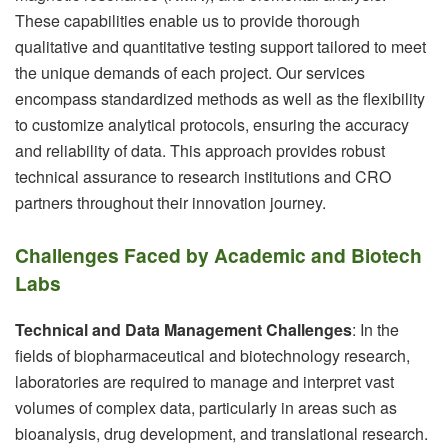
These capabilities enable us to provide thorough
qualitative and quantitative testing support tailored to meet
the unique demands of each project. Our services
encompass standardized methods as well as the flexibility
to customize analytical protocols, ensuring the accuracy
and reliability of data. This approach provides robust
technical assurance to research institutions and CRO
partners throughout their innovation journey.
Challenges Faced by Academic and Biotech
Labs
Technical and Data Management Challenges
: In the
fields of biopharmaceutical and biotechnology research,
laboratories are required to manage and interpret vast
volumes of complex data, particularly in areas such as
bioanalysis, drug development, and translational research.