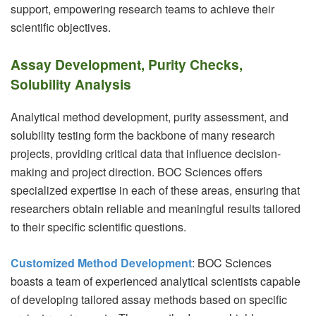
support, empowering research teams to achieve their
scientific objectives.
Assay Development, Purity Checks,
Solubility Analysis
Analytical method development, purity assessment, and
solubility testing form the backbone of many research
projects, providing critical data that influence decision-
making and project direction. BOC Sciences offers
specialized expertise in each of these areas, ensuring that
researchers obtain reliable and meaningful results tailored
to their specific scientific questions.
Customized Method Development
: BOC Sciences
boasts a team of experienced analytical scientists capable
of developing tailored assay methods based on specific