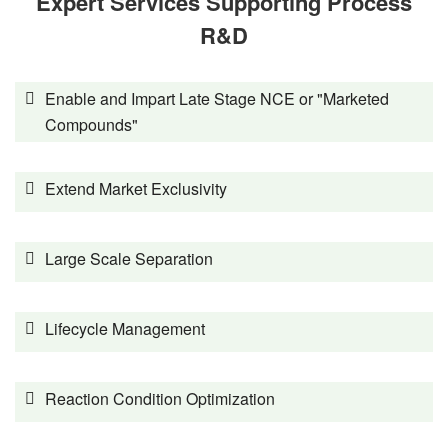
Expert Services Supporting Process
R&D
Enable and Impart Late Stage NCE or "Marketed
Compounds"
Extend Market Exclusivity
Large Scale Separation
Lifecycle Management
Reaction Condition Optimization