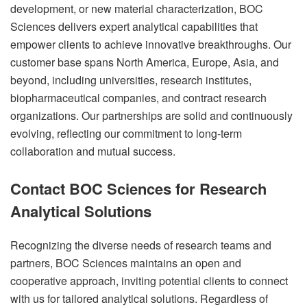
development, or new material characterization, BOC
Sciences delivers expert analytical capabilities that
empower clients to achieve innovative breakthroughs. Our
customer base spans North America, Europe, Asia, and
beyond, including universities, research institutes,
biopharmaceutical companies, and contract research
organizations. Our partnerships are solid and continuously
evolving, reflecting our commitment to long-term
collaboration and mutual success.
Contact BOC Sciences for Research
Analytical Solutions
Recognizing the diverse needs of research teams and
partners, BOC Sciences maintains an open and
cooperative approach, inviting potential clients to connect
with us for tailored analytical solutions. Regardless of