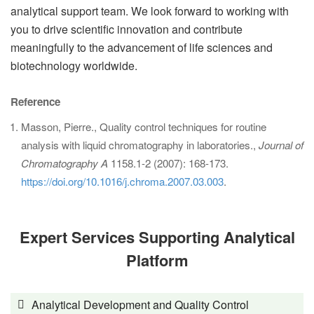
analytical support team. We look forward to working with
you to drive scientific innovation and contribute
meaningfully to the advancement of life sciences and
biotechnology worldwide.
Reference
Masson, Pierre., Quality control techniques for routine
analysis with liquid chromatography in laboratories.,
Journal of
Chromatography A
1158.1-2 (2007): 168-173.
https://doi.org/10.1016/j.chroma.2007.03.003
.
Expert Services Supporting Analytical
Platform
Analytical Development and Quality Control