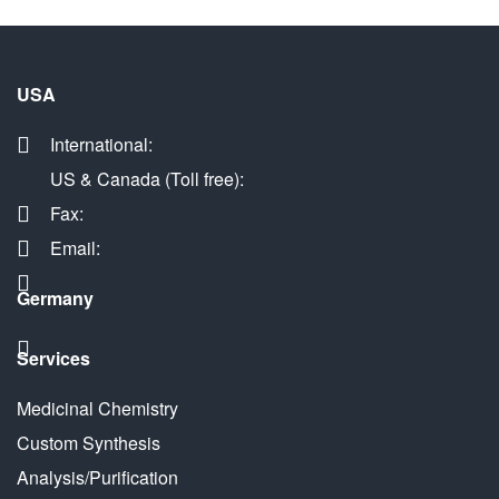
USA
International:
US & Canada (Toll free):
Fax:
Email:
Germany
Services
Medicinal Chemistry
Custom Synthesis
Analysis/Purification