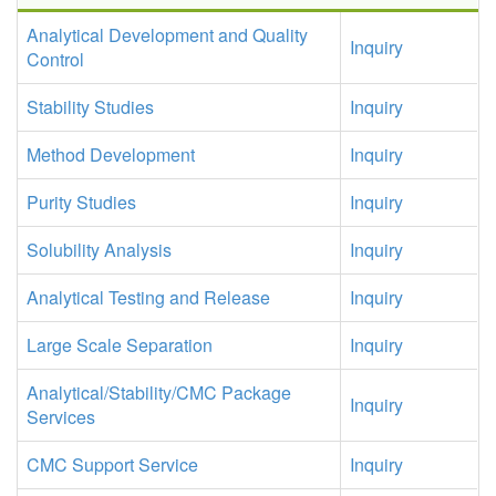
Analytical Development and Quality
Inquiry
Control
Stability Studies
Inquiry
Method Development
Inquiry
Purity Studies
Inquiry
Solubility Analysis
Inquiry
Analytical Testing and Release
Inquiry
Large Scale Separation
Inquiry
Analytical/Stability/CMC Package
Inquiry
Services
CMC Support Service
Inquiry