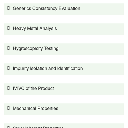
Generics Consistency Evaluation
Heavy Metal Analysis
Hygroscopicity Testing
Impurity Isolation and Identification
IVIVC of the Product
Mechanical Properties