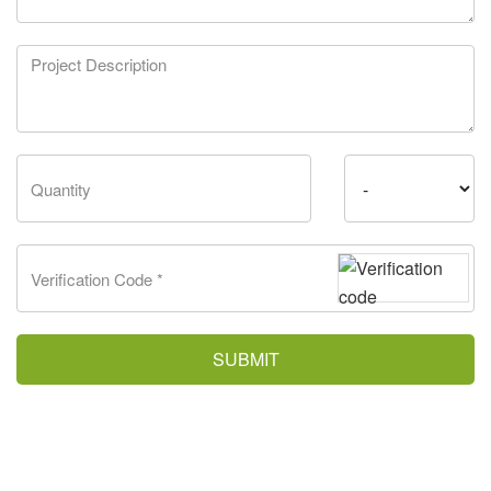
SUBMIT