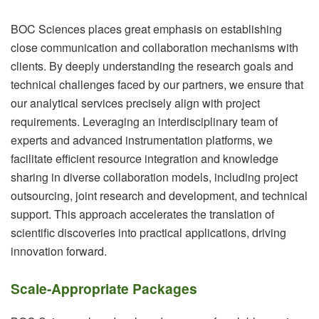
BOC Sciences places great emphasis on establishing
close communication and collaboration mechanisms with
clients. By deeply understanding the research goals and
technical challenges faced by our partners, we ensure that
our analytical services precisely align with project
requirements. Leveraging an interdisciplinary team of
experts and advanced instrumentation platforms, we
facilitate efficient resource integration and knowledge
sharing in diverse collaboration models, including project
outsourcing, joint research and development, and technical
support. This approach accelerates the translation of
scientific discoveries into practical applications, driving
innovation forward.
Scale-Appropriate Packages