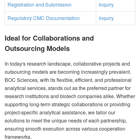
Registration and Submission
Inquiry
Regulatory CMC Documentation
Inquiry
Ideal for Collaborations and
Outsourcing Models
In today's research landscape, collaborative projects and
outsourcing models are becoming increasingly prevalent.
BOC Sciences, with its flexible, efficient, and professional
analytical services, stands out as the preferred partner for
research institutions and biotech companies alike. Whether
supporting long-term strategic collaborations or providing
project-specific analytical assistance, we tailor our
solutions to meet the unique needs of each partnership,
ensuring smooth execution across various cooperation
frameworks.