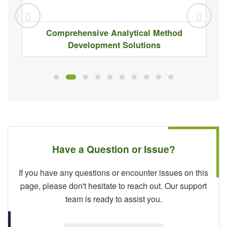
Comprehensive Analytical Method
Development Solutions
Have a Question or Issue?
If you have any questions or encounter issues on this
page, please don't hesitate to reach out. Our support
team is ready to assist you.