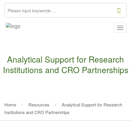
Togg
navig
Analytical Support for Research
Institutions and CRO Partnerships
Home
Resources
Analytical Support for Research
Institutions and CRO Partnerships