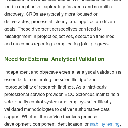
tend to emphasize exploratory research and scientific
discovery, CROs are typically more focused on
deliverables, process efficiency, and application-driven
goals. These divergent perspectives can lead to
misalignment in project objectives, execution timelines,
and outcomes reporting, complicating joint progress.
Need for External Analytical Validation
Independent and objective external analytical validation is
essential for confirming the scientific rigor and
reproducibility of research findings. As a third-party
professional service provider, BOC Sciences maintains a
strict quality control system and employs scientifically
validated methodologies to deliver authoritative data
support. Whether the service involves process
development, component identification, or
stability testing
,