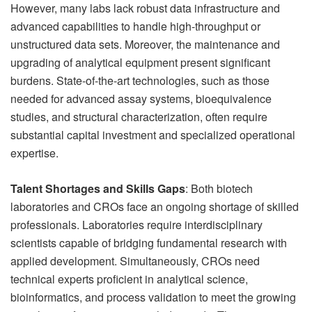
However, many labs lack robust data infrastructure and
advanced capabilities to handle high-throughput or
unstructured data sets. Moreover, the maintenance and
upgrading of analytical equipment present significant
burdens. State-of-the-art technologies, such as those
needed for advanced assay systems, bioequivalence
studies, and structural characterization, often require
substantial capital investment and specialized operational
expertise.
Talent Shortages and Skills Gaps
: Both biotech
laboratories and CROs face an ongoing shortage of skilled
professionals. Laboratories require interdisciplinary
scientists capable of bridging fundamental research with
applied development. Simultaneously, CROs need
technical experts proficient in analytical science,
bioinformatics, and process validation to meet the growing