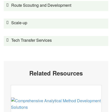
Route Scouting and Development
Scale-up
Tech Transfer Services
Related Resources