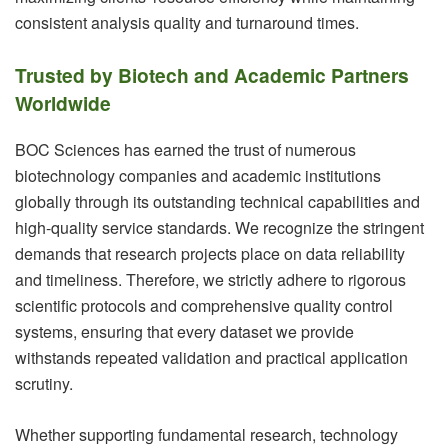
consistent analysis quality and turnaround times.
Trusted by Biotech and Academic Partners
Worldwide
BOC Sciences has earned the trust of numerous
biotechnology companies and academic institutions
globally through its outstanding technical capabilities and
high-quality service standards. We recognize the stringent
demands that research projects place on data reliability
and timeliness. Therefore, we strictly adhere to rigorous
scientific protocols and comprehensive quality control
systems, ensuring that every dataset we provide
withstands repeated validation and practical application
scrutiny.
Whether supporting fundamental research, technology