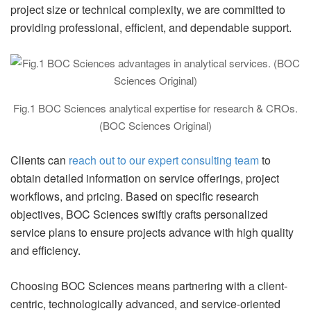
project size or technical complexity, we are committed to
providing professional, efficient, and dependable support.
Fig.1 BOC Sciences analytical expertise for research & CROs.
(BOC Sciences Original)
Clients can
reach out to our expert consulting team
to
obtain detailed information on service offerings, project
workflows, and pricing. Based on specific research
objectives, BOC Sciences swiftly crafts personalized
service plans to ensure projects advance with high quality
and efficiency.
Choosing BOC Sciences means partnering with a client-
centric, technologically advanced, and service-oriented