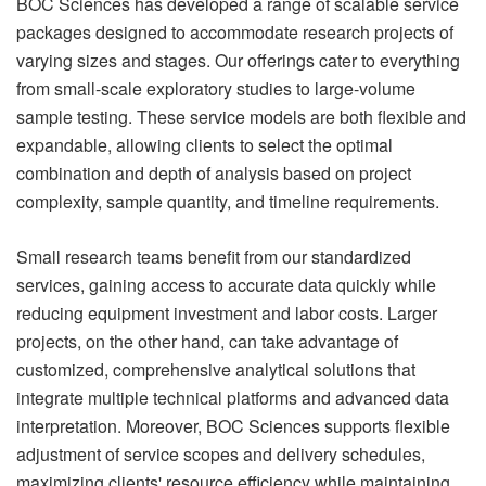
BOC Sciences has developed a range of scalable service
packages designed to accommodate research projects of
varying sizes and stages. Our offerings cater to everything
from small-scale exploratory studies to large-volume
sample testing. These service models are both flexible and
expandable, allowing clients to select the optimal
combination and depth of analysis based on project
complexity, sample quantity, and timeline requirements.
Small research teams benefit from our standardized
services, gaining access to accurate data quickly while
reducing equipment investment and labor costs. Larger
projects, on the other hand, can take advantage of
customized, comprehensive analytical solutions that
integrate multiple technical platforms and advanced data
interpretation. Moreover, BOC Sciences supports flexible
adjustment of service scopes and delivery schedules,
maximizing clients' resource efficiency while maintaining