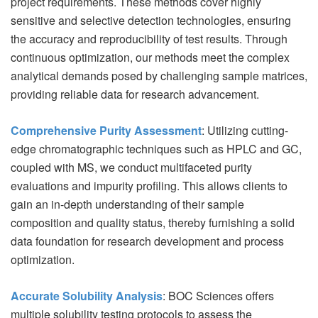
project requirements. These methods cover highly
sensitive and selective detection technologies, ensuring
the accuracy and reproducibility of test results. Through
continuous optimization, our methods meet the complex
analytical demands posed by challenging sample matrices,
providing reliable data for research advancement.
Comprehensive Purity Assessment
: Utilizing cutting-
edge chromatographic techniques such as HPLC and GC,
coupled with MS, we conduct multifaceted purity
evaluations and impurity profiling. This allows clients to
gain an in-depth understanding of their sample
composition and quality status, thereby furnishing a solid
data foundation for research development and process
optimization.
Accurate Solubility Analysis
: BOC Sciences offers
multiple solubility testing protocols to assess the