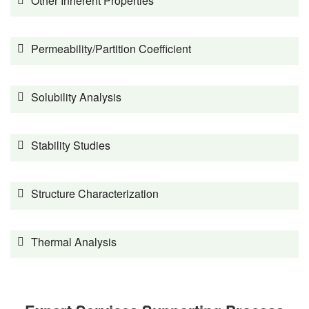
Other Inherent Properties
Permeability/Partition Coefficient
Solubility Analysis
Stability Studies
Structure Characterization
Thermal Analysis