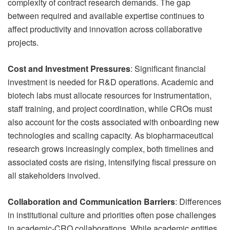
complexity of contract research demands. The gap
between required and available expertise continues to
affect productivity and innovation across collaborative
projects.
Cost and Investment Pressures
: Significant financial
investment is needed for R&D operations. Academic and
biotech labs must allocate resources for instrumentation,
staff training, and project coordination, while CROs must
also account for the costs associated with onboarding new
technologies and scaling capacity. As biopharmaceutical
research grows increasingly complex, both timelines and
associated costs are rising, intensifying fiscal pressure on
all stakeholders involved.
Collaboration and Communication Barriers
: Differences
in institutional culture and priorities often pose challenges
in academic-CRO collaborations. While academic entities