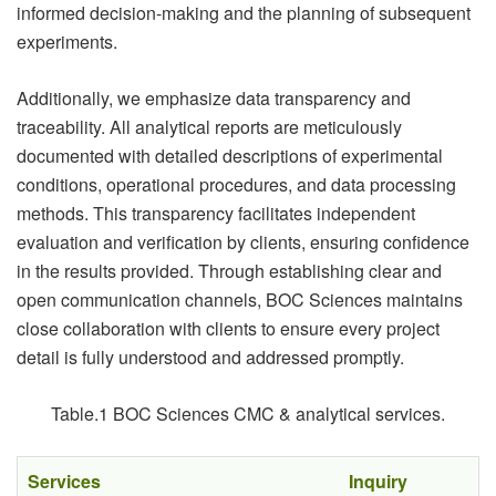
informed decision-making and the planning of subsequent
experiments.
Additionally, we emphasize data transparency and
traceability. All analytical reports are meticulously
documented with detailed descriptions of experimental
conditions, operational procedures, and data processing
methods. This transparency facilitates independent
evaluation and verification by clients, ensuring confidence
in the results provided. Through establishing clear and
open communication channels, BOC Sciences maintains
close collaboration with clients to ensure every project
detail is fully understood and addressed promptly.
Table.1 BOC Sciences CMC & analytical services.
Services
Inquiry