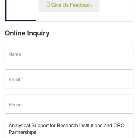
Give Us Feedback
Online Inquiry