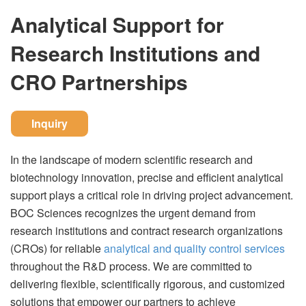
Analytical Support for
Research Institutions and
CRO Partnerships
Inquiry
In the landscape of modern scientific research and
biotechnology innovation, precise and efficient analytical
support plays a critical role in driving project advancement.
BOC Sciences recognizes the urgent demand from
research institutions and contract research organizations
(CROs) for reliable
analytical and quality control services
throughout the R&D process. We are committed to
delivering flexible, scientifically rigorous, and customized
solutions that empower our partners to achieve