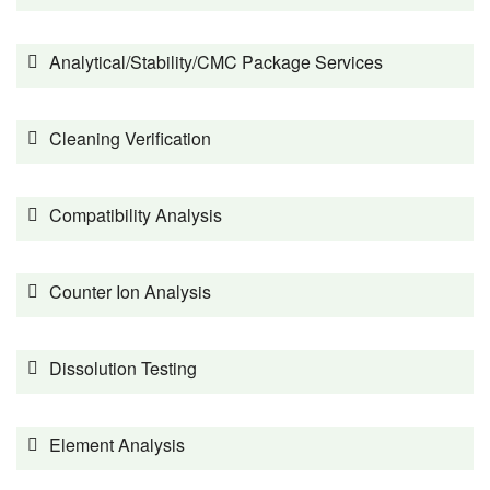
Analytical/Stability/CMC Package Services
Cleaning Verification
Compatibility Analysis
Counter Ion Analysis
Dissolution Testing
Element Analysis