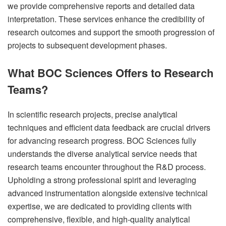
we provide comprehensive reports and detailed data
interpretation. These services enhance the credibility of
research outcomes and support the smooth progression of
projects to subsequent development phases.
What BOC Sciences Offers to Research
Teams?
In scientific research projects, precise analytical
techniques and efficient data feedback are crucial drivers
for advancing research progress. BOC Sciences fully
understands the diverse analytical service needs that
research teams encounter throughout the R&D process.
Upholding a strong professional spirit and leveraging
advanced instrumentation alongside extensive technical
expertise, we are dedicated to providing clients with
comprehensive, flexible, and high-quality analytical